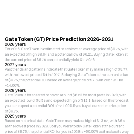
GateToken (GT) Price Prediction 2026–2031
2026 years
For 2026, GateToken is estimated to achieve an average price of $6.75, with
an expected of high $8.64 and a potential low of $6.21. Buying GateToken at
the current price of $6.75 can potentially yield 0 in 2026.
2027 years
Past trends and patterns indicate that GateToken may make a high of $8.77,
with the lowest price of $4 in 2027. So buying GateToken at the current price
of $6.75, the potential ROI based on average price of $7.69 in 2027 will be
+14.00%.
2028 years
GateToken is forecasted to hover around $8.23 for most parts in 2028, with
an expected low of $6.58 and expected high of $12.1. Based on this forecast,
you can expect a potential ROI of +21.00% if you buy at current market price
of $6.75.
2029 years
Based on historical data, GateToken may make a high of $13.52, with $6.4
as the lowest price in 2029. So if you were to buy GateToken at the current
price of $6.75, the potential ROI for you in 2029 is +50.00% as it makes its way