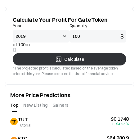
Calculate Your Profit For GateToken
Year
Quantity
$
of 100 in
0
Calculate
*The projected profit is calculated based on the average token
price of this year. Please be noted this is not financial advice.
More Price Predictions
Top
New Listing
Gainers
$0.1748
TUT
+194.25%
Tutorial
$64,980.9
BTC