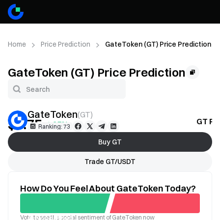
Home
Price Prediction
GateToken (GT) Price Prediction
GateToken (GT) Price Prediction
GateToken
(
GT
)
$6.75
GT Pri
+1.35%
Ranking: 73
Buy GT
Trade GT/USDT
How Do You Feel About GateToken Today?
Vote to see the social sentiment of GateToken now
Good
Bad