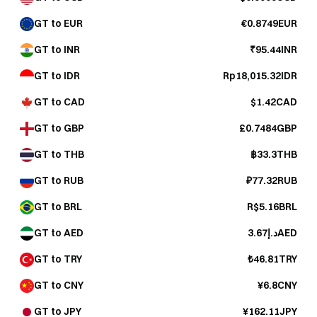
GT to EUR
€0.8749EUR
GT to INR
₹95.44INR
GT to IDR
Rp18,015.32IDR
GT to CAD
$1.42CAD
GT to GBP
£0.7484GBP
GT to THB
฿33.3THB
GT to RUB
₽77.32RUB
GT to BRL
R$5.16BRL
GT to AED
د.إ3.67AED
GT to TRY
₺46.81TRY
GT to CNY
¥6.8CNY
GT to JPY
¥162.11JPY