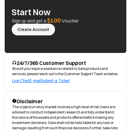
Start Now
$100
Sign up and get a
Voucher
Create Account
24/7/365 Customer Support
Should you require assistance related to Gate products and
services, please reach out to the Customer Support Team as below.
Live Chat
E-mail
Submit a Ticket
Disclaimer
The cryptocurrency market involves a high level of risk.Users are 
advised to conduct independent research and fully understand 
the nature of the assets and products offered before making any 
investment decisions. Gate shall not be held liable for any loss or 
damage resulting from such financial decisions.Further, take note 