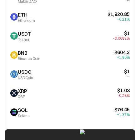
--
MakerDAO
$1,920.85
ETH
+0.21%
Ethereum
$1
USDT
-0.0083%
Tether
$604.2
BNB
+1.80%
Binance Coin
$1
USDC
--
USDCoin
$1.03
XRP
-0.28%
XRP
$76.45
SOL
+1.37%
Solana