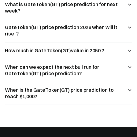
What is GateToken(GT) price prediction for next
week?
GateToken(GT) price prediction 2026 when will it
rise ？
How much is GateToken(GT)value in 2050 ?
When can we expect the next bull run for
GateToken(GT) price prediction?
When is the GateToken(GT) price prediction to
reach $1,000?