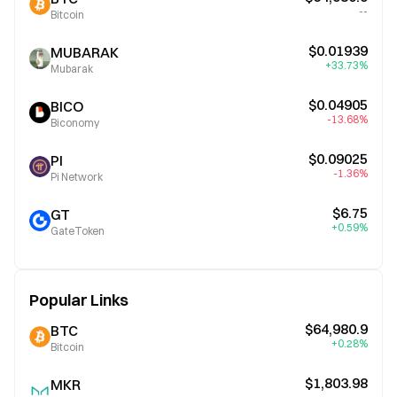
--
Bitcoin
$0.01939
MUBARAK
+33.73%
Mubarak
$0.04905
BICO
-13.68%
Biconomy
$0.09025
PI
-1.36%
Pi Network
$6.75
GT
+0.59%
GateToken
Popular Links
$64,980.9
BTC
+0.28%
Bitcoin
$1,803.98
MKR