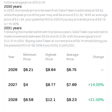
to the average price of $10.16.
2030 years
In 2030, the lowest price to be seen from GateToken is estimated at $8.52,
while the peak price of the year may well be around $12.91. With an average
price of $11.84, your potential ROI in 2030 if you buy at market price of $6.75
is +75.00%.
2031 years
Following the market sentiment in previous years, GateToken is predicted to
make movements between $8.04 and $13.36, with the average price of
$12.37 in 2031. Buying GateToken at current price of $6.75 should bring you
the potential ROI of +83.00% if you HODL it until 2031.
Minimum
Highest
Average
Year
Change
Price
Price
Price
2026
$6.21
$8.64
$6.75
--
2027
$4
$8.77
$7.69
+14.00%
2028
$6.58
$12.1
$8.23
+21.00%