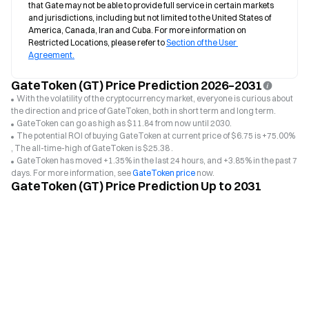
that Gate may not be able to provide full service in certain markets 
and jurisdictions, including but not limited to the United States of 
America, Canada, Iran and Cuba. For more information on 
Restricted Locations, please refer to 
Section of the User 
Agreement.
GateToken (GT) Price Prediction 2026–2031
With the volatility of the cryptocurrency market, everyone is curious about
the direction and price of GateToken, both in short term and long term.
GateToken can go as high as $11.84 from now until 2030.
The potential ROI of buying GateToken at current price of $6.75 is +75.00%
, The all-time-high of GateToken is $25.38 .
GateToken has moved +1.35% in the last 24 hours, and +3.85% in the past 7
days. For more information, see
GateToken price
now.
GateToken (GT) Price Prediction Up to 2031