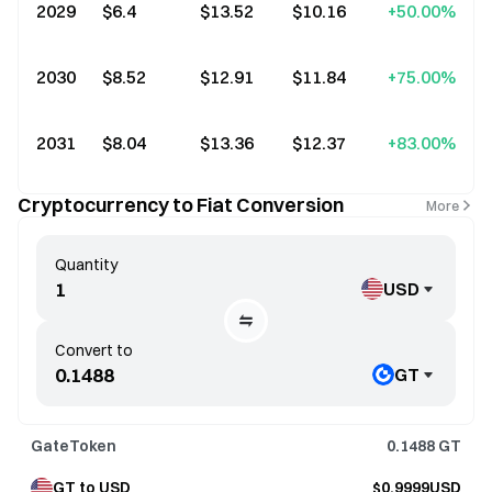
2029
$6.4
$13.52
$10.16
+50.00%
2030
$8.52
$12.91
$11.84
+75.00%
2031
$8.04
$13.36
$12.37
+83.00%
Cryptocurrency to Fiat Conversion
More
Quantity
USD
Convert to
GT
GateToken
0.1488
GT
GT to USD
$0.9999USD