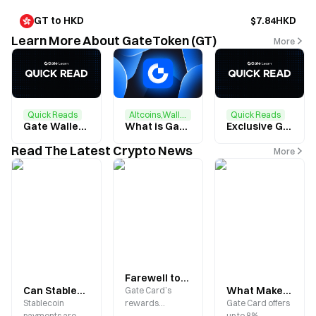
GT to HKD
$7.84HKD
Learn More About GateToken (GT)
More
Quick Reads
Altcoins,Wallets
Quick Reads
Gate Wallet Feature Upgrade + GT Airdrop: Complete Tasks to Earn $2 in GT
What is GateToken (GT)？
Exclusive GT Airdrop for Gate Users: Complete Tasks to Share $20,000 GT
Read The Latest Crypto News
More
Farewell to Idle Digital Assets: How Gate Card Brings USDT, BTC, and ETH Into Everyday Spending Worldwide
Can Stablecoins Be Used for Everyday Purchases? How Gate Card Bridges On-Chain Assets with Real-World Payments
What Makes the Gate Card Stand Out? Up to 8% Cashback, Crypto Payments, and a Comprehensive Guide to 2026 Benefits
Gate Card’s
Stablecoin
rewards
Gate Card offers
payments are
program gets a
up to 8%