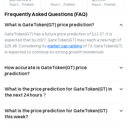
Source
:
Gate.blog
Posted
:
2026-08-04
Source
:
Gate.blog
Posted
:
2026-08-03
Source
:
Gate.blog
Posted
:
2026-
moving beyond
major upgrade
cashback and
trading and into
in 2026, offering
supports direct
Frequently Asked Questions (FAQ)
everyday
up to 8%
spending with
spending. Gate
cashback on
USDT, BTC, ETH,
What is GateToken(GT) price prediction?
Card supports
purchases. Pay
and GT. The
direct payments
directly with
points system
GateToken(GT) has a future price prediction of $12.37. It is 
with USDT, BTC,
USDT, BTC, ETH,
will launch in
expected that by 2027, GateToken(GT) may reach a new high of 
ETH, and GT,
or GT, and enjoy
2026, covering
$25.38. Considering its 
market cap ranking
 of 73, GateToken(GT) 
offering up to 8%
access at over
150 million Visa
cashback on
150 million Visa
merchants
is expected to continue its strong growth momentum.
purchases,
merchants
worldwide.
making digital
worldwide.
Enjoy zero
How accurate is GateToken(GT) price
assets truly
Discover the
annual fees and
usable.
latest benefits
a fast application
prediction?
and how to apply.
process.
Discover the
benefits and
What is the price prediction for GateToken(GT) in
latest updates of
the next 24 hours？
Gate Card.
What is the price prediction for GateToken(GT)
this week?