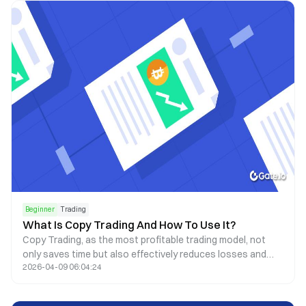
algorithms.
Beginner
Trading
What Is Copy Trading And How To Use It?
Copy Trading, as the most profitable trading model, not
only saves time but also effectively reduces losses and
2026-04-09 06:04:24
avoids man-made oversights.