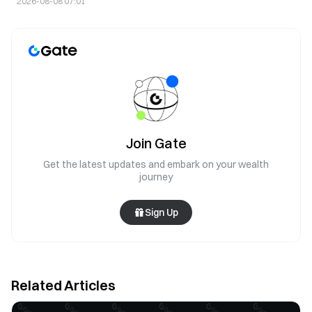
2026-08-08 07:01
Join Gate
Get the latest updates and embark on your wealth
journey
Sign Up
Related Articles