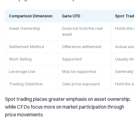
Comparison Dimension
Gate CFD
Spot Tradin
Asset Ownership
Does not hold the real
Holds the rea
asset
Settlement Method
Difference settlement
Actual asset
Short Selling
Supported
Usually limit
Leverage Use
May be supported
Generally l
Trading Objective
Gain price exposure
Hold the asset
Spot trading places greater emphasis on asset ownership,
while CFDs focus more on market participation through
price movements.