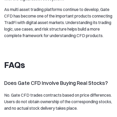
As multi asset trading platforms continue to develop, Gate
CFD has become one of the important products connecting
TradFi with digital asset markets. Understanding its trading
logic, use cases, and risk structure helps build a more
complete framework for understanding CFD products.
FAQs
Does Gate CFD Involve Buying Real Stocks?
No. Gate CFD trades contracts based on price differences.
Users do not obtain ownership of the corresponding stocks,
and no actual stock delivery takes place.