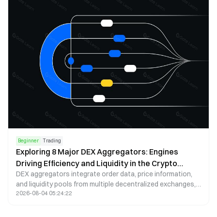
Beginner
Trading
Exploring 8 Major DEX Aggregators: Engines
Driving Efficiency and Liquidity in the Crypto
DEX aggregators integrate order data, price information,
Market
and liquidity pools from multiple decentralized exchanges,
2026-08-04 05:24:22
helping users find the optimal trading path in the shortest
time. This article delves into 8 commonly used DEX
aggregators, highlighting their unique features and routing