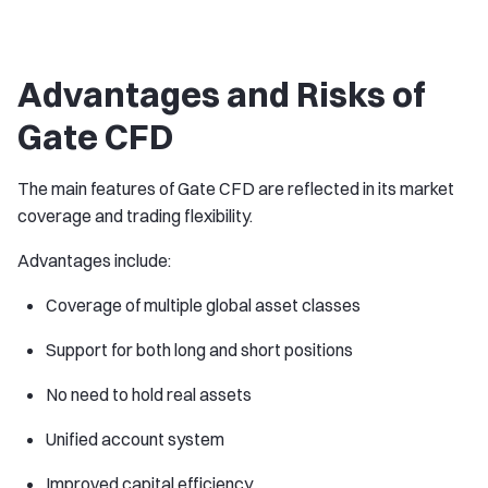
Advantages and Risks of
Gate CFD
The main features of Gate CFD are reflected in its market
coverage and trading flexibility.
Advantages include:
Coverage of multiple global asset classes
Support for both long and short positions
No need to hold real assets
Unified account system
Improved capital efficiency