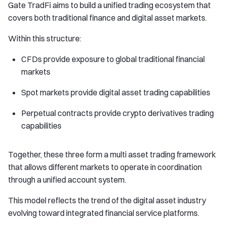
Gate TradFi aims to build a unified trading ecosystem that
covers both traditional finance and digital asset markets.
Within this structure:
CFDs provide exposure to global traditional financial
markets
Spot markets provide digital asset trading capabilities
Perpetual contracts provide crypto derivatives trading
capabilities
Together, these three form a multi asset trading framework
that allows different markets to operate in coordination
through a unified account system.
This model reflects the trend of the digital asset industry
evolving toward integrated financial service platforms.