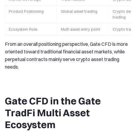
Product Positioning
Global asset trading
Crypto deriv
trading
Ecosystem Role
Multi asset entry point
Crypto tradi
From an overall positioning perspective, Gate CFD is more
oriented toward traditional financial asset markets, while
perpetual contracts mainly serve crypto asset trading
needs.
Gate CFD in the Gate
TradFi Multi Asset
Ecosystem