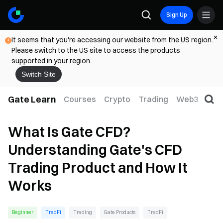
Sign Up
It seems that you're accessing our website from the US region.
Please switch to the US site to access the products
supported in your region.
Switch Site
Gate Learn
Courses
Crypto
Trading
Web3
Trad
What Is Gate CFD?
Understanding Gate's CFD
Trading Product and How It
Works
Beginner
TradFi
Trading
Gate Products
TradFi