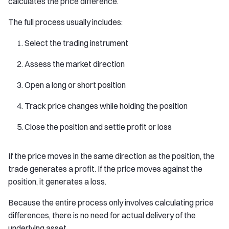
calculates the price difference.
The full process usually includes:
Select the trading instrument
Assess the market direction
Open a long or short position
Track price changes while holding the position
Close the position and settle profit or loss
If the price moves in the same direction as the position, the
trade generates a profit. If the price moves against the
position, it generates a loss.
Because the entire process only involves calculating price
differences, there is no need for actual delivery of the
underlying asset.