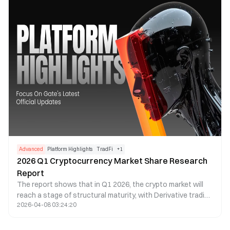
Advanced
Platform Highlights
TradFi
+
1
2026 Q1 Cryptocurrency Market Share Research
Report
The report shows that in Q1 2026, the crypto market will
reach a stage of structural maturity, with Derivative trading
2026-04-08 03:24:20
making up more than 90% of total trading volume,
exceeding $20 trillion. As Spot demand weakens, liquidity
will become even more concentrated in top exchanges,