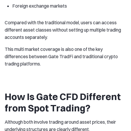
Foreign exchange markets
Compared with the traditional model, users can access
different asset classes without setting up multiple trading
accounts separately.
This multi market coverage is also one of the key
differences between Gate TradFi and traditional crypto
trading platforms.
How Is Gate CFD Different
from Spot Trading?
Although both involve trading around asset prices, their
underlying structures are clearly different.