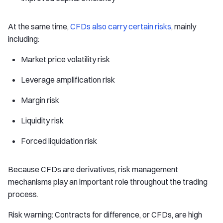
At the same time,
CFDs also carry certain risks
, mainly
including:
Market price volatility risk
Leverage amplification risk
Margin risk
Liquidity risk
Forced liquidation risk
Because CFDs are derivatives, risk management
mechanisms play an important role throughout the trading
process.
Risk warning: Contracts for difference, or CFDs, are high