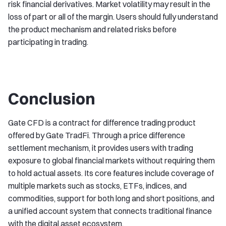
risk financial derivatives. Market volatility may result in the
loss of part or all of the margin. Users should fully understand
the product mechanism and related risks before
participating in trading.
Conclusion
Gate CFD is a contract for difference trading product
offered by Gate TradFi. Through a price difference
settlement mechanism, it provides users with trading
exposure to global financial markets without requiring them
to hold actual assets. Its core features include coverage of
multiple markets such as stocks, ETFs, indices, and
commodities, support for both long and short positions, and
a unified account system that connects traditional finance
with the digital asset ecosystem.