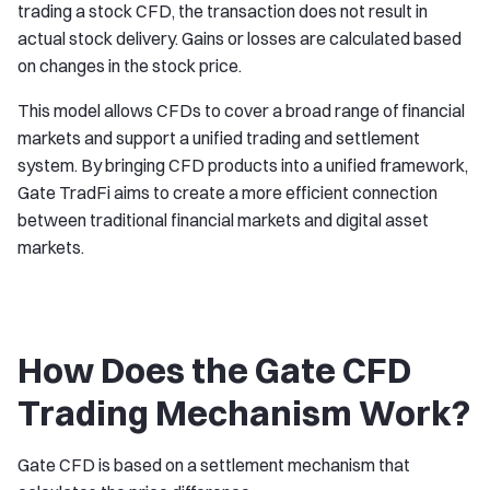
trading a stock CFD, the transaction does not result in
actual stock delivery. Gains or losses are calculated based
on changes in the stock price.
This model allows CFDs to cover a broad range of financial
markets and support a unified trading and settlement
system. By bringing CFD products into a unified framework,
Gate TradFi aims to create a more efficient connection
between traditional financial markets and digital asset
markets.
How Does the Gate CFD
Trading Mechanism Work?
Gate CFD is based on a settlement mechanism that