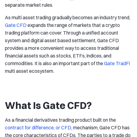
separate market rules.
As multi asset trading gradually becomes an industry trend,
Gate CFD
expands the range of markets that a crypto
trading platform can cover. Through a unified account
system and digital asset based settlement, Gate CFD
provides a more convenient way to access traditional
financial assets such as stocks, ETFs, indices, and
commodities. It is also an important part of the
Gate TradFi
multi asset ecosystem.
What Is Gate CFD?
As a financial derivatives trading product built on the
contract for difference, or CFD
, mechanism, Gate CFD has
the core characteristics of CFDs. The parties to a trade do