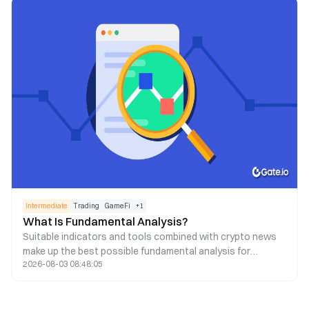
Intermediate
Trading
GameFi
+
1
What Is Fundamental Analysis?
Suitable indicators and tools combined with crypto news
make up the best possible fundamental analysis for
2026-08-03 08:48:05
decision-making