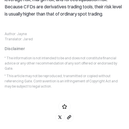
Because CFDs are derivatives trading tools, their risk level
is usually higher than that of ordinary spot trading.
Author:
Jayne
Translator:
Jared
Disclaimer
* The information is not intended to be and does not constitute financial
advice or any other recommendation of any sort offered or endorsed by
Gate.
* This article may not be reproduced, transmitted or copied without
referencing Gate. Contravention is an infringement of Copyright Act and
may be subject to legal action.