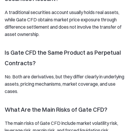
A traditional securities account usually holds real assets,
while Gate CFD obtains market price exposure through
difference settlement and does not involve the transfer of
asset ownership.
Is Gate CFD the Same Product as Perpetual
Contracts?
No. Both are derivatives, but they differ clearly in underlying
assets, pricing mechanisms, market coverage, and use
cases.
What Are the Main Risks of Gate CFD?
The main risks of Gate CFD include market volatility risk,
leverage risk, margin risk, and forced liquidation risk.