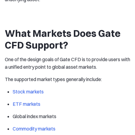
What Markets Does Gate
CFD Support?
One of the design goals of Gate CFD is to provide users with
a unified entry point to global asset markets.
The supported market types generally include:
Stock markets
ETF markets
Global index markets
Commodity markets