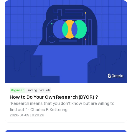
reflecting a more cautious market sentiment and a shift
toward leveraged and institutional trading.
Beginner
Trading
Wallets
How to Do Your Own Research (DYOR)？
"Research means that you don’t know, but are willing to
find out." - Charles F. Kettering.
2026-04-09 10:20:26