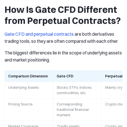
How Is Gate CFD Different
from Perpetual Contracts?
Gate CFD and perpetual contracts
are both derivatives
trading tools, so they are often compared with each other.
The biggest differences lie in the scope of underlying assets
and market positioning.
Comparison Dimension
Gate CFD
Perpetual C
Underlying Assets
Stocks, ETFs, indices,
Mainly crypt
commodities, etc.
Pricing Source
Corresponding
Crypto mark
traditional financial
markets
Market Coverage
TradFi assets
Crypto asset