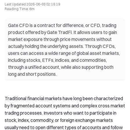
Last Updated
2026-06-03 02:18:19
Reading Time
:
6m
Gate CFD is a contract for difference, or CFD, trading
product offered by Gate TradFi. It allows users to gain
market exposure through price movements without
actually holding the underlying assets. Through CFDs,
users can access a wide range of global asset markets,
including stocks, ETFs, indices, and commodities,
through a unified account, while also supporting both
long and short positions.
Traditional financial markets have long been characterized
by fragmented account systems and complex cross market
trading processes. Investors who want to participate in
stock, index, commodity, or foreign exchange markets
usually need to open different types of accounts and follow