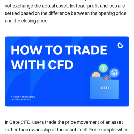
not exchange the actual asset. Instead, profit and loss are
settled based on the difference between the opening price
and the closing price.
In Gate CFD, users trade the price movement of an asset
rather than ownership of the asset itself. For example, when