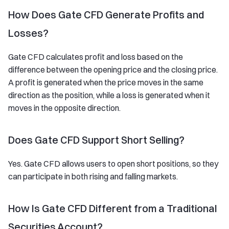
How Does Gate CFD Generate Profits and
Losses?
Gate CFD calculates profit and loss based on the
difference between the opening price and the closing price.
A profit is generated when the price moves in the same
direction as the position, while a loss is generated when it
moves in the opposite direction.
Does Gate CFD Support Short Selling?
Yes. Gate CFD allows users to open short positions, so they
can participate in both rising and falling markets.
How Is Gate CFD Different from a Traditional
Securities Account?