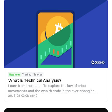
Beginner
Trading
Tutorial
What Is Technical Analysis?
Learn from the past - To explore the law of price
movements and the wealth code in the ever-changing
2026-08-03 08:48:40
market.