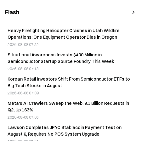
Flash
Heavy Firefighting Helicopter Crashes in Utah Wildfire
Operations; One Equipment Operator Dies in Oregon
2026-08-08 07:22
Situational Awareness Invests $400 Million in
Semiconductor Startup Source Foundry This Week
2026-08-08 07:13
Korean Retail Investors Shift From Semiconductor ETFs to
Big Tech Stocks in August
2026-08-08 07:09
Meta's AI Crawlers Sweep the Web; 9.1 Billion Requests in
Q2, Up 163%
2026-08-08 07:05
Lawson Completes JPYC Stablecoin Payment Test on
August 6, Requires No POS System Upgrade