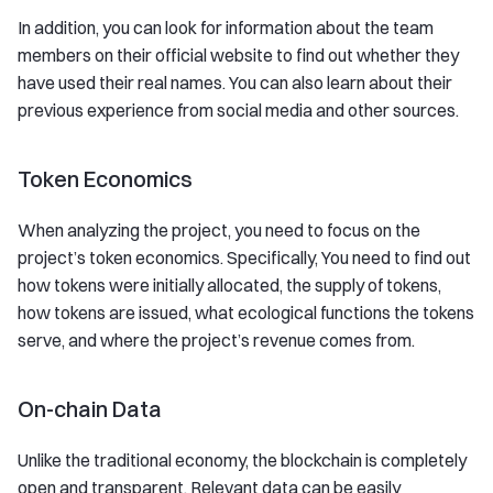
In addition, you can look for information about the team
members on their official website to find out whether they
have used their real names. You can also learn about their
previous experience from social media and other sources.
Token Economics
When analyzing the project, you need to focus on the
project’s token economics. Specifically, You need to find out
how tokens were initially allocated, the supply of tokens,
how tokens are issued, what ecological functions the tokens
serve, and where the project’s revenue comes from.
On-chain Data
Unlike the traditional economy, the blockchain is completely
open and transparent. Relevant data can be easily