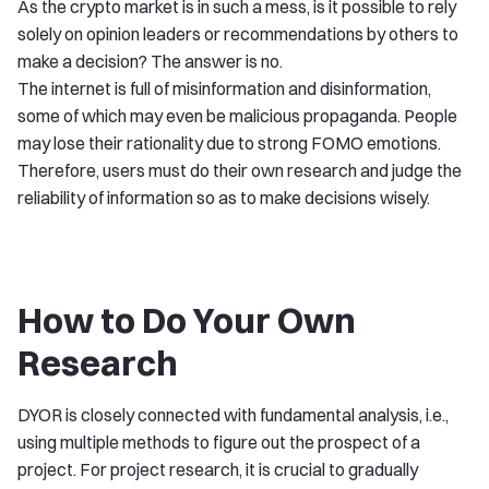
As the crypto market is in such a mess, is it possible to rely
solely on opinion leaders or recommendations by others to
make a decision? The answer is no.
The internet is full of misinformation and disinformation,
some of which may even be malicious propaganda. People
may lose their rationality due to strong FOMO emotions.
Therefore, users must do their own research and judge the
reliability of information so as to make decisions wisely.
How to Do Your Own
Research
DYOR is closely connected with fundamental analysis, i.e.,
using multiple methods to figure out the prospect of a
project. For project research, it is crucial to gradually