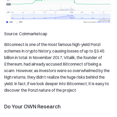
Source: Coinmarketcap
Bitconnect is one of the most famous high-yield Ponzi
schemes in crypto history, causing losses of up to $3.45
billion in total. In November 2017, Vitalik, the founder of
Ethereum, had already accused Bitconnect of being a
scam. However, as investors were so overwhelmed by the
high returns, they didn’t realize the huge risks behind the
yield. In fact, if we look deeper into Bitconnect, it is easy to
discover the Ponzi nature of the project.
Do Your OWN Research