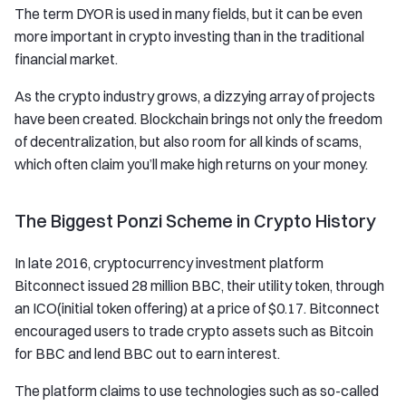
The term DYOR is used in many fields, but it can be even
more important in crypto investing than in the traditional
financial market.
As the crypto industry grows, a dizzying array of projects
have been created. Blockchain brings not only the freedom
of decentralization, but also room for all kinds of scams,
which often claim you’ll make high returns on your money.
The Biggest Ponzi Scheme in Crypto History
In late 2016, cryptocurrency investment platform
Bitconnect issued 28 million BBC, their utility token, through
an ICO(initial token offering) at a price of $0.17. Bitconnect
encouraged users to trade crypto assets such as Bitcoin
for BBC and lend BBC out to earn interest.
The platform claims to use technologies such as so-called