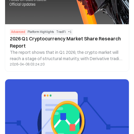
Advanced
Platform Highlights
TradFi
+
1
2026 Q1 Cryptocurrency Market Share Research
Report
The report shows that in Q1 2026, the crypto market will
reach a stage of structural maturity, with Derivative trading
2026-04-08 03:24:20
making up more than 90% of total trading volume,
exceeding $20 trillion. As Spot demand weakens, liquidity
will become even more concentrated in top exchanges,
reflecting a more cautious market sentiment and a shift
toward leveraged and institutional trading.