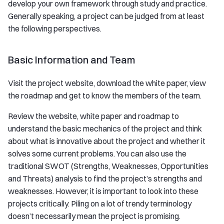
develop your own framework through study and practice.
Generally speaking, a project can be judged from at least
the following perspectives.
Basic Information and Team
Visit the project website, download the white paper, view
the roadmap and get to know the members of the team.
Review the website, white paper and roadmap to
understand the basic mechanics of the project and think
about what is innovative about the project and whether it
solves some current problems. You can also use the
traditional SWOT (Strengths, Weaknesses, Opportunities
and Threats) analysis to find the project’s strengths and
weaknesses. However, it is important to look into these
projects critically. Piling on a lot of trendy terminology
doesn’t necessarily mean the project is promising.