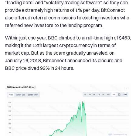
“trading bots” and “volatility trading software”, so they can
provide extremely high returns of 1% per day. BitConnect
also offered referral commissions to existing investors who
referred new investors to the lending program.
Within just one year, BBC climbed to an all-time high of $463,
making it the 12th largest cryptocurrency in terms of
market cap. But as the scam gradually unraveled, on
January 16, 2018, Bitconnect announced its closure and
BBC price dived 92% in 24 hours.