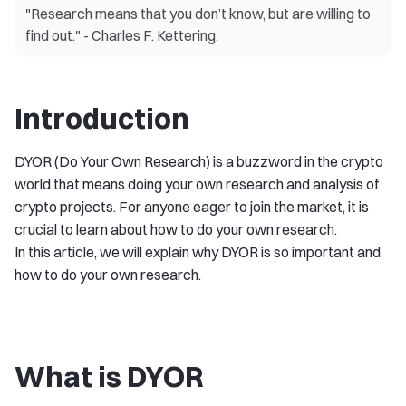
"Research means that you don’t know, but are willing to
find out." - Charles F. Kettering.
Introduction
DYOR (Do Your Own Research) is a buzzword in the crypto
world that means doing your own research and analysis of
crypto projects. For anyone eager to join the market, it is
crucial to learn about how to do your own research.
In this article, we will explain why DYOR is so important and
how to do your own research.
What is DYOR