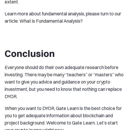
extent.
Learn more about fundamental analysis, please turn to our
article: What is Fundamental Analysis?
Conclusion
Everyone should do their own adequate research before
investing. There may be many “teachers” or “masters” who
want to give you advice and guidance on your crypto
investment, but you need to know that nothing can replace
DYOR.
When you want to DYOR, Gate Learn is the best choice for
you to get adequate information about blockchain and
project background. Welcome to Gate Learn. Let’s start
your crypto journey right now.