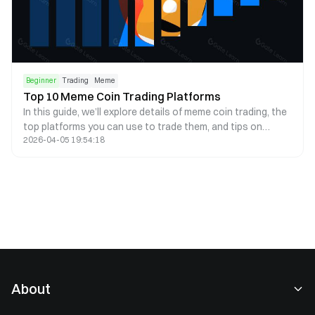
Beginner
Trading
Meme
Top 10 Meme Coin Trading Platforms
In this guide, we’ll explore details of meme coin trading, the
top platforms you can use to trade them, and tips on
2026-04-05 19:54:18
conducting research.
About
About Us