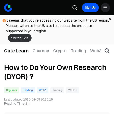
Sign Up
It seems that you're accessing our website from the US region.
Please switch to the US site to access the products
supported in your region.
Switch Site
Gate Learn
Courses
Crypto
Trading
Web3
Trad
How to Do Your Own Research
(DYOR)？
Beginner
Trading
Web3
Trading
Wallets
Last Updated
2026-04-09 10:20:26
Reading Time
:
1m