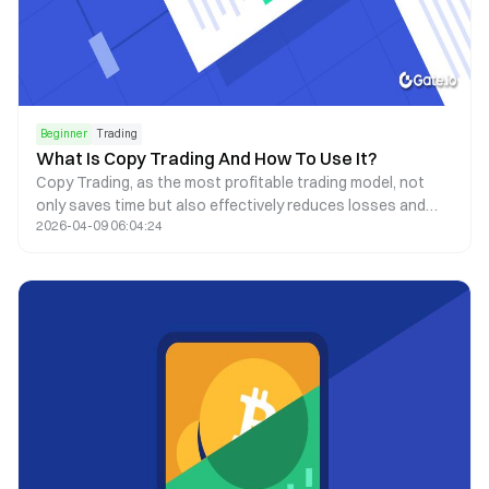
Beginner
Trading
What Is Copy Trading And How To Use It?
Copy Trading, as the most profitable trading model, not
only saves time but also effectively reduces losses and
2026-04-09 06:04:24
avoids man-made oversights.