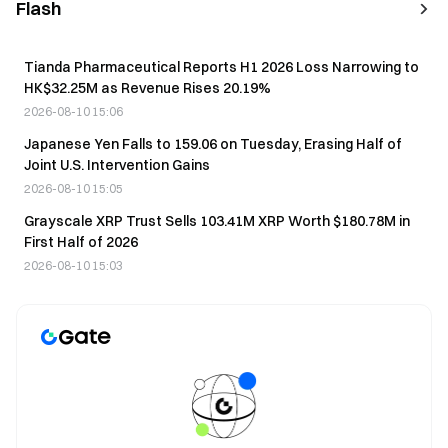
Flash
Tianda Pharmaceutical Reports H1 2026 Loss Narrowing to
HK$32.25M as Revenue Rises 20.19%
2026-08-10 15:06
Japanese Yen Falls to 159.06 on Tuesday, Erasing Half of
Joint U.S. Intervention Gains
2026-08-10 15:05
Grayscale XRP Trust Sells 103.41M XRP Worth $180.78M in
First Half of 2026
2026-08-10 15:03