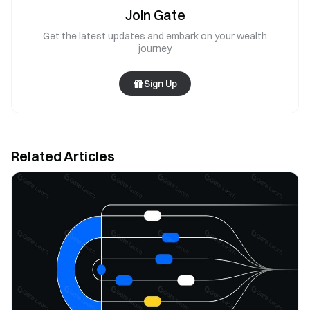
Join Gate
Get the latest updates and embark on your wealth
journey
Sign Up
Related Articles