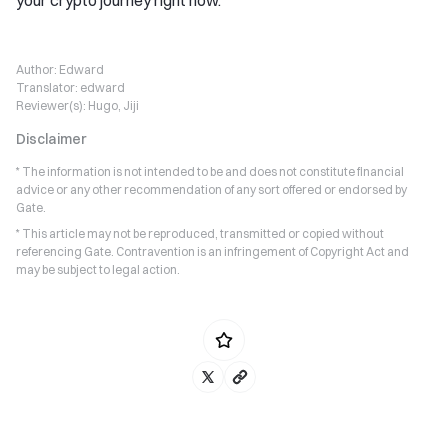
Author:
Edward
Translator:
edward
Reviewer(s):
Hugo, Jiji
Disclaimer
* The information is not intended to be and does not constitute financial
advice or any other recommendation of any sort offered or endorsed by
Gate.
* This article may not be reproduced, transmitted or copied without
referencing Gate. Contravention is an infringement of Copyright Act and
may be subject to legal action.