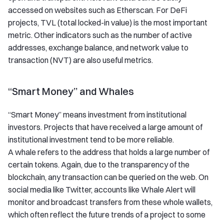
accessed on websites such as Etherscan. For DeFi
projects, TVL (total locked-in value) is the most important
metric. Other indicators such as the number of active
addresses, exchange balance, and network value to
transaction (NVT) are also useful metrics.
“Smart Money” and Whales
“Smart Money” means investment from institutional
investors. Projects that have received a large amount of
institutional investment tend to be more reliable.
A whale refers to the address that holds a large number of
certain tokens. Again, due to the transparency of the
blockchain, any transaction can be queried on the web. On
social media like Twitter, accounts like Whale Alert will
monitor and broadcast transfers from these whole wallets,
which often reflect the future trends of a project to some