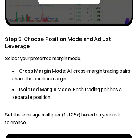
Step 3: Choose Position Mode and Adjust
Leverage
Select your preferred margin mode:
Cross Margin Mode
: All cross-margin trading pairs
share the position margin
Isolated Margin Mode
: Each trading pair has a
separate position
Set the leverage multiplier (1-125x) based on your risk
tolerance.