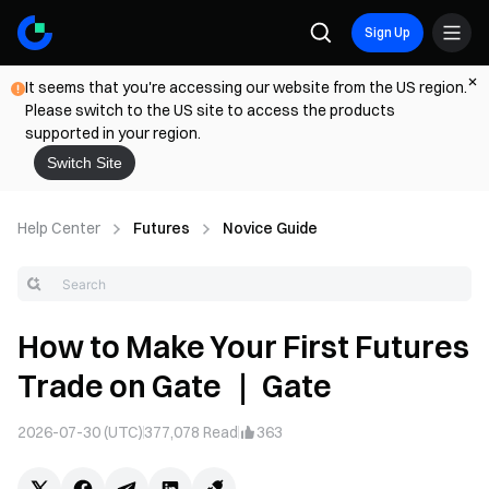
Sign Up
It seems that you're accessing our website from the US region.
Please switch to the US site to access the products
supported in your region.
Switch Site
Help Center
Futures
Novice Guide
How to Make Your First Futures
Trade on Gate ｜ Gate
2026-07-30 (UTC)
377,078
Read
363