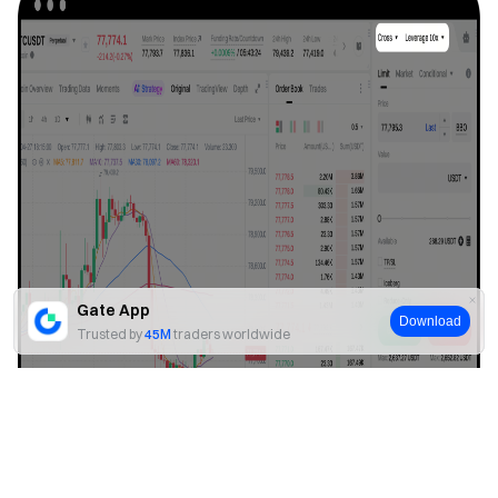
Gate App
Download
Trusted by
45M
traders worldwide
Yes
No