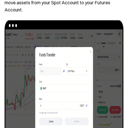
move assets from your Spot Account to your Futures
Account.