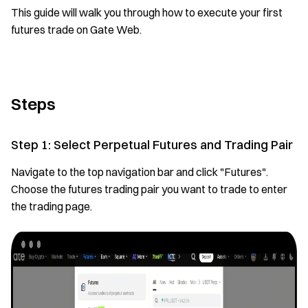
This guide will walk you through how to execute your first
futures trade on Gate Web.
Steps
Step 1: Select Perpetual Futures and Trading Pair
Navigate to the top navigation bar and click "Futures".
Choose the futures trading pair you want to trade to enter
the trading page.