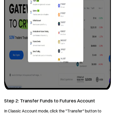
Step 2: Transfer Funds to Futures Account
In Classic Account mode, click the "Transfer" button to