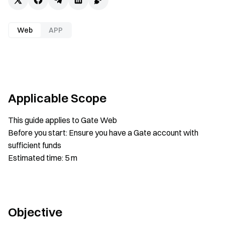
Web
APP
Applicable Scope
This guide applies to Gate Web
Before you start: Ensure you have a Gate account with
sufficient funds
Estimated time: 5 m
Objective