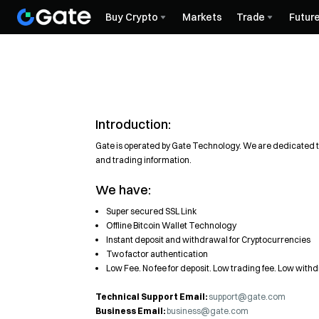
Buy Crypto
Markets
Trade
Futur
Introduction:
Gate is operated by Gate Technology. We are dedicated to
and trading information.
We have:
Super secured SSL Link
Offline Bitcoin Wallet Technology
Instant deposit and withdrawal for Cryptocurrencies
Two factor authentication
Low Fee. No fee for deposit. Low trading fee. Low with
Technical Support Email:
support@gate.com
Business Email:
business@gate.com