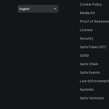
Cookie Policy
English
Media Kit
Proof of Reserve
License
Security
GateToken (GT)
GUSD
Gate Chain
Gate Events
Law Enforcement
Summits
Gate Ventures