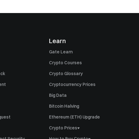
Learn
Gate Learn
Crypto Courses
ack
Crypto Glossary
ent
Cryptocurrency Prices
Big Data
Bitcoin Halving
quest
Ethereum (ETH) Upgrade
Crypto Prices
GT Price
act Security
How to Buy Crypto