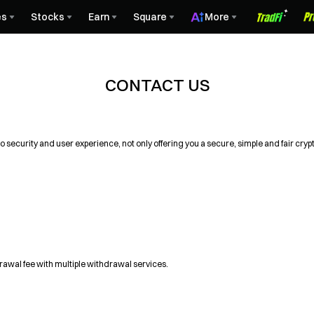
es
Stocks
Earn
Square
More
CONTACT US
 security and user experience, not only offering you a secure, simple and fair cry
drawal fee with multiple withdrawal services.