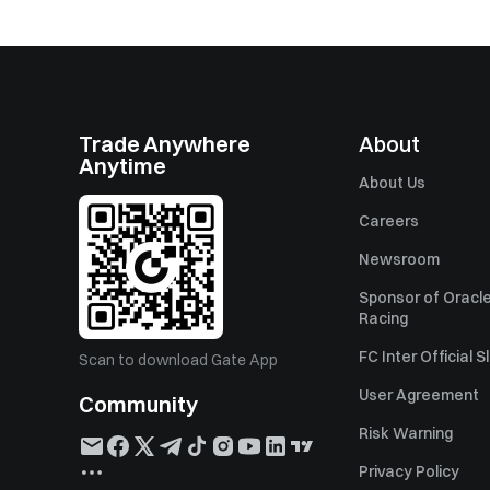
Trade Anywhere
About
Anytime
About Us
Careers
Newsroom
Sponsor of Oracle
Racing
FC Inter Official 
Scan to download Gate App
User Agreement
Community
Risk Warning
Privacy Policy