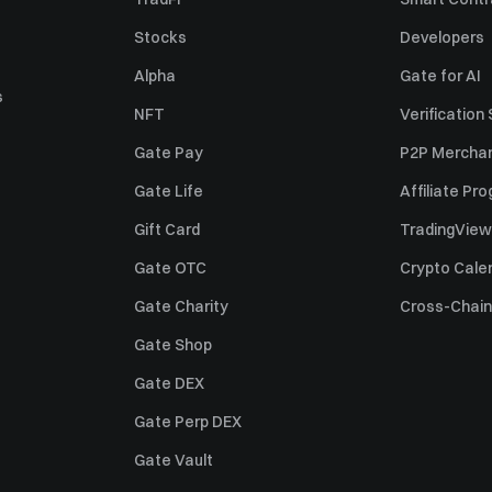
Sell Solana (SOL)
Stocks
Developers
Sell Pi Network (PI)
Alpha
Gate for AI
s
NFT
Verification
Gate Pay
P2P Merchan
Gate Life
Affiliate Pr
Gift Card
TradingView
Gate OTC
Crypto Cale
Gate Charity
Cross-Chain
Gate Shop
Gate DEX
Gate Perp DEX
Gate Vault