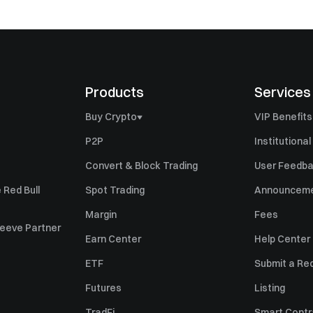
Products
Services
Buy Crypto
VIP Benefits
Buy Bitcoin (BTC)
P2P
Institutional
Buy Ethereum (ETH)
Convert & Block Trading
User Feedb
Buy Ripple (XRP)
 Red Bull
Spot Trading
Announcem
Buy Solana (SOL)
Margin
Fees
Sleeve Partner
Buy Pi Network (PI)
Earn Center
Help Center
Sell Bitcoin (BTC)
ETF
Submit a Re
Sell Ethereum (ETH)
Futures
Listing
Sell Ripple (XRP)
TradFi
Smart Contr