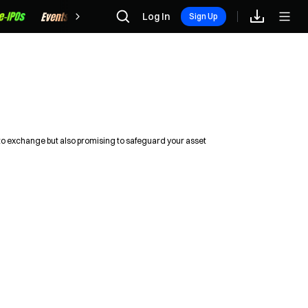
Rewards
Log In
Sign Up
pto exchange but also promising to safeguard your asset