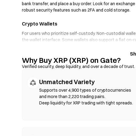
bank transfer, and place a buy order. Look for an exchange 
robust security features such as 2FA and cold storage.
Crypto Wallets
For users who prioritize self-custody. Non-custodial walle
the wallet interface. Some wallets also support a fiat on-
through an exchange first. Always back up your seed phra
Why Buy XRP (XRP) on Gate?
Decentralized Exchanges (DEXs)
Verified security, deep liquidity, and over a decade of trust.
Trade peer-to-peer without intermediaries. DEXs use sma
verification required. Connect a compatible wallet, select 
Unmatched Variety
that gas fees apply, and prices may differ from centralize
compatible chains such as Ethereum, BNB Chain, and Poly
Supports over 4,900 types of cryptocurrencies
and more than 2,220 trading pairs.
Deep liquidity for XRP trading with tight spreads.