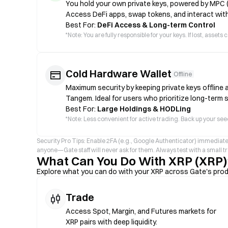
You hold your own private keys, powered by MPC 
Access DeFi apps, swap tokens, and interact with
Best For:
DeFi Access & Long-term Control
*
Note: You are fully responsible for your keys. If lost, asse
Cold Hardware Wallet
Offline
Maximum security by keeping private keys offline 
Tangem. Ideal for users who prioritize long-term 
Best For:
Large Holdings & HODLing
*
Note: Less convenient for active trading. Back up your seed
Security Pro Tips: Enable 2FA (e.g., Google Authenticator) immediate
anyone—Gate staff will never ask for them. Always test with a small 
What Can You Do With XRP (XRP)
Explore what you can do with your XRP across Gate's pro
Trade
Access Spot, Margin, and Futures markets for
XRP pairs with deep liquidity.