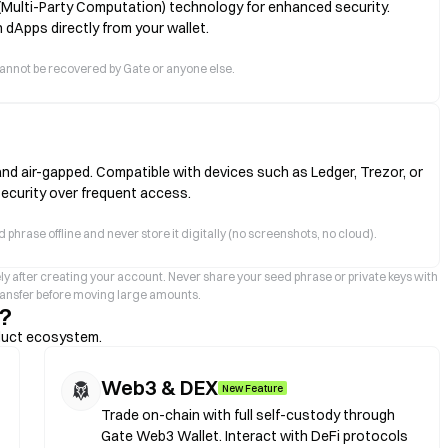
(Multi-Party Computation) technology for enhanced security.
 dApps directly from your wallet.
ts cannot be recovered by Gate or anyone else.
and air-gapped. Compatible with devices such as Ledger, Trezor, or
security over frequent access.
 phrase offline and never store it digitally (no screenshots, no cloud).
ly after creating your account. Never share your seed phrase or private keys with
transfer before moving large amounts.
?
duct ecosystem.
Web3 & DEX
New Feature
Trade on-chain with full self-custody through
Gate Web3 Wallet. Interact with DeFi protocols