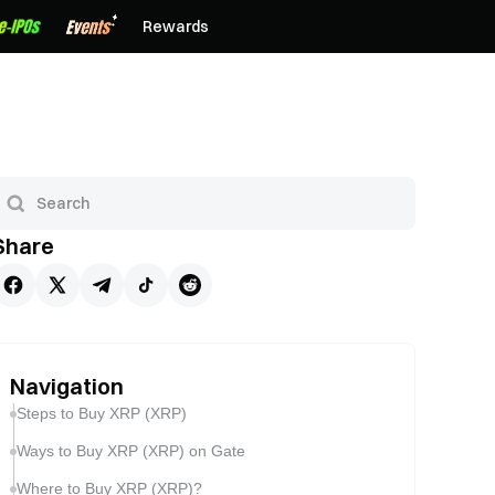
Rewards
Share
Navigation
Steps to Buy XRP (XRP)
Ways to Buy XRP (XRP) on Gate
Where to Buy XRP (XRP)?