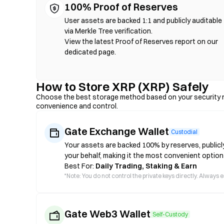
100% Proof of Reserves
User assets are backed 1:1 and publicly auditable
via Merkle Tree verification.
View the latest Proof of Reserves report on our
dedicated page.
How to Store XRP (XRP) Safely
Choose the best storage method based on your security n
convenience and control.
Gate Exchange Wallet
Custodial
Your assets are backed 100% by reserves, publicl
your behalf, making it the most convenient option
Best For:
Daily Trading, Staking & Earn
*
Note: You do not control the private keys directly. Always
Gate Web3 Wallet
Self-Custody