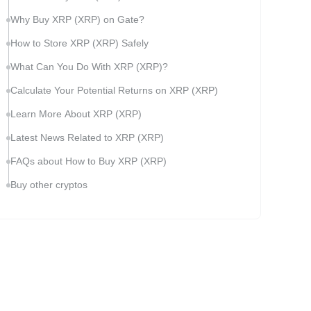
Why Buy XRP (XRP) on Gate?
How to Store XRP (XRP) Safely
What Can You Do With XRP (XRP)?
Calculate Your Potential Returns on XRP (XRP)
Learn More About XRP (XRP)
Latest News Related to XRP (XRP)
FAQs about How to Buy XRP (XRP)
Buy other cryptos