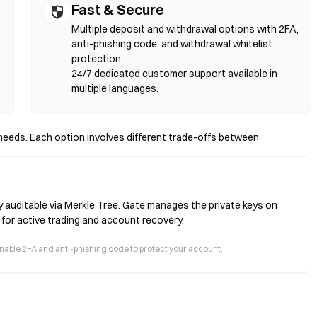
Fast & Secure
Multiple deposit and withdrawal options with 2FA,
anti-phishing code, and withdrawal whitelist
protection.
24/7 dedicated customer support available in
multiple languages.
eeds. Each option involves different trade-offs between
y auditable via Merkle Tree. Gate manages the private keys on
 for active trading and account recovery.
 enable 2FA and anti-phishing code to protect your account.