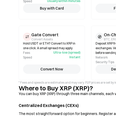
Usually within minutes
Speed
Buy with Card
F
Gate Convert
On-Ch
Convert Assets
BTC, ER
Hold USDT or ETH? Convert to XRP in
Deposit XRP fr
one click. A small spread may apply.
exchanges. Ve
Ultra-low (spread)
Fees
before sendin
Instant
Speed
Network
Security Tips
Convert Now
De
* Fees and speeds are estimates and may vary. P2P prices are set by i
Where to Buy XRP (XRP)?
You can buy XRP (XRP) through three main channels, each wi
Centralized Exchanges (CEXs)
The most straightforward option for beginners. Register an