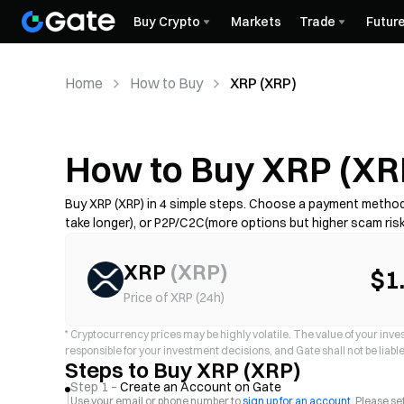
Buy Crypto
Markets
Trade
Futur
Home
How to Buy
XRP (XRP)
How to Buy XRP (XR
Buy XRP (XRP) in 4 simple steps. Choose a payment method—
take longer), or P2P/C2C(more options but higher scam ris
if required, and secure your account with 2FA. Availability, 
XRP
(
XRP
)
$1
Price of XRP (24h)
*
Cryptocurrency prices may be highly volatile. The value of your invest
responsible for your investment decisions, and Gate shall not be liable 
Steps to Buy XRP (XRP)
Step 1 –
Create an Account on Gate
Use your email or phone number to
sign up for an account
. Please s