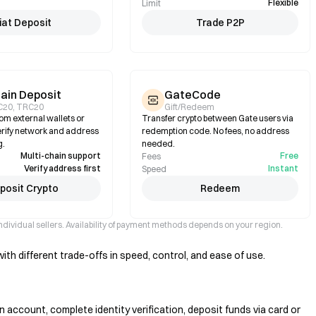
Flexible
Limit
iat Deposit
Trade P2P
ain Deposit
GateCode
C20, TRC20
Gift/Redeem
om external wallets or
Transfer crypto between Gate users via
rify network and address
redemption code. No fees, no address
g.
needed.
Multi-chain support
Free
Fees
Verify address first
Instant
Speed
posit Crypto
Redeem
ndividual sellers. Availability of payment methods depends on your region.
th different trade-offs in speed, control, and ease of use.
 account, complete identity verification, deposit funds via card or