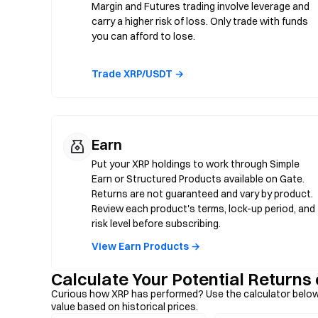
Margin and Futures trading involve leverage and
carry a higher risk of loss. Only trade with funds
you can afford to lose.
Trade XRP/USDT →
Earn
Put your XRP holdings to work through Simple
Earn or Structured Products available on Gate.
Returns are not guaranteed and vary by product.
Review each product's terms, lock-up period, and
risk level before subscribing.
View Earn Products →
Calculate Your Potential Returns
Curious how XRP has performed? Use the calculator below
value based on historical prices.