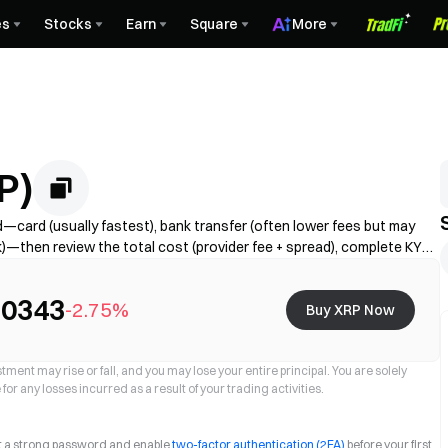
es
Stocks
Earn
Square
More
P)
card (usually fastest), bank transfer (often lower fees but may
k)—then review the total cost (provider fee + spread), complete KYC
limits, fees, and processing time vary by region and provider.
.0343
-2.75%
Buy XRP Now
ment may rise or fall, and you may lose your entire principal. You are solely
for any losses incurred as a result of your trading activities.
et a strong password and enable
two-factor authentication (2FA)
before your first