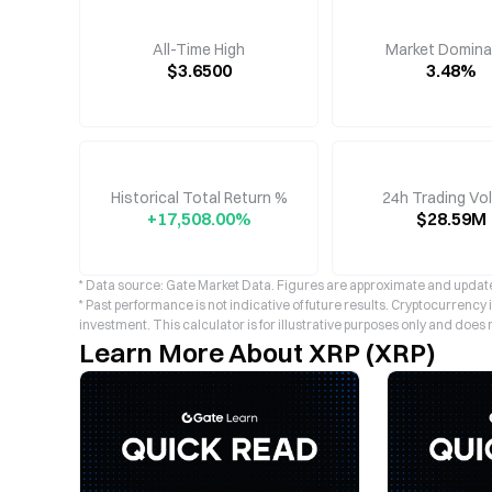
All-Time High
Market Domin
$3.6500
3.48%
Historical Total Return %
24h Trading Vo
+17,508.00%
$28.59M
* Data source: Gate Market Data. Figures are approximate and update
* Past performance is not indicative of future results. Cryptocurrency
investment. This calculator is for illustrative purposes only and does 
Learn More About XRP (XRP)