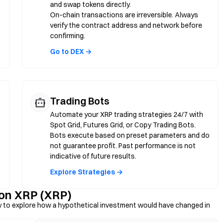
and swap tokens directly.
On-chain transactions are irreversible. Always
verify the contract address and network before
confirming.
Go to DEX →
Trading Bots
Automate your XRP trading strategies 24/7 with
Spot Grid, Futures Grid, or Copy Trading Bots.
Bots execute based on preset parameters and do
not guarantee profit. Past performance is not
indicative of future results.
Explore Strategies →
 on XRP (XRP)
 to explore how a hypothetical investment would have changed in