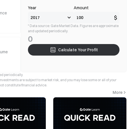
Year
Amount
ance
$
* Data source: Gate Market Data. Figures are approximate
and updated periodically.
0
Calculate Your Profit
lume
d periodically.
 investments are subject to market risk, and you may lose some or all of your
not constitute financial advice.
More