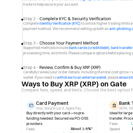
trade to help secure your account.
Step 2 –
Complete KYC & Security Verification
Complete
Identity Verification (KYC)
to unlock higher trading limits
payment method. We recommend setting up both an
anti-phishing
Step 3 –
Choose Your Payment Method
Supported methods include
bank cards (credit/debit)
,
bank transfer
processing time, and limits. Please compare options before placing 
Step 4 –
Review, Confirm & Buy XRP (XRP)
Carefully review your order details, including the total cost (price 
wallet. If you need to
withdraw to an external wallet
, please
ensure t
Ways to Buy XRP (XRP) on Gate
Compare fees, speed, and limits. Choose the best option f
Card Payment
Bank 
Visa, Mastercard, Apple Pay
SEPA, SW
Buy directly with your card—no pre-
Ideal for larg
funding needed. Secured via PCI-DSS
transfer. Proc
L
providers.
Fees
About 1–5%*
Fees
Speed