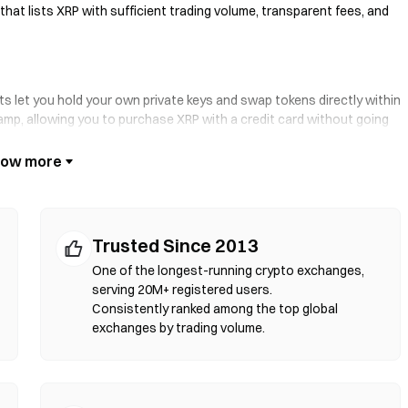
that lists XRP with sufficient trading volume, transparent fees, and
ts let you hold your own private keys and swap tokens directly within
ramp, allowing you to purchase XRP with a credit card without going
se and verify contract addresses before confirming any transaction.
rt contracts to execute swaps on-chain—no registration or identity
your token pair, set slippage tolerance, and confirm the swap. Note
Trusted Since 2013
d markets due to liquidity depth. Most DEX activity occurs on EVM-
gon.
One of the longest-running crypto exchanges,
serving 20M+ registered users.
Consistently ranked among the top global
exchanges by trading volume.