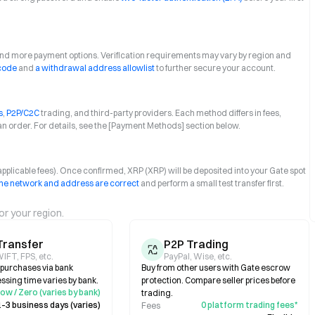
 and more payment options. Verification requirements may vary by region and
 code
and
a withdrawal address allowlist
to further secure your account.
s
,
P2P/C2C
trading, and third-party providers. Each method differs in fees,
an order. For details, see the [Payment Methods] section below.
+ applicable fees). Once confirmed, XRP (XRP) will be deposited into your Gate spot
he network and address are correct
and perform a small test transfer first.
or your region.
Transfer
P2P Trading
IFT, FPS, etc.
PayPal, Wise, etc.
e purchases via bank
Buy from other users with Gate escrow
essing time varies by bank.
protection. Compare seller prices before
ow / Zero (varies by bank)
trading.
1–3 business days (varies)
0 platform trading fees*
Fees