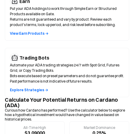
Earn
Put your ADA holdings to work through Simple Earn or Structured
Products available on Gate.
Returns are not guaranteed and vary by product. Review each
product's terms, lock-up period, and risk level before subscribing.
View Earn Products →
Trading Bots
Automate your ADA trading strategies 24/7 with Spot Grid, Futures
Grid, or Copy Trading Bots.
Bots execute based on preset parameters and do not guarantee profit.
Past performance is not indicative of future results.
Explore Strategies →
Calculate Your Potential Returns on Cardano
(ADA)
Curious how Cardano has performed? Use the calculator below to explore
how a hypothetical investment would have changed in value based on
historical prices.
All-Time High
Market Dominance
$3.09000
0.25%