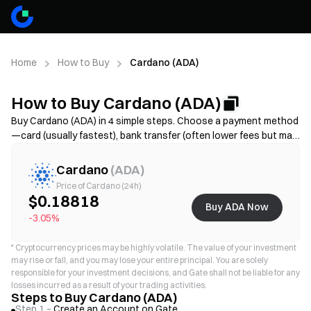
Home
How to Buy
Cardano (ADA)
How to Buy Cardano (ADA)
Buy Cardano (ADA) in 4 simple steps. Choose a payment method
—card (usually fastest), bank transfer (often lower fees but may
take longer), or P2P/C2C(more options but higher scam risk)—
then review the total cost (provider fee + spread), complete KYC
Cardano
(
ADA
)
if required, and secure your account with 2FA. Availability, limits,
Price of Cardano (24h)
fees, and processing time vary by region and provider.
$0.18818
Buy ADA Now
-3.05%
*
Cryptocurrency prices may be highly volatile. The value of your investment
may rise or fall, and you may lose your entire principal. You are solely
responsible for your investment decisions, and Gate shall not be liable for any
losses incurred as a result of your trading activities.
Steps to Buy Cardano (ADA)
Step 1 –
Create an Account on Gate