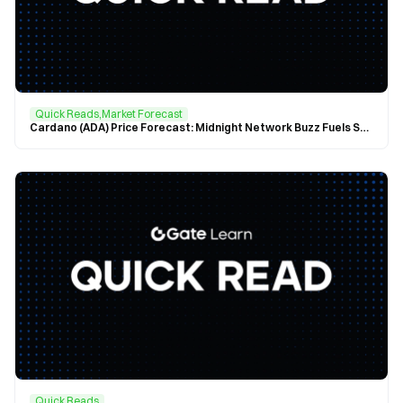
Quick Reads,Market Forecast
Cardano (ADA) Price Forecast: Midnight Network Buzz Fuels Surge, ADA Sets Sights on $0.75
Quick Reads