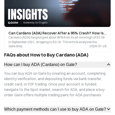
Can Cardano (ADA) Recover After a 95% Crash? How Is Hoskinson Driving the Next Phase of Ecosystem Revival?
Cardano (ADA) has plunged about 95% from its all-time high of $3.09
in September 2021, dropping to $0.16. This article analyzes the
Gate.blog
2026-07-28
reasons behind the steep decline from three perspectives: market
cycles, competitive landscape, and ecosystem data. Drawing on
FAQs about How to Buy Cardano (ADA)
founder Hoskinson’s latest statements and on-chain data, we assess
Cardano’s potential for a revival.
How can I buy ADA (Cardano) on Gate?
You can buy ADA on Gate by creating an account, completing
identity verification, and depositing funds via bank transfer,
credit card, or P2P trading. Once your account is funded,
navigate to the Spot market, search for ADA, and place a buy
order. Gate offers multiple trading pairs for ADA purchases.
Which payment methods can I use to buy ADA on Gate?