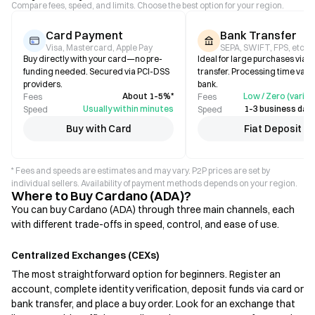
Compare fees, speed, and limits. Choose the best option for your region.
Card Payment
Bank Transfer
Visa, Mastercard, Apple Pay
SEPA, SWIFT, FPS, etc.
Buy directly with your card—no pre-
Ideal for large purchases via b
funding needed. Secured via PCI-DSS
transfer. Processing time varie
providers.
bank.
About 1–5%*
Low / Zero (varies
Fees
Fees
Usually within minutes
1–3 business days
Speed
Speed
Buy with Card
Fiat Deposit
* Fees and speeds are estimates and may vary. P2P prices are set by
individual sellers. Availability of payment methods depends on your region.
Where to Buy Cardano (ADA)?
You can buy Cardano (ADA) through three main channels, each
with different trade-offs in speed, control, and ease of use.
Centralized Exchanges (CEXs)
The most straightforward option for beginners. Register an
account, complete identity verification, deposit funds via card or
bank transfer, and place a buy order. Look for an exchange that