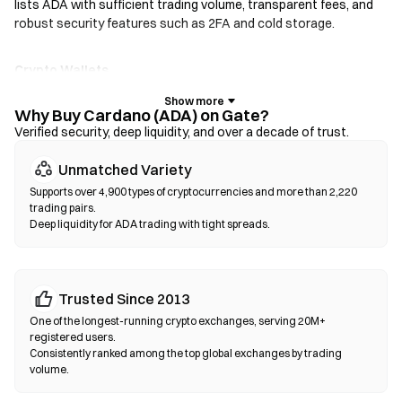
lists ADA with sufficient trading volume, transparent fees, and
robust security features such as 2FA and cold storage.
Crypto Wallets
For users who prioritize self-custody. Non-custodial wallets let
you hold your own private keys and swap tokens directly within
Why Buy Cardano (ADA) on Gate?
the wallet interface. Some wallets also support a fiat on-ramp,
Verified security, deep liquidity, and over a decade of trust.
allowing you to purchase ADA with a credit card without going
Unmatched Variety
through an exchange first. Always back up your seed phrase and
verify contract addresses before confirming any transaction.
Supports over 4,900 types of cryptocurrencies and more than 2,220
trading pairs.
Deep liquidity for ADA trading with tight spreads.
Decentralized Exchanges (DEXs)
Trade peer-to-peer without intermediaries. DEXs use smart
contracts to execute swaps on-chain—no registration or
identity verification required. Connect a compatible wallet,
Trusted Since 2013
select your token pair, set slippage tolerance, and confirm the
One of the longest-running crypto exchanges, serving 20M+
swap. Note that gas fees apply, and prices may differ from
registered users.
centralized markets due to liquidity depth. Most DEX activity
Consistently ranked among the top global exchanges by trading
volume.
occurs on EVM-compatible chains such as Ethereum, BNB
Chain, and Polygon.