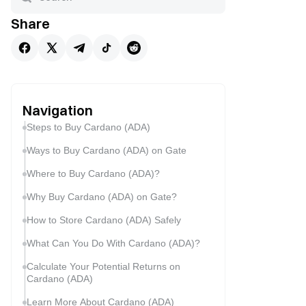
Share
Navigation
Steps to Buy Cardano (ADA)
Ways to Buy Cardano (ADA) on Gate
Where to Buy Cardano (ADA)?
Why Buy Cardano (ADA) on Gate?
How to Store Cardano (ADA) Safely
What Can You Do With Cardano (ADA)?
Calculate Your Potential Returns on
Cardano (ADA)
Learn More About Cardano (ADA)