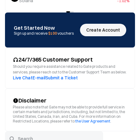
Solana
-1.02%
Get Started Now
Create Account
Sign up and receive
$100
vouchers
24/7/365 Customer Support
Should you require assistance related to Gate products and
services, please reach out to the Customer Support Team as below.
Live Chat
E-mail
Submit a Ticket
Disclaimer
Please also note that Gate may not be able to provide full service in
certain markets and jurisdictions, including, but not limited to, the
United States, Canada, Iran, and Cuba. For more information on
Restricted Locations, please refer to
the User Agreement
.