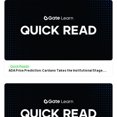
Quick Reads
ADA Price Prediction: Cardano Takes the Institutional Stage, ADA Officially Included in the Nasdaq Crypto Index