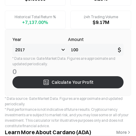
Historical Total Return %
24h Trading Volume
+7,137.00%
$9.17M
Year
Amount
$
* Data source: Gate Market Data. Figures are approximate and
updated periodically.
0
Calculate Your Profit
* Data source: Gate Market Data. Figures are approximate and updated
periodically.
* Past performance is not indicative of future results. Cryptocurrency
investments are subject to market risk, and you may lose some or all of your
investment. This calculator is for illustrative purposes only and does not
constitute financial advice.
Learn More About Cardano (ADA)
More