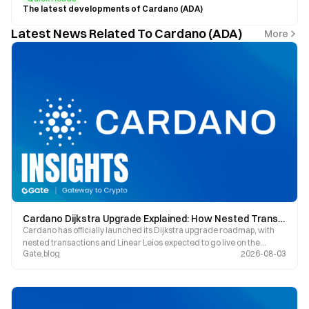
The latest developments of Cardano (ADA)
Latest News Related To Cardano (ADA)
More
Cardano Dijkstra Upgrade Explained: How Nested Transactions, Linear Leios, and Peras Are Reinventing ADA’s Competitive Edge
Cardano has officially launched its Dijkstra upgrade roadmap, with
nested transactions and Linear Leios expected to go live on the
Gate.blog
2026-08-03
mainnet by the end of 2026. ADA is currently priced at $0.18402,
marking an 18.53% increase over the past seven days. This article
provides an in-depth analysis of how these three major technical
upgrades will impact Cardano’s scalability and ecosyste