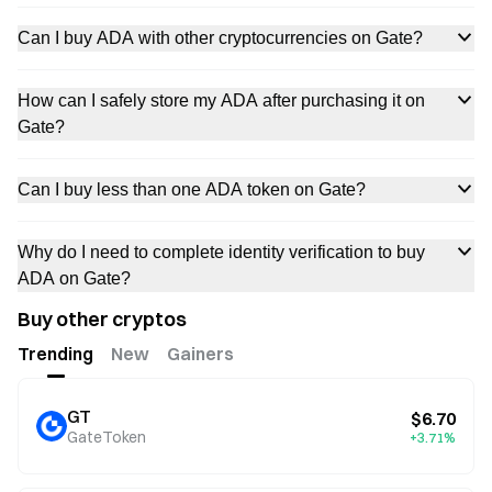
Can I buy ADA with other cryptocurrencies on Gate?
How can I safely store my ADA after purchasing it on
Gate?
Can I buy less than one ADA token on Gate?
Why do I need to complete identity verification to buy
ADA on Gate?
Buy other cryptos
Trending
New
Gainers
GT
$6.70
GateToken
+3.71%