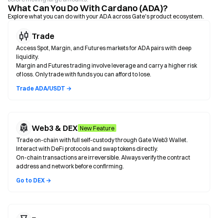
What Can You Do With Cardano (ADA)?
Explore what you can do with your ADA across Gate's product ecosystem.
Trade
Access Spot, Margin, and Futures markets for ADA pairs with deep
liquidity.
Margin and Futures trading involve leverage and carry a higher risk
of loss. Only trade with funds you can afford to lose.
Trade ADA/USDT →
Web3 & DEX
New Feature
Trade on-chain with full self-custody through Gate Web3 Wallet.
Interact with DeFi protocols and swap tokens directly.
On-chain transactions are irreversible. Always verify the contract
address and network before confirming.
Go to DEX →