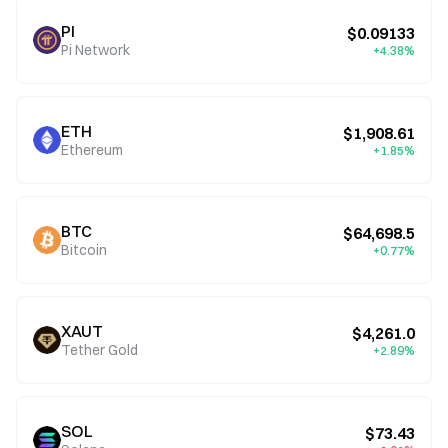
PI
$0.09133
Pi Network
+4.38%
ETH
$1,908.61
Ethereum
+1.85%
BTC
$64,698.5
Bitcoin
+0.77%
XAUT
$4,261.0
Tether Gold
+2.89%
SOL
$73.43