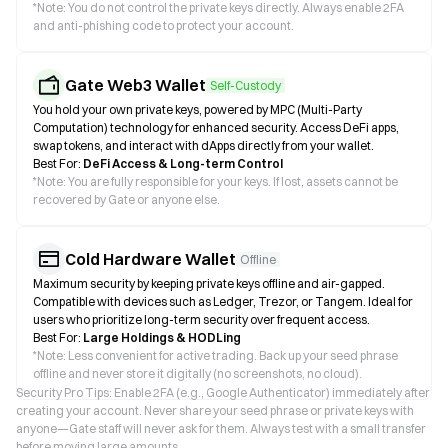
*
Note: You do not control the private keys directly. Always enable 2FA
and anti-phishing code to protect your account.
Gate Web3 Wallet
Self-Custody
You hold your own private keys, powered by MPC (Multi-Party
Computation) technology for enhanced security. Access DeFi apps,
swap tokens, and interact with dApps directly from your wallet.
Best For:
DeFi Access & Long-term Control
*
Note: You are fully responsible for your keys. If lost, assets cannot be
recovered by Gate or anyone else.
Cold Hardware Wallet
Offline
Maximum security by keeping private keys offline and air-gapped.
Compatible with devices such as Ledger, Trezor, or Tangem. Ideal for
users who prioritize long-term security over frequent access.
Best For:
Large Holdings & HODLing
*
Note: Less convenient for active trading. Back up your seed phrase
offline and never store it digitally (no screenshots, no cloud).
Security Pro Tips: Enable 2FA (e.g., Google Authenticator) immediately after
creating your account. Never share your seed phrase or private keys with
anyone—Gate staff will never ask for them. Always test with a small transfer
before moving large amounts.