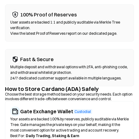
100% Proof of Reserves
User assets are backed 1:1 and publicly auditable via Merkle Tree
verification.
View the latest Proof of Reserves report on our dedicated page.
Fast & Secure
Multiple deposit and withdrawal options with 2FA, anti-phishing code,
and withdrawal whitelist protection.
24/7 dedicated customer support available in multiple languages.
How to Store Cardano (ADA) Safely
Choose the best storage method based on your security needs. Each option
involves different trade-offs between convenience and control.
Gate Exchange Wallet
Custodial
Your assets are backed 100% by reserves, publicly auditable via Merkle
Tree. Gate manages the private keys on your behalf, making it the
most convenient option for active trading and account recovery.
Best For:
Daily Trading, Staking & Earn