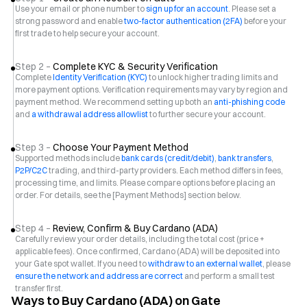
Use your email or phone number to
sign up for an account
. Please set a
strong password and enable
two-factor authentication (2FA)
before your
first trade to help secure your account.
Step 2 –
Complete KYC & Security Verification
Complete
Identity Verification (KYC)
to unlock higher trading limits and
more payment options. Verification requirements may vary by region and
payment method. We recommend setting up both an
anti-phishing code
and
a withdrawal address allowlist
to further secure your account.
Step 3 –
Choose Your Payment Method
Supported methods include
bank cards (credit/debit)
,
bank transfers
,
P2P/C2C
trading, and third-party providers. Each method differs in fees,
processing time, and limits. Please compare options before placing an
order. For details, see the [Payment Methods] section below.
Step 4 –
Review, Confirm & Buy Cardano (ADA)
Carefully review your order details, including the total cost (price +
applicable fees). Once confirmed, Cardano (ADA) will be deposited into
your Gate spot wallet. If you need to
withdraw to an external wallet
, please
ensure the network and address are correct
and perform a small test
transfer first.
Ways to Buy Cardano (ADA) on Gate