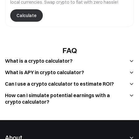
local currencies. Swap crypto to fiat with zero hassle!
Calculate
FAQ
What is a crypto calculator?
What is APY in crypto calculator?
Can I use a crypto calculator to estimate ROI?
How can I simulate potential earnings with a
crypto calculator?
About