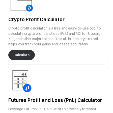
Crypto Profit Calculator
Crypto profit calculator is a free and easy-to-use tool to
calculate crypto profit and loss (PnL) and ROI for Bitcoin,
XRP, and other major tokens. This all-in-one crypto tool
helps you track your gains and losses accurately.
Calculate
Futures Profit and Loss (PnL) Calculator
Leverage Futures PnL Calculator to precisely forecast