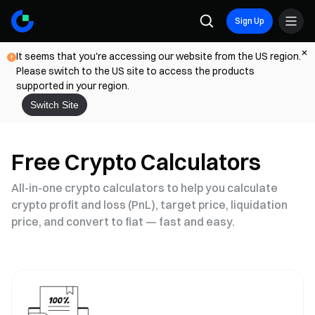
Sign Up
It seems that you're accessing our website from the US region.
Please switch to the US site to access the products
supported in your region.
Switch Site
Free Crypto Calculators
All-in-one crypto calculators to help you calculate
crypto profit and loss (PnL), target price, liquidation
price, and convert to fiat — fast and easy.