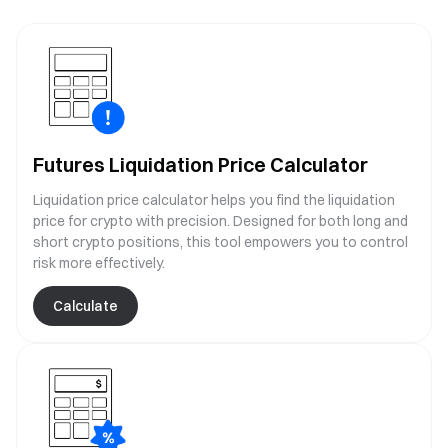
Futures Liquidation Price Calculator
Liquidation price calculator helps you find the liquidation
price for crypto with precision. Designed for both long and
short crypto positions, this tool empowers you to control
risk more effectively.
Calculate