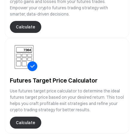
crypto gains and losses from your futures trades.
Empower your crypto futures trading strategy with
smarter, data-driven decisions.
Calculate
Futures Target Price Calculator
Use futures target price calculator to determine the ideal
futures target price based on your desired return. This tool
helps you craft profitable exit strategies and refine your
crypto trading strategy for better results.
Calculate