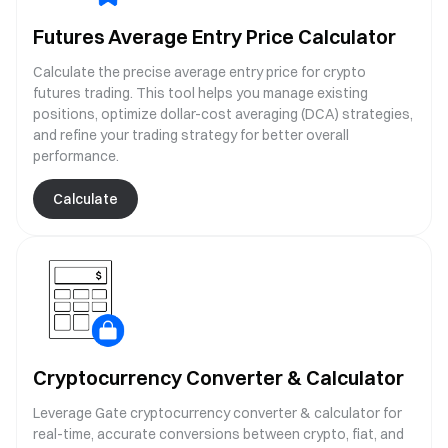
Futures Average Entry Price Calculator
Calculate the precise average entry price for crypto
futures trading. This tool helps you manage existing
positions, optimize dollar-cost averaging (DCA) strategies,
and refine your trading strategy for better overall
performance.
Calculate
Cryptocurrency Converter & Calculator
Leverage Gate cryptocurrency converter & calculator for
real-time, accurate conversions between crypto, fiat, and