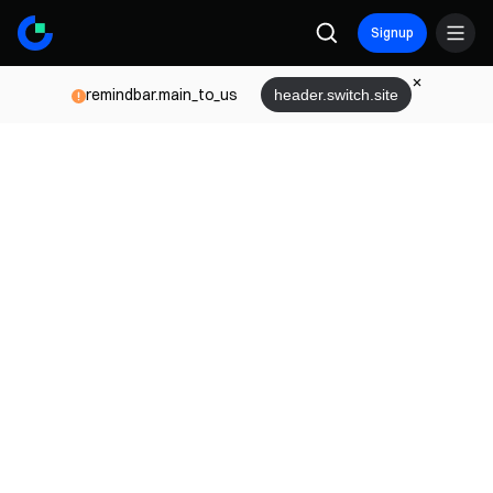
Signup
remindbar.main_to_us
header.switch.site