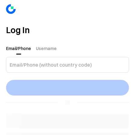
Log In
Email/Phone
Username