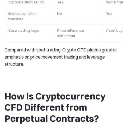
Supports short selling
Yes
Some market
Involves on chain
No
Yes
transfers
Core trading logic
Price difference
Asset buying
settlement
Compared with spot trading, Crypto CFD places greater
emphasis on price movement trading and leverage
structure.
How Is Cryptocurrency
CFD Different from
Perpetual Contracts?