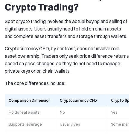
Crypto Trading?
Spot crypto trading involves the actual buying and selling of
digital assets. Users usually need to hold on chain assets
and complete asset transfers and storage through wallets.
Cryptocurrency CFD, by contrast, does not involve real
asset ownership. Traders only seek price difference returns
based on price changes, so they do not need to manage
private keys or on chain wallets.
The core differences include:
Comparison Dimension
Cryptocurrency CFD
Crypto Spot
Holds real assets
No
Yes
Supports leverage
Usually yes
Some market