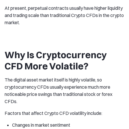
At present, perpetual contracts usually have higher liquidity
and trading scale than traditional Crypto CFDs in the crypto
market.
Why Is Cryptocurrency
CFD More Volatile?
The digital asset market itself is highly volatile, so
cryptocurrency CFDs usually experience much more
noticeable price swings than traditional stock or forex
CFDs.
Factors that affect Crypto CFD volatility include:
Changes in market sentiment