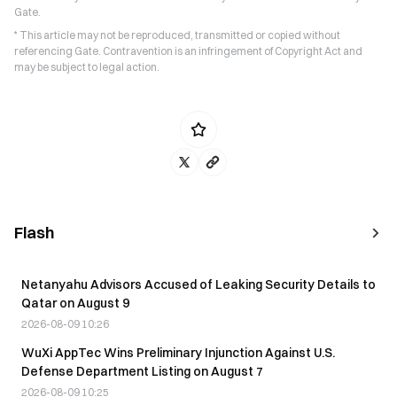
Gate.
* This article may not be reproduced, transmitted or copied without
referencing Gate. Contravention is an infringement of Copyright Act and
may be subject to legal action.
Flash
Netanyahu Advisors Accused of Leaking Security Details to
Qatar on August 9
2026-08-09 10:26
WuXi AppTec Wins Preliminary Injunction Against U.S.
Defense Department Listing on August 7
2026-08-09 10:25