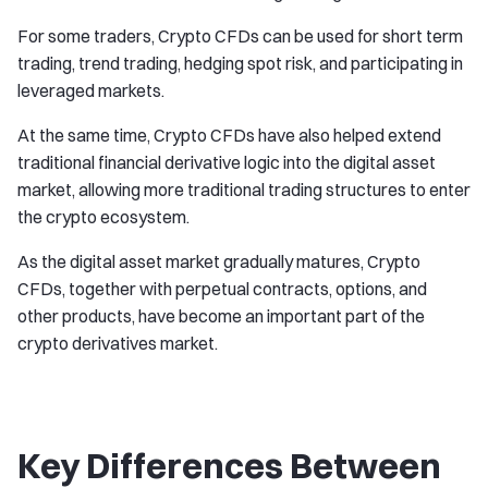
For some traders, Crypto CFDs can be used for short term
trading, trend trading, hedging spot risk, and participating in
leveraged markets.
At the same time, Crypto CFDs have also helped extend
traditional financial derivative logic into the digital asset
market, allowing more traditional trading structures to enter
the crypto ecosystem.
As the digital asset market gradually matures, Crypto
CFDs, together with perpetual contracts, options, and
other products, have become an important part of the
crypto derivatives market.
Key Differences Between