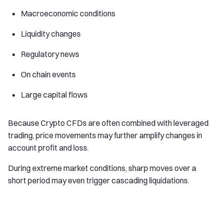
Macroeconomic conditions
Liquidity changes
Regulatory news
On chain events
Large capital flows
Because Crypto CFDs are often combined with leveraged
trading, price movements may further amplify changes in
account profit and loss.
During extreme market conditions, sharp moves over a
short period may even trigger cascading liquidations.