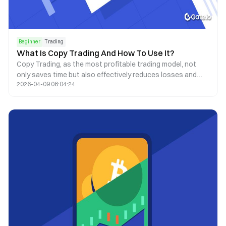
Beginner
Trading
What Is Copy Trading And How To Use It?
Copy Trading, as the most profitable trading model, not
only saves time but also effectively reduces losses and
2026-04-09 06:04:24
avoids man-made oversights.