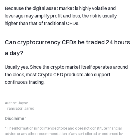
Because the digital asset market is highly volatile and
leverage may amplify profit and loss, the risk is usually
higher than that of traditional CFDs.
Can cryptocurrency CFDs be traded 24 hours
a day?
Usually yes. Since the crypto market itself operates around
the clock, most Crypto CFD products also support
continuous trading.
Author:
Jayne
Translator:
Jared
Disclaimer
* The information is not intended to be and does not constitute financial
advice or any other recommendation of any sort offered or endorsed by