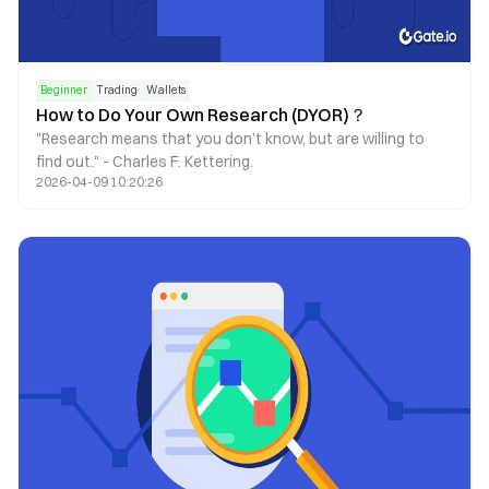
Beginner
Trading
Wallets
How to Do Your Own Research (DYOR)？
"Research means that you don’t know, but are willing to
find out." - Charles F. Kettering.
2026-04-09 10:20:26