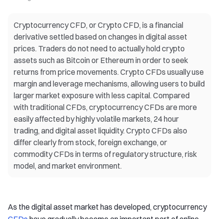
Cryptocurrency CFD, or Crypto CFD, is a financial
derivative settled based on changes in digital asset
prices. Traders do not need to actually hold crypto
assets such as Bitcoin or Ethereum in order to seek
returns from price movements. Crypto CFDs usually use
margin and leverage mechanisms, allowing users to build
larger market exposure with less capital. Compared
with traditional CFDs, cryptocurrency CFDs are more
easily affected by highly volatile markets, 24 hour
trading, and digital asset liquidity. Crypto CFDs also
differ clearly from stock, foreign exchange, or
commodity CFDs in terms of regulatory structure, risk
model, and market environment.
As the digital asset market has developed, cryptocurrency