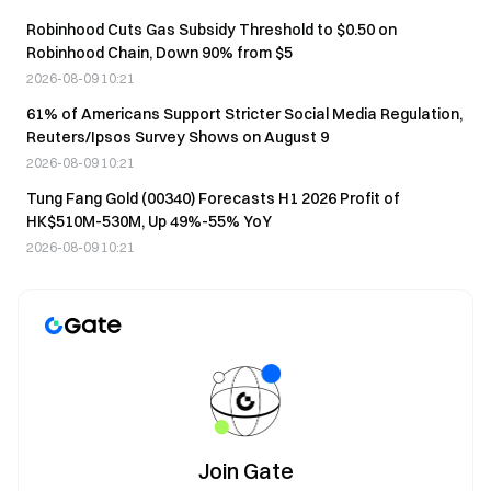
Robinhood Cuts Gas Subsidy Threshold to $0.50 on
Robinhood Chain, Down 90% from $5
2026-08-09 10:21
61% of Americans Support Stricter Social Media Regulation,
Reuters/Ipsos Survey Shows on August 9
2026-08-09 10:21
Tung Fang Gold (00340) Forecasts H1 2026 Profit of
HK$510M-530M, Up 49%-55% YoY
2026-08-09 10:21
Join Gate