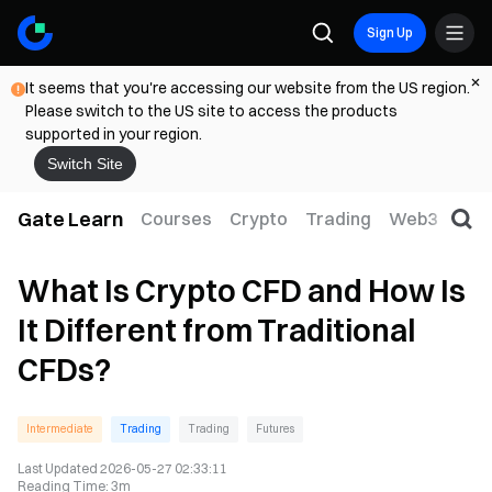
Sign Up
It seems that you're accessing our website from the US region.
Please switch to the US site to access the products
supported in your region.
Switch Site
Gate Learn
Courses
Crypto
Trading
Web3
Trad
What Is Crypto CFD and How Is
It Different from Traditional
CFDs?
Intermediate
Trading
Trading
Futures
Last Updated
2026-05-27 02:33:11
Reading Time
:
3m