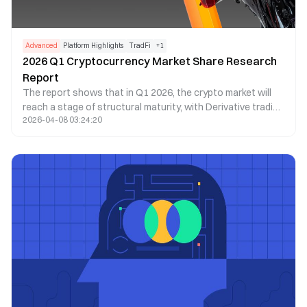
Advanced
Platform Highlights
TradFi
+
1
2026 Q1 Cryptocurrency Market Share Research
Report
The report shows that in Q1 2026, the crypto market will
reach a stage of structural maturity, with Derivative trading
2026-04-08 03:24:20
making up more than 90% of total trading volume,
exceeding $20 trillion. As Spot demand weakens, liquidity
will become even more concentrated in top exchanges,
reflecting a more cautious market sentiment and a shift
toward leveraged and institutional trading.