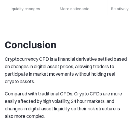
Liquidity changes
More noticeable
Relatively st
Conclusion
Cryptocurrency CFD is a financial derivative settled based
on changes in digital asset prices, allowing traders to
participate in market movements without holding real
crypto assets.
Compared with traditional CFDs, Crypto CFDs are more
easily affected by high volatility, 24 hour markets, and
changes in digital asset liquidity, so their risk structure is
also more complex.