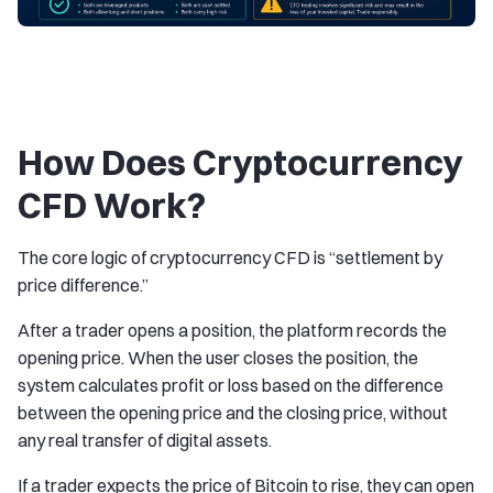
How Does Cryptocurrency
CFD Work?
The core logic of cryptocurrency CFD is “settlement by
price difference.”
After a trader opens a position, the platform records the
opening price. When the user closes the position, the
system calculates profit or loss based on the difference
between the opening price and the closing price, without
any real transfer of digital assets.
If a trader expects the price of Bitcoin to rise, they can open