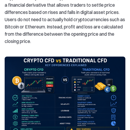
a financial derivative that allows traders to settle price
differences based on rises and falls in digital asset prices.
Users do not need to actually hold cryptocurrencies such as
Bitcoin or Ethereum. Instead, profit and loss are calculated
from the difference between the opening price and the
closing price.