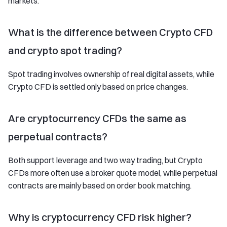
markets.
What is the difference between Crypto CFD
and crypto spot trading?
Spot trading involves ownership of real digital assets, while
Crypto CFD is settled only based on price changes.
Are cryptocurrency CFDs the same as
perpetual contracts?
Both support leverage and two way trading, but Crypto
CFDs more often use a broker quote model, while perpetual
contracts are mainly based on order book matching.
Why is cryptocurrency CFD risk higher?