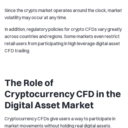
Since the crypto market operates around the clock, market
volatility may occur at any time.
In addition, regulatory policies for crypto CFDs vary greatly
across countries and regions. Some markets even restrict
retail users from participating in high leverage digital asset
CFD trading.
The Role of
Cryptocurrency CFD in the
Digital Asset Market
Cryptocurrency CFDs give users a way to participate in
market movements without holding real digital assets.