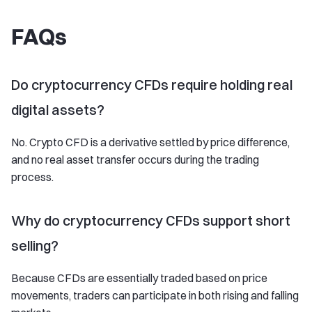
FAQs
Do cryptocurrency CFDs require holding real
digital assets?
No. Crypto CFD is a derivative settled by price difference,
and no real asset transfer occurs during the trading
process.
Why do cryptocurrency CFDs support short
selling?
Because CFDs are essentially traded based on price
movements, traders can participate in both rising and falling