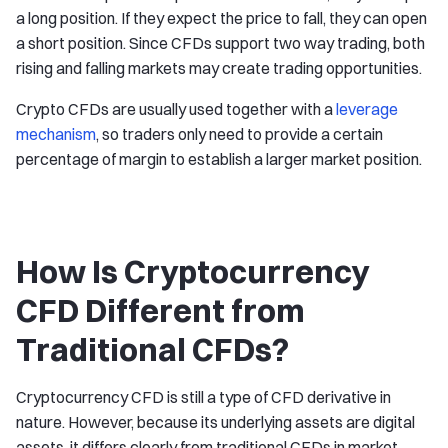
a long position. If they expect the price to fall, they can open
a short position. Since CFDs support two way trading, both
rising and falling markets may create trading opportunities.
Crypto CFDs are usually used together with a
leverage
mechanism
, so traders only need to provide a certain
percentage of margin to establish a larger market position.
How Is Cryptocurrency
CFD Different from
Traditional CFDs?
Cryptocurrency CFD is still a type of CFD derivative in
nature. However, because its underlying assets are digital
assets, it differs clearly from traditional CFDs in market