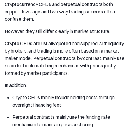
Cryptocurrency CFDs and perpetual contracts both
support leverage and two way trading, so users often
confuse them.
However, they still differ clearly in market structure.
Crypto CFDs are usually quoted and supplied with liquidity
by brokers, and trading is more often based on a market
maker model. Perpetual contracts, by contrast, mainly use
an order book matching mechanism, with prices jointly
formed by market participants.
In addition:
Crypto CFDs mainly include holding costs through
overnight financing fees
Perpetual contracts mainly use the funding rate
mechanism to maintain price anchoring