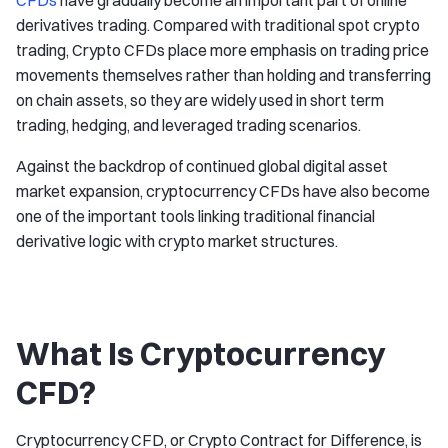
CFDs
have gradually become an important part of online
derivatives trading. Compared with traditional spot crypto
trading, Crypto CFDs place more emphasis on trading price
movements themselves rather than holding and transferring
on chain assets, so they are widely used in short term
trading, hedging, and leveraged trading scenarios.
Against the backdrop of continued global digital asset
market expansion, cryptocurrency CFDs have also become
one of the important tools linking traditional financial
derivative logic with crypto market structures.
What Is Cryptocurrency
CFD?
Cryptocurrency CFD, or Crypto Contract for Difference, is