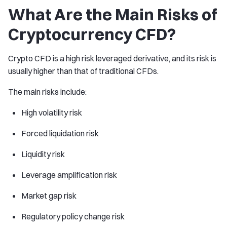
What Are the Main Risks of
Cryptocurrency CFD?
Crypto CFD is a high risk leveraged derivative, and its risk is
usually higher than that of traditional CFDs.
The main risks include:
High volatility risk
Forced liquidation risk
Liquidity risk
Leverage amplification risk
Market gap risk
Regulatory policy change risk