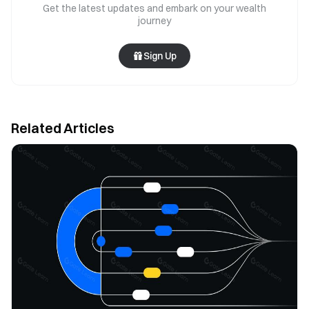
Get the latest updates and embark on your wealth
journey
Sign Up
Related Articles