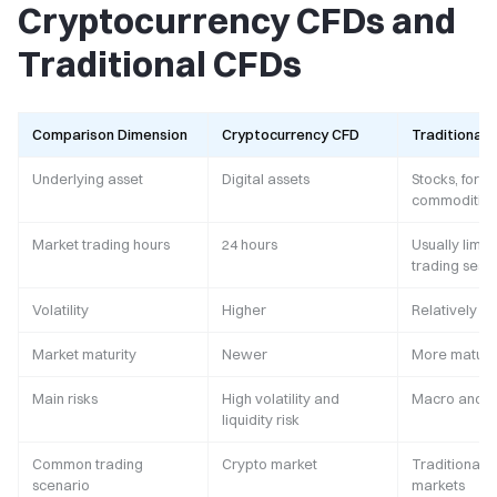
Cryptocurrency CFDs and
Traditional CFDs
Comparison Dimension
Cryptocurrency CFD
Traditional 
Underlying asset
Digital assets
Stocks, forex
commodities,
Market trading hours
24 hours
Usually limit
trading sess
Volatility
Higher
Relatively l
Market maturity
Newer
More matur
Main risks
High volatility and
Macro and ma
liquidity risk
Common trading
Crypto market
Traditional f
scenario
markets