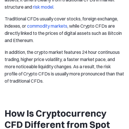
structure and
risk model
.
Traditional CFDs usually cover stocks, foreign exchange,
indexes, or
commodity markets
, while Crypto CFDs are
directly linked to the prices of digital assets such as Bitcoin
and Ethereum.
In addition, the crypto market features 24 hour continuous
trading, higher price volatility, a faster market pace, and
more noticeable liquidity changes. As a result, the risk
profile of Crypto CFDs is usually more pronounced than that
of traditional CFDs.
How Is Cryptocurrency
CFD Different from Spot