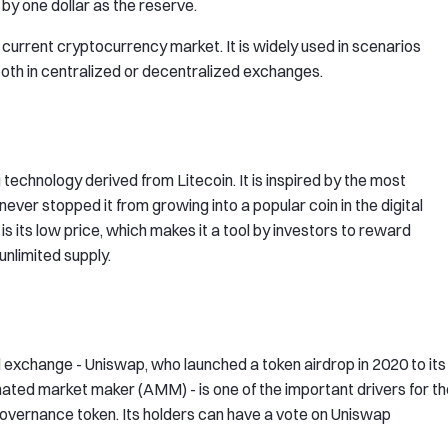
y one dollar as the reserve.
current cryptocurrency market. It is widely used in scenarios
both in centralized or decentralized exchanges.
technology derived from Litecoin. It is inspired by the most
never stopped it from growing into a popular coin in the digital
s its low price, which makes it a tool by investors to reward
 unlimited supply.
d exchange - Uniswap, who launched a token airdrop in 2020 to its
mated market maker (AMM) - is one of the important drivers for t
governance token. Its holders can have a vote on Uniswap