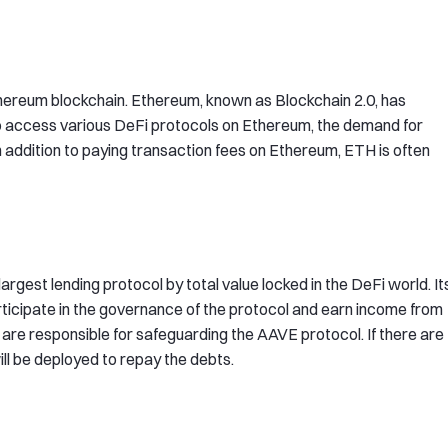
thereum blockchain. Ethereum, known as Blockchain 2.0, has
to access various DeFi protocols on Ethereum, the demand for
In addition to paying transaction fees on Ethereum, ETH is often
 largest lending protocol by total value locked in the DeFi world. It
icipate in the governance of the protocol and earn income from
are responsible for safeguarding the AAVE protocol. If there are
ll be deployed to repay the debts.