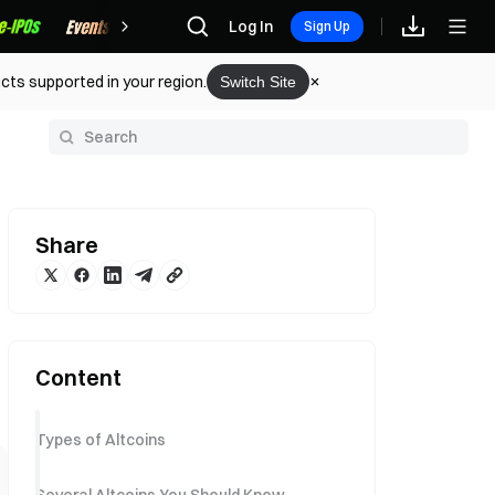
Rewards
Log In
Sign Up
cts supported in your region.
Switch Site
y
Share
Content
Types of Altcoins