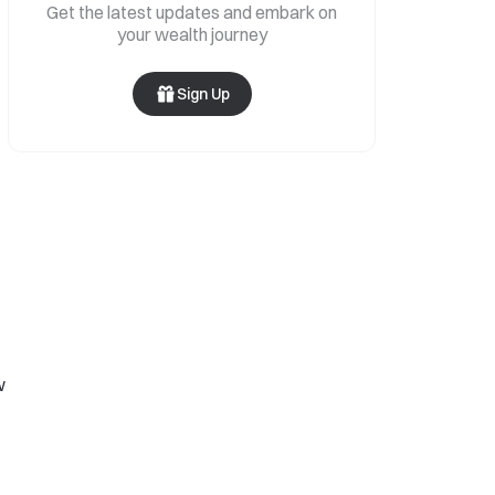
Get the latest updates and embark on
your wealth journey
Sign Up
w