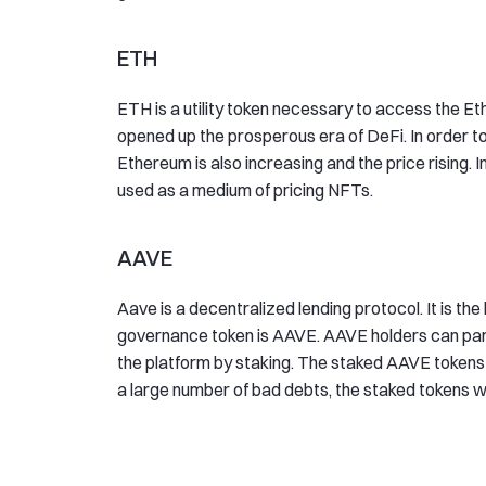
ETH
ETH is a utility token necessary to access the E
opened up the prosperous era of DeFi. In order 
Ethereum is also increasing and the price rising. 
used as a medium of pricing NFTs.
AAVE
Aave is a decentralized lending protocol. It is the
governance token is AAVE. AAVE holders can part
the platform by staking. The staked AAVE tokens 
a large number of bad debts, the staked tokens wi