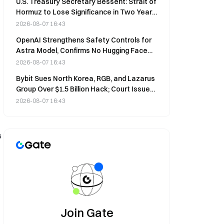
U.S. Treasury Secretary Bessent: Strait of
Hormuz to Lose Significance in Two Years,
50-70% Energy via Pipelines
2026-08-07 16:43
OpenAI Strengthens Safety Controls for
Astra Model, Confirms No Hugging Face
Attack Involvement
2026-08-07 16:43
Bybit Sues North Korea, RGB, and Lazarus
Group Over $1.5 Billion Hack; Court Issues
Asset Freeze
2026-08-07 16:43
s
Join Gate