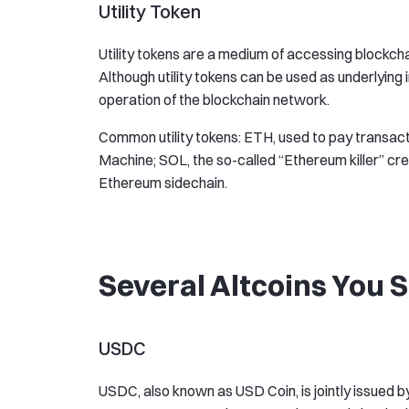
Utility Token
Utility tokens are a medium of accessing blockcha
Although utility tokens can be used as underlying 
operation of the blockchain network.
Common utility tokens: ETH, used to pay transact
Machine; SOL, the so-called “Ethereum killer” cr
Ethereum sidechain.
Several Altcoins You
USDC
USDC, also known as USD Coin, is jointly issued b