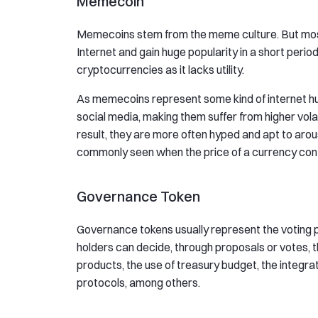
Memecoin
Memecoins stem from the meme culture. But most 
Internet and gain huge popularity in a short perio
cryptocurrencies as it lacks utility.
As memecoins represent some kind of internet hu
social media, making them suffer from higher vola
result, they are more often hyped and apt to aro
commonly seen when the price of a currency cont
Governance Token
Governance tokens usually represent the voting 
holders can decide, through proposals or votes, 
products, the use of treasury budget, the integrat
protocols, among others.