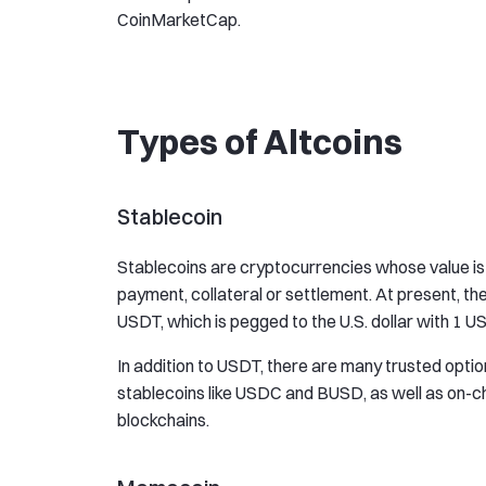
CoinMarketCap.
Types of Altcoins
Stablecoin
Stablecoins are cryptocurrencies whose value is p
payment, collateral or settlement. At present, th
USDT, which is pegged to the U.S. dollar with 1 
In addition to USDT, there are many trusted optio
stablecoins like USDC and BUSD, as well as on-c
blockchains.