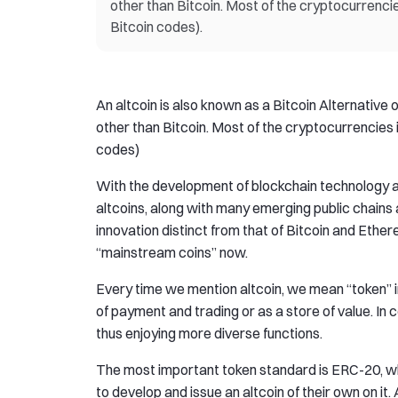
other than Bitcoin. Most of the cryptocurrenci
Bitcoin codes).
An altcoin is also known as a Bitcoin Alternative 
other than Bitcoin. Most of the cryptocurrencies 
codes)
With the development of blockchain technology an
altcoins, along with many emerging public chains 
innovation distinct from that of Bitcoin and Eth
“mainstream coins” now.
Every time we mention altcoin, we mean “token” i
of payment and trading or as a store of value. In 
thus enjoying more diverse functions.
The most important token standard is ERC-20, wh
to develop and issue an altcoin of their own on it.