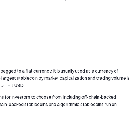
egged to a fiat currency. It is usually used as a currency of
e largest stablecoin by market capitalization and trading volume i
USDT = 1 USD.
ns for investors to choose from, including off-chain-backed
hain-backed stablecoins and algorithmic stablecoins run on