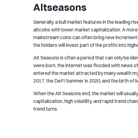
Altseasons
Generally, a bull market features in the leading 
altcoins with lower market capitalization. A more
mainstream coins can often bring new incremental
the holders will invest part of the profits into high
Alt Seasons is often a period that can only be ide
were born, the internet was flooded with news of
entered the market attracted by many wealth myth
2017, the DeFi Summer in 2020, and the birth of
When the Alt Seasons end, the market will usually
capitalization, high volatility, and rapid trend ch
trend turns.