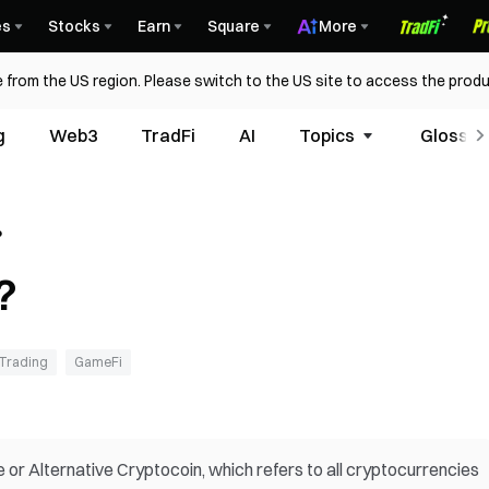
es
Stocks
Earn
Square
More
 from the US region. Please switch to the US site to access the produ
g
Web3
TradFi
AI
Topics
Glossar
?
?
Trading
GameFi
ve or Alternative Cryptocoin, which refers to all cryptocurrencies