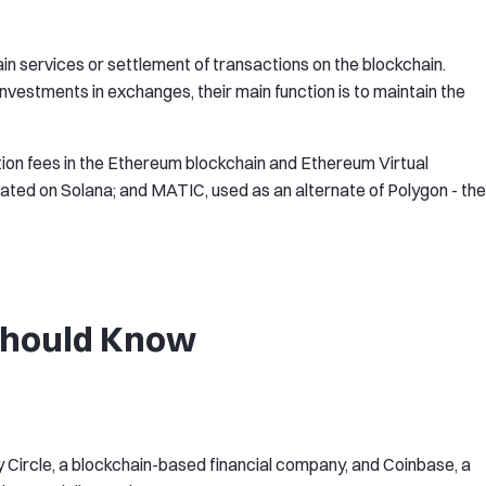
in services or settlement of transactions on the blockchain.
investments in exchanges, their main function is to maintain the
ion fees in the Ethereum blockchain and Ethereum Virtual
eated on Solana; and MATIC, used as an alternate of Polygon - the
 Should Know
y Circle, a blockchain-based financial company, and Coinbase, a