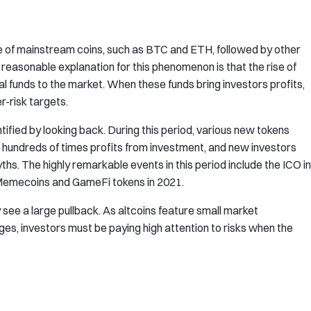
rise of mainstream coins, such as BTC and ETH, followed by other
 reasonable explanation for this phenomenon is that the rise of
 funds to the market. When these funds bring investors profits,
er-risk targets.
ntified by looking back. During this period, various new tokens
 hundreds of times profits from investment, and new investors
s. The highly remarkable events in this period include the ICO in
 Memecoins and GameFi tokens in 2021.
 see a large pullback. As altcoins feature small market
anges, investors must be paying high attention to risks when the