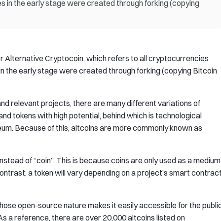
es in the early stage were created through forking (copying
or Alternative Cryptocoin, which refers to all cryptocurrencies
in the early stage were created through forking (copying Bitcoin
d relevant projects, there are many different variations of
and tokens with high potential, behind which is technological
ereum. Because of this, altcoins are more commonly known as
nstead of “coin”. This is because coins are only used as a medium
contrast, a token will vary depending on a project’s smart contract
ose open-source nature makes it easily accessible for the publi
 As a reference, there are over 20,000 altcoins listed on