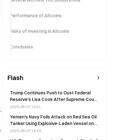
Several Altcoins You Should Know
Performance of Altcoins
Risks of Investing in Altcoins
Conclusion
Flash
Trump Continues Push to Oust Federal
Reserve's Lisa Cook After Supreme Court
Setback
2026-08-07 16:51
,
Yemen's Navy Foils Attack on Red Sea Oil
Tanker Using Explosive-Laden Vessel on
c
August 8
2026-08-07 16:49