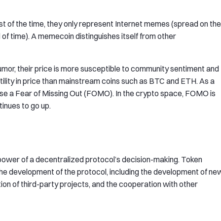
of the time, they only represent Internet memes (spread on the
d of time). A memecoin distinguishes itself from other
mor, their price is more susceptible to community sentiment and
tility in price than mainstream coins such as BTC and ETH. As a
use a Fear of Missing Out (FOMO). In the crypto space, FOMO is
inues to go up.
power of a decentralized protocol’s decision-making. Token
the development of the protocol, including the development of ne
ion of third-party projects, and the cooperation with other