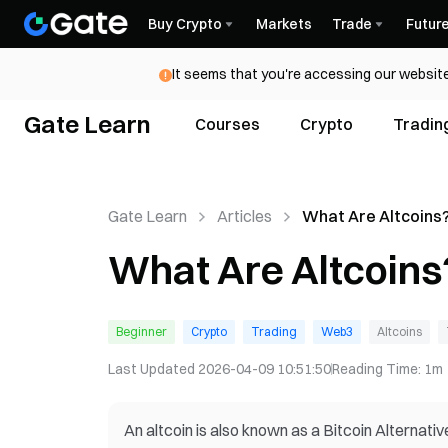
Buy Crypto
Markets
Trade
Futur
It seems that you're accessing our website
Gate Learn
Courses
Crypto
Tradin
Gate Learn
Articles
What Are Altcoins
What Are Altcoins
Beginner
Crypto
Trading
Web3
Altcoins
Last Updated
2026-04-09 10:51:50
Reading Time
:
1m
An altcoin is also known as a Bitcoin Alternati