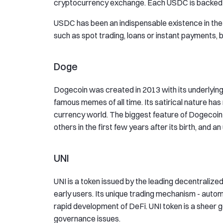
cryptocurrency exchange. Each USDC is backed b
USDC has been an indispensable existence in the 
such as spot trading, loans or instant payments, 
Doge
Dogecoin was created in 2013 with its underlying 
famous memes of all time. Its satirical nature has 
currency world. The biggest feature of Dogecoin i
others in the first few years after its birth, and an
UNI
UNI is a token issued by the leading decentralize
early users. Its unique trading mechanism - auto
rapid development of DeFi. UNI token is a sheer 
governance issues.