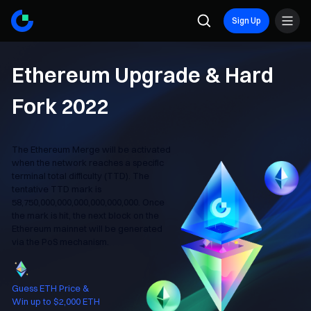
Sign Up
Ethereum Upgrade & Hard
Fork 2022
The Ethereum Merge will be activated
when the network reaches a specific
terminal total difficulty (TTD). The
tentative TTD mark is
58,750,000,000,000,000,000,000. Once
the mark is hit, the next block on the
Ethereum mainnet will be generated
via the PoS mechanism.
Guess ETH Price &
Win up to $2,000 ETH