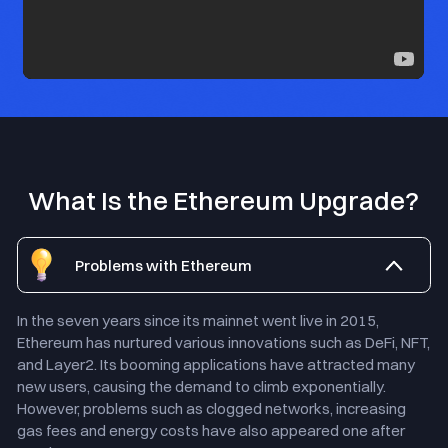
What Is the Ethereum Upgrade?
Problems with Ethereum
In the seven years since its mainnet went live in 2015,
Ethereum has nurtured various innovations such as DeFi, NFT,
and Layer2. Its booming applications have attracted many
new users, causing the demand to climb exponentially.
However, problems such as clogged networks, increasing
gas fees and energy costs have also appeared one after