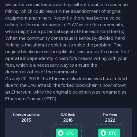
will suffer certain losses as they will not be able to continue
mining, which could result in the abandonment of original
equipment and miners. Recently, there has been a voice
calling for the maintenance of PoW inside the community,
which might be a potential signal of Ethereum hard fork(s).
When the community consensus is seriously divided, hard
forking is the ultimate solution to solve the problem. The
original blockchain will be split into two separate chains that
operate independently. A hard fork means voting with your
feet, which is a necessary way to ensure the
decentralization of the community.
On July 20, 2016, the Ethereum blockchain was hard forked
due to the DAO attack, the forked blockchain is now known
as Ethereum, while the original blockchain was renamed as
Ethereum Classic ($ETC).