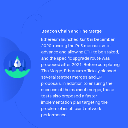
Beacon Chain and The Merge
Ethereum launched $url$ in December
2020, running the PoS mechanism in
advance and allowing ETH to be staked,
and the specific upgrade route was
proposed after 2021. Before completing
The Merge, Ethereum officially planned
several testnet merges and EIP
proposals. In addition to ensuring the
success of the mainnet merger, these
tests also proposed a faster
implementation plan targeting the
problem of insufficient network
performance.