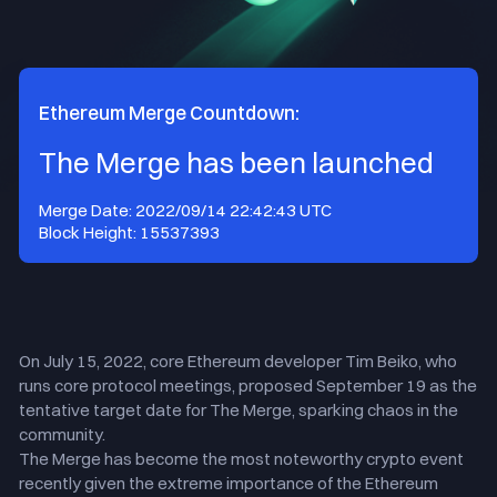
Ethereum Merge Countdown:
The Merge has been launched
Merge Date
:
2022/09/14 22:42:43
UTC
Block Height
:
15537393
On July 15, 2022, core Ethereum developer Tim Beiko, who
runs core protocol meetings, proposed September 19 as the
tentative target date for The Merge, sparking chaos in the
community.
The Merge has become the most noteworthy crypto event
recently given the extreme importance of the Ethereum