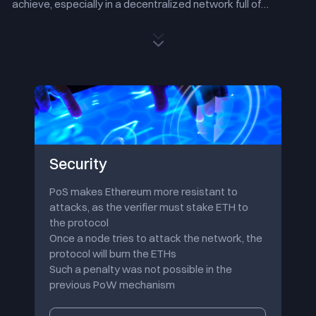
achieve, especially in a decentralized network full of
diversity and booming developments.
Ethereum, the second
largest blockchain network in terms of market capitalization,
second only to Bitcoin in terms of computing power and the
most prosperous ecology, will move to a more friendly and
sustainable PoS consensus mechanism and continue to
execute a more scalable upgrade path while retaining
security and decentralization.
The Merge is just one of the milestones in the whole process
of Ethereum 2.0, and 'Sharding', which will come in the near
future, is the more crucial technology to truly develop
Security
Ethereum into a more scalable decentralized network.
However, the technical details of 'Sharding' are still under
PoS makes Ethereum more resistant to
discussion. Please visit the official website of the Ethereum
attacks, as the verifier must stake ETH to
Foundation to learn more.
the protocol
Once a node tries to attack the network, the
protocol will burn the ETHs
Such a penalty was not possible in the
previous PoW mechanism