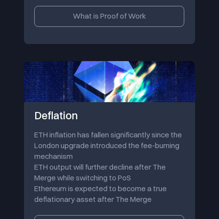
What is Proof of Work
Deflation
ETH inflation has fallen significantly since the
London upgrade introduced the fee-burning
mechanism
ETH output will further decline after The
Merge while switching to PoS
Ethereum is expected to become a true
deflationary asset after The Merge