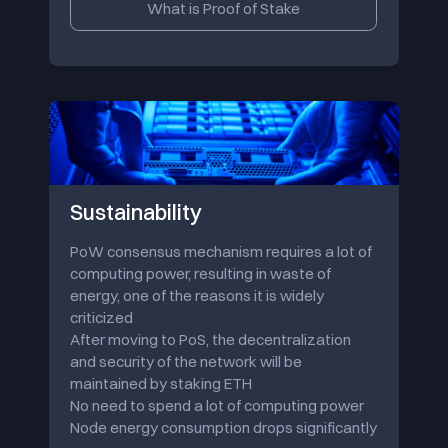
What is Proof of Stake
Sustainability
PoW consensus mechanism requires a lot of
computing power, resulting in waste of
energy, one of the reasons it is widely
criticized
After moving to PoS, the decentralization
and security of the network will be
maintained by staking ETH
No need to spend a lot of computing power
Node energy consumption drops significantly