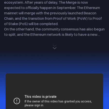
ecosystem. After years of delay, The Merge is now
expected to officially happen in September. The Ethereum
mainnet will merge with the previously launched Beacon
Chain, and the transition from Proof of Work (PoW) to Proof
of Stake (PoS) will be completed.
On the other hand, the community consensus has also begun
to split, and the Ethereum network is likely to have a new
hard fork, resulting in one or several new chains that will still
maintain the PoW mechanism.
To give you a more comprehensive insight into The Merge,
Gate has gathered the critical information here, including its
cause, meaning, impact, and major timeline. Meanwhile, to
mitigate the risks caused by market volatility during the hard
fork and safeguard users' assets, Gate has decided to offer
ETH's potential forked “Candy” token and will List ETHS and
ETHW soon.