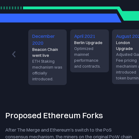
Proof of work （POW）
December
April 2021
August 20
2020
Berlin Upgrade
London
Optimized
Upgrade
Beacon Chain
mainnet
Adjusted Ga
went live
performance
Fee pricing
ETH Staking
and contracts.
mechanism 
mechanism was
introduced
officially
token burnin
introduced.
Proposed Ethereum Forks
After The Merge and Ethereum's switch to the PoS
consensus mechanism, the miners on the original PoW chain