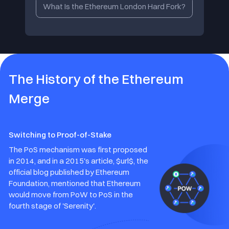
What Is the Ethereum London Hard Fork?
The History of the Ethereum
Merge
Switching to Proof-of-Stake
The PoS mechanism was first proposed
in 2014, and in a 2015's article, $url$, the
official blog published by Ethereum
Foundation, mentioned that Ethereum
would move from PoW to PoS in the
fourth stage of 'Serenity'.