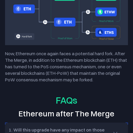
Now, Ethereum once again faces a potential hard fork. After
The Merge, in addition to the Ethereum blockchain (ETH) that
has turned to the PoS consensus mechanism, one or even
several blockchains (ETH-PoW) that maintain the original
PoW consensus mechanism may be forked.
FAQs
Ethereum after The Merge
1. Will this upgrade have any impact on those