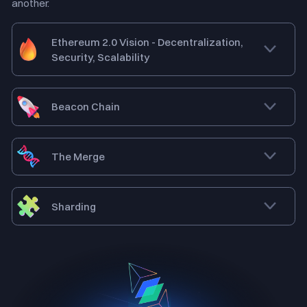
another.
Ethereum 2.0 Vision - Decentralization,
Security, Scalability
Beacon Chain
The Merge
Sharding