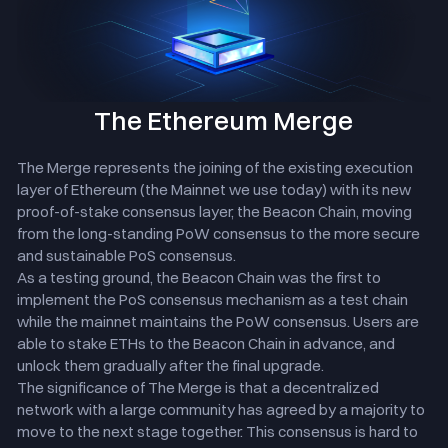
The Ethereum Merge
The Merge represents the joining of the existing execution
layer of Ethereum (the Mainnet we use today) with its new
proof-of-stake consensus layer, the Beacon Chain, moving
from the long-standing PoW consensus to the more secure
and sustainable PoS consensus.
As a testing ground, the Beacon Chain was the first to
implement the PoS consensus mechanism as a test chain
while the mainnet maintains the PoW consensus. Users are
able to stake ETHs to the Beacon Chain in advance, and
unlock them gradually after the final upgrade.
The significance of The Merge is that a decentralized
network with a large community has agreed by a majority to
move to the next stage together. This consensus is hard to