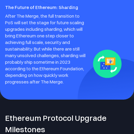
The Future of Ethereum: Sharding
After The Merge, the full transition to
PoS will set the stage for future scaling
upgrades including sharding, which will
bring Ethereum one step closer to
achieving full scale, security and
sustainability. But while there are still
many unsolved challenges, sharding will
probably ship sometime in 2023
according to the Ethereum Foundation,
depending on how quickly work
progresses after The Merge.
Ethereum Protocol Upgrade
Milestones