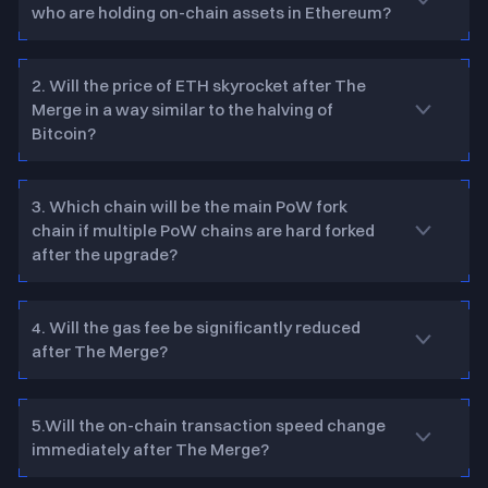
who are holding on-chain assets in Ethereum?
2. Will the price of ETH skyrocket after The
Merge in a way similar to the halving of
Bitcoin?
3. Which chain will be the main PoW fork
chain if multiple PoW chains are hard forked
after the upgrade?
4. Will the gas fee be significantly reduced
after The Merge?
5.Will the on-chain transaction speed change
immediately after The Merge?