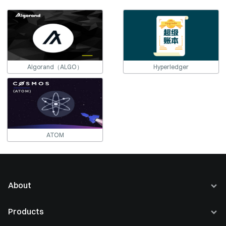
Algorand（ALGO）
Hyperledger
ATOM
About
About Us
Products
Careers