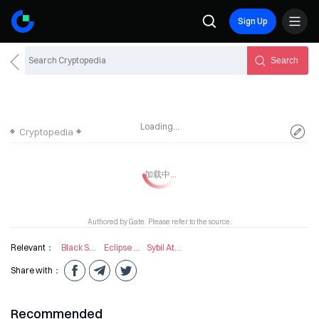
Sign Up
Search
Loading...
Cryptopedia
Authored by Gate. Please refer to the source.
Relevant：
Black Swan Event
Eclipse Attack
Sybil Attack
Share with：
Recommended