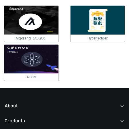
Algorand（ALGO）
Hyperledger
ATOM
About
About Us
Products
Careers