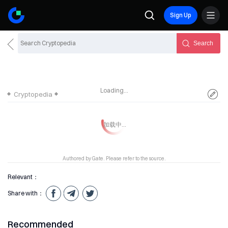
Sign Up
Search
Loading...
Cryptopedia
Authored by Gate. Please refer to the source.
Relevant：
Share with：
Recommended