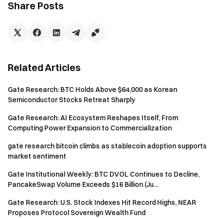
breakout phase before cooling off again.
Share Posts
Institutional Updates:
In May, spot trading volume
increased 14.54% month-over-month, while futures
volume rose 18.10%. CrossEx recorded record highs in
both trading volume and assets under custody for the
Related Articles
third consecutive week, with demand for cross-
exchange arbitrage and hedging strategies continuing
Gate Research: BTC Holds Above $64,000 as Korean
to grow. Gate Institutional Circle Amsterdam has
Semiconductor Stocks Retreat Sharply
officially entered the preparation stage, further
expanding Gate’s institutional ecosystem presence in
Gate Research: AI Ecosystem Reshapes Itself, From
Europe.
Computing Power Expansion to Commercialization
Outlook for This Week:
Key events to watch
gate research bitcoin climbs as stablecoin adoption supports
market sentiment
include April CPI and PPI data, as well as the potential
liquidity impact from upcoming APT, STRK, and ARB
Gate Institutional Weekly: BTC DVOL Continues to Decline,
token unlocks.
PancakeSwap Volume Exceeds $16 Billion (Ju...
Discover more details today
→
Gate Institutional
Gate Research: U.S. Stock Indexes Hit Record Highs, NEAR
Proposes Protocol Sovereign Wealth Fund
Weekly: BTC Short Squeeze Momentum Slows as Aave