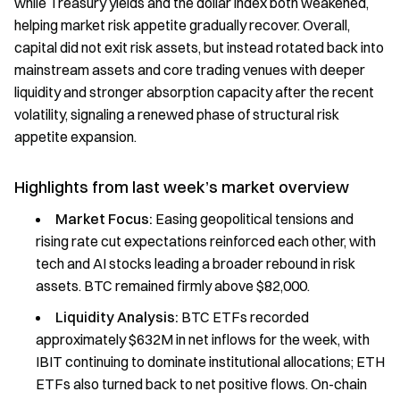
while Treasury yields and the dollar index both weakened,
helping market risk appetite gradually recover. Overall,
capital did not exit risk assets, but instead rotated back into
mainstream assets and core trading venues with deeper
liquidity and stronger absorption capacity after the recent
volatility, signaling a renewed phase of structural risk
appetite expansion.
Highlights from last week’s market overview
Market Focus:
Easing geopolitical tensions and
rising rate cut expectations reinforced each other, with
tech and AI stocks leading a broader rebound in risk
assets. BTC remained firmly above $82,000.
Liquidity Analysis:
BTC ETFs recorded
approximately $632M in net inflows for the week, with
IBIT continuing to dominate institutional allocations; ETH
ETFs also turned back to net positive flows. On-chain