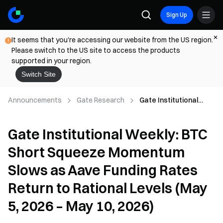
Sign Up
It seems that you're accessing our website from the US region.
Please switch to the US site to access the products
supported in your region.
Switch Site
Announcements
Gate Research
Gate Institutional
Weekly: BTC Short
Squeeze Momentum
Gate Institutional Weekly: BTC
Slows as Aave
Funding Rates Return
Short Squeeze Momentum
to Rational Levels
(May 5, 2026 – May 10,
Slows as Aave Funding Rates
2026)
Return to Rational Levels (May
5, 2026 – May 10, 2026)