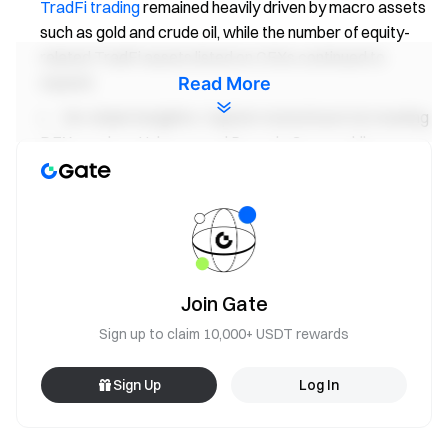
TradFi trading
remained heavily driven by macro assets
such as gold and crude oil, while the number of equity-
related TradFi assets listed on CEXs continued to
expand.
Read More
On-chain Insights:
Capital rotated back into leading
DEXs such as Uniswap and PancakeSwap, while
stablecoin liquidity increasingly concentrated in
compliant, settlement-oriented, and cross-chain dollar
assets. Aave is still digesting the aftermath of the rsETH
incident, while emerging ecosystems such as MegaETH
and Plasma began attracting incremental inflows.
Solana LSTs were among the first sectors to benefit
Join Gate
from improving market risk appetite.
Sign up to claim 10,000+ USDT rewards
Derivatives Tracking:
BTC maintained a “negative
funding rate + high-level consolidation” structure, with
Sign Up
Log In
the earlier short squeeze gradually unwinding. Options
volume and implied volatility both spiked during the