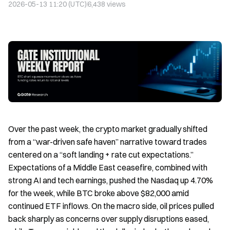
2026-05-13 11:20 (UTC)
6,438
views
Over the past week, the crypto market gradually shifted
from a “war-driven safe haven” narrative toward trades
centered on a “soft landing + rate cut expectations.”
Expectations of a Middle East ceasefire, combined with
strong AI and tech earnings, pushed the Nasdaq up 4.70%
for the week, while BTC broke above $82,000 amid
continued ETF inflows. On the macro side, oil prices pulled
back sharply as concerns over supply disruptions eased,