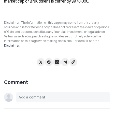
market cap of BNK tokens is currently $976,000.
Disclaimer: The information on this page may come from third-party
sources and is for reference only. It does not represent the views or opinions
of Gate and does not constitute any financial, investment, or legal advice.
Virtual asset trading involves high risk. Please do not rely solely on the
information on this page when making decisions. For details, see the
Disclaimer
.
Comment