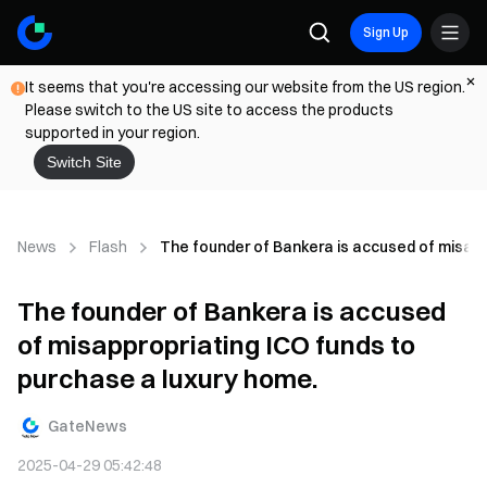
Sign Up
It seems that you're accessing our website from the US region.
Please switch to the US site to access the products
supported in your region.
Switch Site
News
Flash
The founder of Bankera is accused of misapp
The founder of Bankera is accused
of misappropriating ICO funds to
purchase a luxury home.
GateNews
2025-04-29 05:42:48