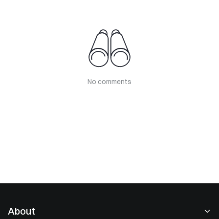
No comments
About