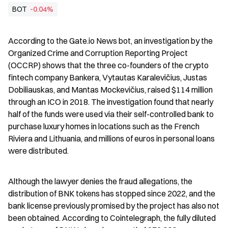
BOT
-0.04%
According to the Gate.io News bot, an investigation by the 
Organized Crime and Corruption Reporting Project 
(OCCRP) shows that the three co-founders of the crypto 
fintech company Bankera, Vytautas Karalevičius, Justas 
Dobiliauskas, and Mantas Mockevičius, raised $114 million 
through an ICO in 2018. The investigation found that nearly 
half of the funds were used via their self-controlled bank to 
purchase luxury homes in locations such as the French 
Riviera and Lithuania, and millions of euros in personal loans 
were distributed.
Although the lawyer denies the fraud allegations, the 
distribution of BNK tokens has stopped since 2022, and the 
bank license previously promised by the project has also not 
been obtained. According to Cointelegraph, the fully diluted 