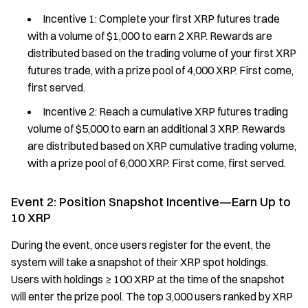
Incentive 1: Complete your first XRP futures trade
with a volume of $1,000 to earn 2 XRP. Rewards are
distributed based on the trading volume of your first XRP
futures trade, with a prize pool of 4,000 XRP. First come,
first served.
Incentive 2: Reach a cumulative XRP futures trading
volume of $5,000 to earn an additional 3 XRP. Rewards
are distributed based on XRP cumulative trading volume,
with a prize pool of 6,000 XRP. First come, first served.
Event 2: Position Snapshot Incentive—Earn Up to
10 XRP
During the event, once users register for the event, the
system will take a snapshot of their XRP spot holdings.
Users with holdings ≥ 100 XRP at the time of the snapshot
will enter the prize pool. The top 3,000 users ranked by XRP