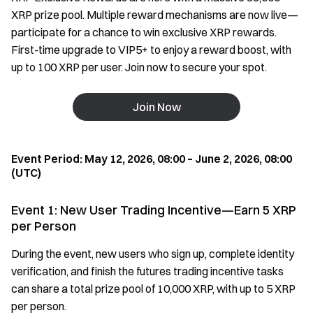
XRP prize pool. Multiple reward mechanisms are now live—
participate for a chance to win exclusive XRP rewards.
First-time upgrade to VIP5+ to enjoy a reward boost, with
up to 100 XRP per user. Join now to secure your spot.
Join Now
Event Period: May 12, 2026, 08:00 – June 2, 2026, 08:00
(UTC)
Event 1: New User Trading Incentive—Earn 5 XRP
per Person
During the event, new users who sign up, complete identity
verification, and finish the futures trading incentive tasks
can share a total prize pool of 10,000 XRP, with up to 5 XRP
per person.