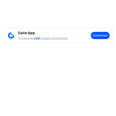
Market makers, enterprises, institutions are not
eligible for this event.
Bulk account registration, malicious volume boosting,
self-trading, coordinated trading or any other cheating
behaviors are strictly prohibited. Sub-accounts and main
Gate App
Download
accounts, as well as multiple accounts under the same
Trusted by
45M
traders worldwide
identity, will be treated as a single participant. Trading
volume from sub-accounts will not be counted toward
the main account, and sub-accounts are not eligible to
participate in the event.
In case of any discrepancies between the translated
versions and the English version, the English version shall
prevail.
About
Gate reserves the final right of interpretation for this
event.
About Us
Products
This event is not affiliated with Apple Inc.
Careers
P2P