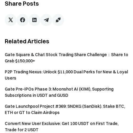
cumulative XRP futures trading volume of ≥ $2,000 can
Share Posts
additionally share the 5,000 XRP bonus prize pool.
Rewards are distributed based on cumulative XRP
futures trading volume, with a maximum of 15 XRP per
person. Users who are promoted to VIP5 or above for
the first time during the event can enjoy a 10% reward
Related Articles
boost from this prize pool (the bonus will not exceed the
individual reward cap), on a first-come, first-served
Gate Square & Chat Stock Trading Share Challenge：Share to
basis.
Grab $150,000+
P2P Trading Nexus: Unlock $11,000 Dual Perks for New & Loyal
Event 4: Invite Friends Incentive—Earn Up to 30
Users
XRP per Person
Gate Pre-IPOs Phase 3: Moonshot AI (KIMI), Supporting
During the event, inviting a friend to sign up and complete
Subscriptions in USDT and GUSD
futures trading of ≥ $5,000 will count as a valid referral. For
Gate Launchpool Project #369: SNDKG (SanDisk). Stake BTC,
each valid referral, the inviter will receive 3 XRP, with a total
ETH or GT to Claim Airdrops
prize pool of 3,000 XRP and a maximum of 30 XRP per
Convert New User Exclusive: Get 100 USDT on First Trade,
person. Rewards are distributed based on the number of
Trade for 2 USDT
valid referrals, on a first come, first served basis.