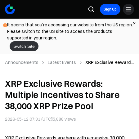
Sign Up
It seems that you're accessing our website from the US region.
Please switch to the US site to access the products
supported in your region.
Switch Site
Announcements
Latest Events
XRP Exclusive Rewards:
Multiple Incentives to
Share 38,000 XRP Prize
XRP Exclusive Rewards:
Pool
Multiple Incentives to Share
38,000 XRP Prize Pool
2026-05-12 07:31 (UTC)
5,888
views
XRP Exclusive Rewards are here with a massive 38,000