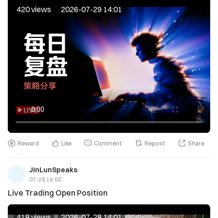
420 views
2026-07-29 14:01
Reward
Like
Comment
Repost
Share
JinLunSpeaks
07-28 14:00
Live Trading Open Position
418 views
2026-07-28 14:01