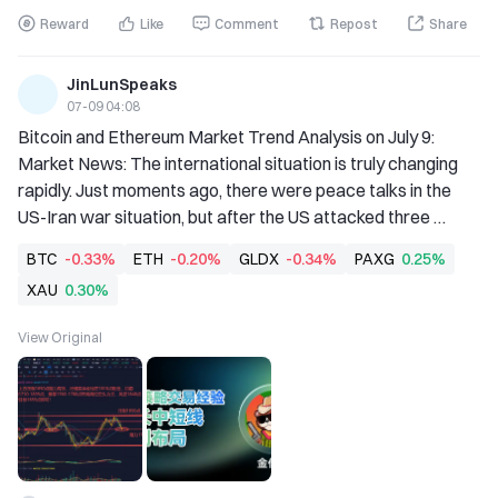
Reward
Like
Comment
Repost
Share
JinLunSpeaks
07-09 04:08
Bitcoin and Ethereum Market Trend Analysis on July 9: 
Market News: The international situation is truly changing 
rapidly. Just moments ago, there were peace talks in the 
US-Iran war situation, but after the US attacked three 
Iranian ports and three Iranian crude oil carriers in the early 
BTC
-0.33%
ETH
-0.20%
GLDX
-0.34%
PAXG
0.25%
morning of the 8th, the US-Iran negotiations fell into a 
XAU
0.30%
deadlock again. This led to a rapid rise in international crude 
oil prices within the past 24 hours. So what impact will the 
View Original
rise in oil prices have on the entire futures market going 
forward? Lao Jin has summarized his personal views on the 
current inte