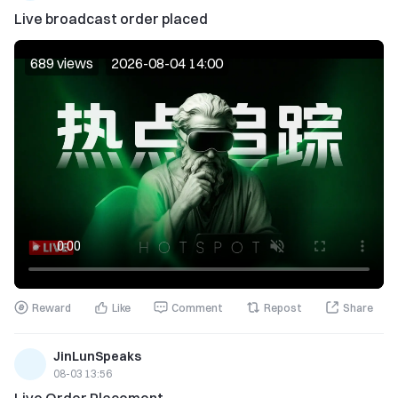
Live broadcast order placed
689 views
2026-08-04 14:00
Reward
Like
Comment
Repost
Share
JinLunSpeaks
08-03 13:56