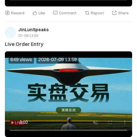
Reward
Like
Comment
Repost
Share
JinLunSpeaks
07-09 13:55
Live Order Entry
649 views
2026-07-09 13:59