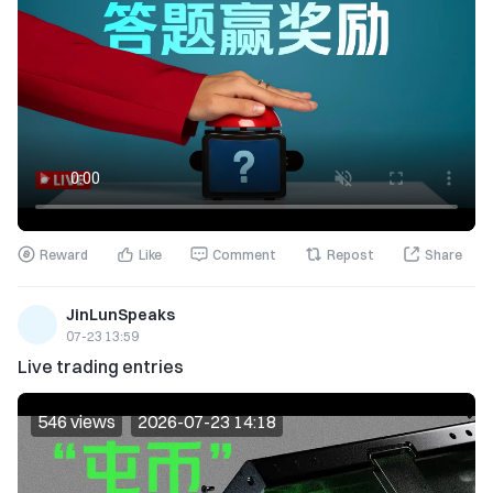
Reward
Like
Comment
Repost
Share
JinLunSpeaks
07-23 13:59
Live trading entries
546 views
2026-07-23 14:18