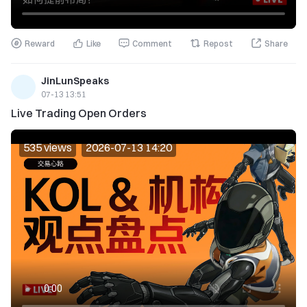
Reward
Like
Comment
Repost
Share
JinLunSpeaks
07-13 13:51
Live Trading Open Orders
535 views
2026-07-13 14:20