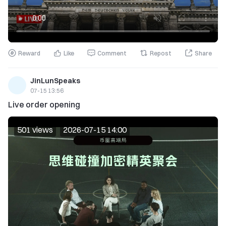
Reward
Like
Comment
Repost
Share
JinLunSpeaks
07-15 13:56
Live order opening
501 views
2026-07-15 14:00