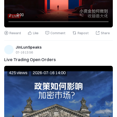
Reward
Like
Comment
Repost
Share
JinLunSpeaks
07-16 13:56
Live Trading Open Orders
425 views
2026-07-16 14:00