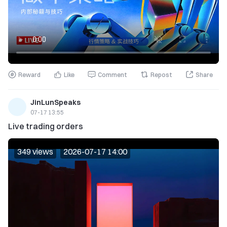
Reward
Like
Comment
Repost
Share
JinLunSpeaks
07-17 13:55
Live trading orders
349 views
2026-07-17 14:00