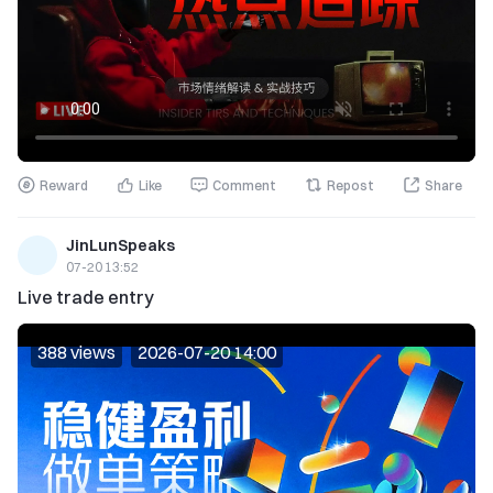
Reward
Like
Comment
Repost
Share
JinLunSpeaks
07-20 13:52
Live trade entry
388 views
2026-07-20 14:00