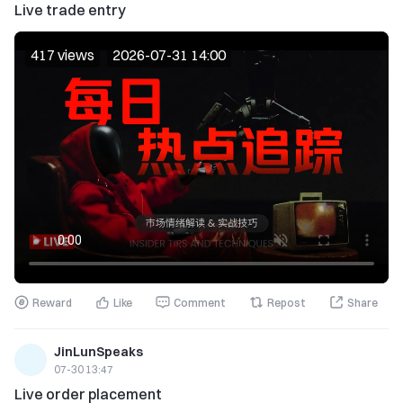
Live trade entry
417 views
2026-07-31 14:00
Reward
Like
Comment
Repost
Share
JinLunSpeaks
07-30 13:47
Live order placement