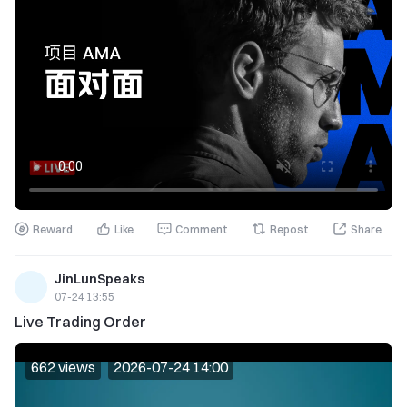
Reward
Like
Comment
Repost
Share
JinLunSpeaks
07-24 13:55
Live Trading Order
662 views
2026-07-24 14:00