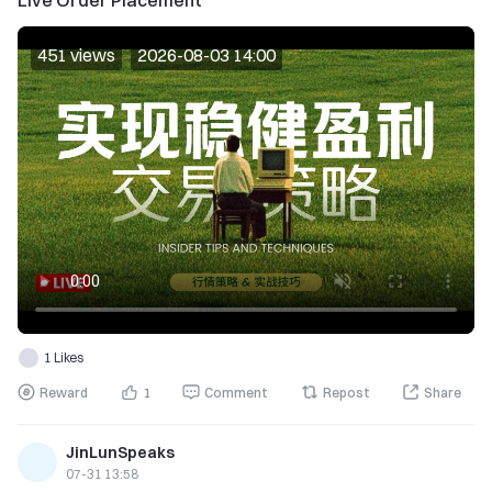
Live Order Placement
451 views
2026-08-03 14:00
1 Likes
Reward
1
Comment
Repost
Share
JinLunSpeaks
07-31 13:58