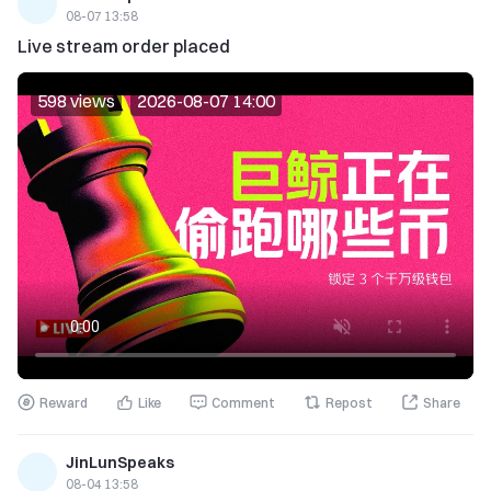
08-07 13:58
Live stream order placed
598 views
2026-08-07 14:00
Reward
Like
Comment
Repost
Share
JinLunSpeaks
08-04 13:58