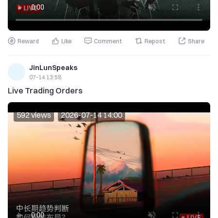
Reward
Like
Comment
Repost
Share
JinLunSpeaks
07-14 13:58
Live Trading Orders
592 views
2026-07-14 14:00