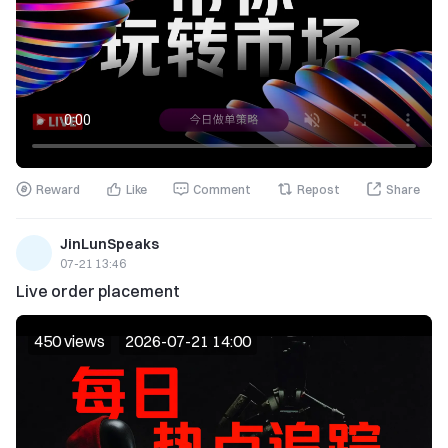
Reward
Like
Comment
Repost
Share
JinLunSpeaks
07-21 13:46
Live order placement
450 views
2026-07-21 14:00