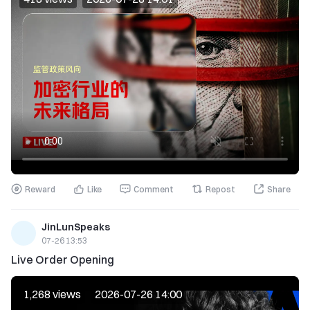
Reward
Like
Comment
Repost
Share
JinLunSpeaks
07-26 13:53
Live Order Opening
1,268 views
2026-07-26 14:00