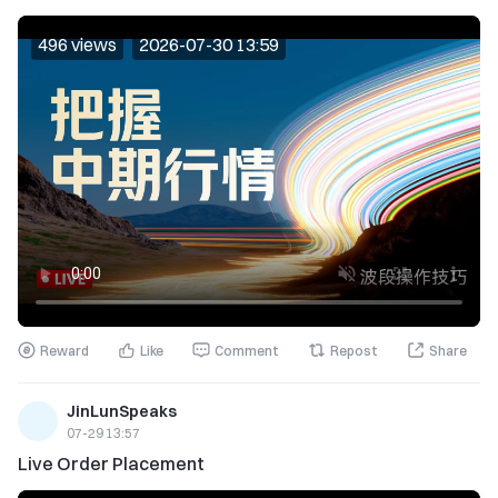
496 views
2026-07-30 13:59
Reward
Like
Comment
Repost
Share
JinLunSpeaks
07-29 13:57
Live Order Placement