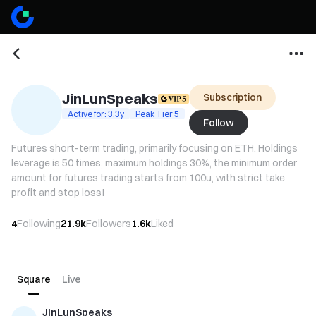
JinLunSpeaks
Subscription
Active for: 3.3y
Peak Tier 5
Follow
Futures short-term trading, primarily focusing on ETH. Holdings
leverage is 50 times, maximum holdings 30%, the minimum order
amount for futures trading starts from 100u, with strict take
profit and stop loss!
4
Following
21.9k
Followers
1.6k
Liked
Square
Live
JinLunSpeaks