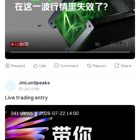
Reward
Like
Comment
Repost
Share
JinLunSpeaks
07-22 13:55
Live trading entry
341 views
2026-07-22 14:00