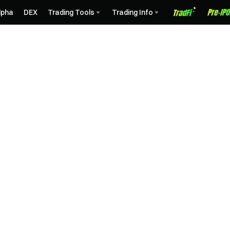
lpha
DEX
Trading Tools
Trading Info