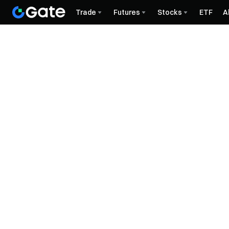
Trade
Futures
Stocks
ETF
A