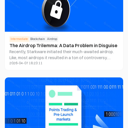
Intermediate
Blockchain
Airdrop
The Airdrop Trilemma: A Data Problem in Disguise
Recently, Starkware initiated their much-awaited airdrop.
Like, most airdrops it resulted in a ton of controversy.
2026-04-07 18:23:11
Which in a tragic way, doesn't really surprise anyone
anymore.