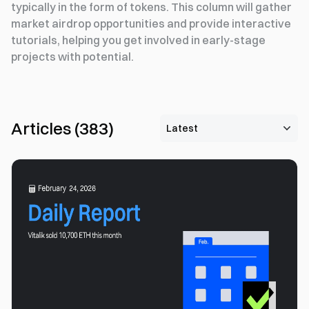
typically in the form of tokens. This column will gather
market airdrop opportunities and provide interactive
tutorials, helping you get involved in early-stage
projects with potential.
Articles
(
383
)