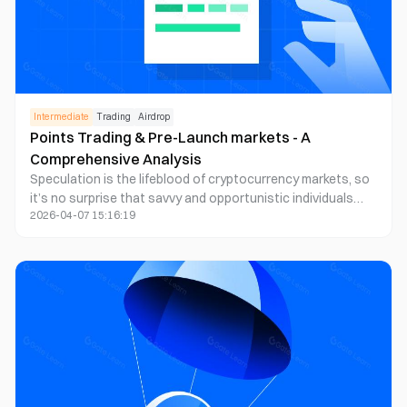
Intermediate
Trading
Airdrop
Points Trading & Pre-Launch markets - A
Comprehensive Analysis
Speculation is the lifeblood of cryptocurrency markets, so
it’s no surprise that savvy and opportunistic individuals
2026-04-07 15:16:19
find new ways to facilitate betting on assets.