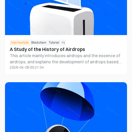
Intermediate
Blockchain
Tutorial
+
1
A Study of the History of Airdrops
This article mainly introduces airdrops and the essence of
airdrops, and explains the development of airdrops based
2026-04-08 00:27:34
on its history.