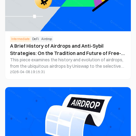
returns and aiming to position themselves in high-value
Web3 projects, early involvement in testnets, cross-chain
activities, staking, and community engagement remains a
crucial strategy for securing valuable airdrops.
Intermediate
DeFi
Airdrop
A Brief History of Airdrops and Anti-Sybil
Strategies: On the Tradition and Future of Free-
This piece examines the history and evolution of airdrops,
Riding Culture
from the ubiquitous airdrops by Uniswap to the selective
2026-04-08 19:15:31
ones implemented by platforms like Arbitrum. Through an
analysis of anti-Sybil strategies, it is highlighted that during
the initial phases of airdrops, the airdrop field resembled a
form of gambling with good odds. Yet, as the trend of
airdrops became more introspective and intensified,
anticipated gains steadily diminished.