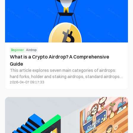
reputation systems to maximize your airdrop hunting
success in 2025's advanced crypto ecosystem.
Beginner
Airdrop
What is a Crypto Airdrop? A Comprehensive
Guide
This article explores seven main categories of airdrops:
hard forks, holder and staking airdrops, standard airdrops,
2026-04-07 09:17:33
exclusive airdrops, lotteries, bounty/on-chain activities,
and retroactive airdrops. Each type has its unique
distribution method and reward mechanism.