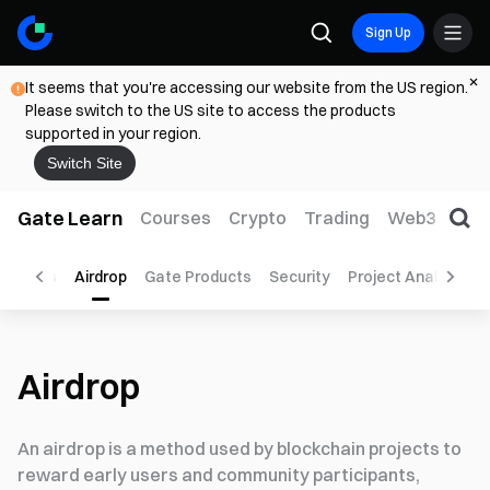
Sign Up
It seems that you're accessing our website from the US region.
Please switch to the US site to access the products
supported in your region.
Switch Site
Gate Learn
Courses
Crypto
Trading
Web3
Trad
to Tools
Airdrop
Gate Products
Security
Project Analysis
Airdrop
An airdrop is a method used by blockchain projects to
reward early users and community participants,