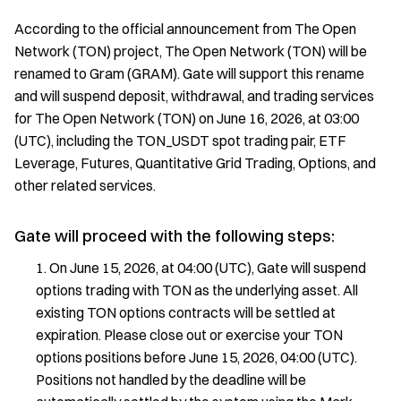
According to the official announcement from The Open
Network (TON) project, The Open Network (TON) will be
renamed to Gram (GRAM). Gate will support this rename
and will suspend deposit, withdrawal, and trading services
for The Open Network (TON) on June 16, 2026, at 03:00
(UTC), including the TON_USDT spot trading pair, ETF
Leverage, Futures, Quantitative Grid Trading, Options, and
other related services.
Gate will proceed with the following steps:
On June 15, 2026, at 04:00 (UTC), Gate will suspend
options trading with TON as the underlying asset. All
existing TON options contracts will be settled at
expiration. Please close out or exercise your TON
options positions before June 15, 2026, 04:00 (UTC).
Positions not handled by the deadline will be