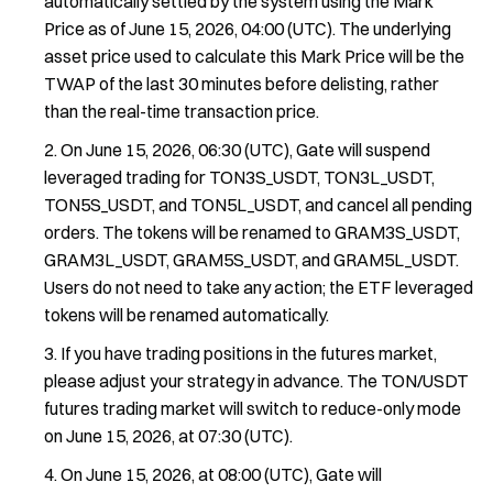
automatically settled by the system using the Mark
Price as of June 15, 2026, 04:00 (UTC). The underlying
asset price used to calculate this Mark Price will be the
TWAP of the last 30 minutes before delisting, rather
than the real-time transaction price.
On June 15, 2026, 06:30 (UTC), Gate will suspend
leveraged trading for TON3S_USDT, TON3L_USDT,
TON5S_USDT, and TON5L_USDT, and cancel all pending
orders. The tokens will be renamed to GRAM3S_USDT,
GRAM3L_USDT, GRAM5S_USDT, and GRAM5L_USDT.
Users do not need to take any action; the ETF leveraged
tokens will be renamed automatically.
If you have trading positions in the futures market,
please adjust your strategy in advance. The TON/USDT
futures trading market will switch to reduce-only mode
on June 15, 2026, at 07:30 (UTC).
On June 15, 2026, at 08:00 (UTC), Gate will