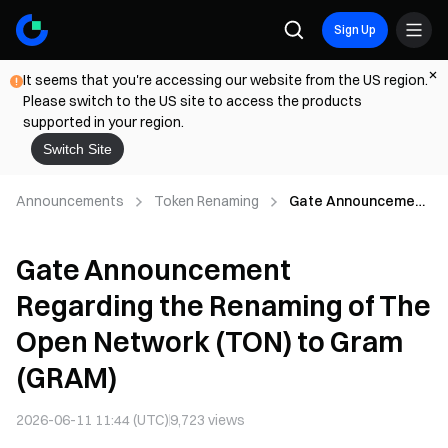
Sign Up
It seems that you're accessing our website from the US region.
Please switch to the US site to access the products
supported in your region.
Switch Site
Announcements
Token Renaming
Gate Announcement
Regarding the
Renaming of The
Gate Announcement
Open Network (TON)
to Gram (GRAM)
Regarding the Renaming of The
Open Network (TON) to Gram
(GRAM)
2026-06-11 11:44 (UTC)
9,723
views