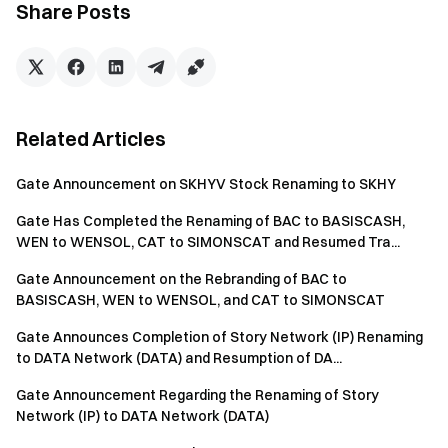
Share Posts
Users' TON positions held via Gate On-Chain Earn will be
automatically converted to GRAM positions at an
equivalent value. After the spot rename is completed,
GRAM will continue to participate in staking to earn on-
chain rewards.
Related Articles
On June 16, 2026, at 03:00 (UTC), Gate will suspend
deposit, withdrawal, and trading services for TON,
Gate Announcement on SKHYV Stock Renaming to SKHY
including the TON_USDT spot trading pair, Simple Earn,
Gate Has Completed the Renaming of BAC to BASISCASH,
and margin trading.
WEN to WENSOL, CAT to SIMONSCAT and Resumed Tra...
If you still have assets in Simple Earn, you can manually
Gate Announcement on the Rebranding of BAC to
redeem them in advance; otherwise, they will be
BASISCASH, WEN to WENSOL, and CAT to SIMONSCAT
automatically redeemed before June 16, 2026, at 03:00
(UTC).
Gate Announces Completion of Story Network (IP) Renaming
to DATA Network (DATA) and Resumption of DA...
If you have outstanding TON loans in the margin
trading market, please repay them early. Otherwise,
Gate Announcement Regarding the Renaming of Story
Network (IP) to DATA Network (DATA)
automatic settlement and repayment will be carried out
before June 16, 2026, at 03:00 (UTC).