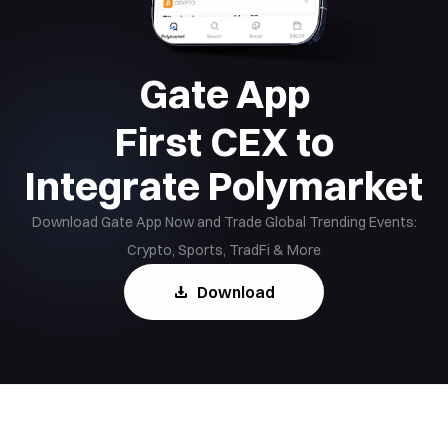
Gate App
First CEX to
Integrate Polymarket
Download Gate App Now and Trade Global Trending Events:
Crypto, Sports, TradFi & More
Download