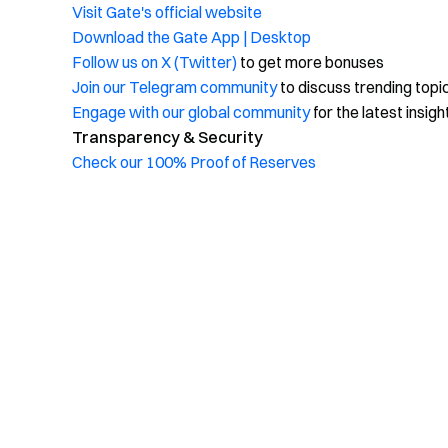
Visit Gate's official website
Download the Gate App | Desktop
Follow us on X (Twitter)
to get more bonuses
Join our Telegram community
to discuss trending topi
Engage with our global community
for the latest insigh
Transparency & Security
Check our 100% Proof of Reserves