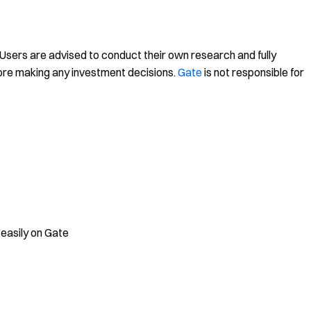
. Users are advised to conduct their own research and fully
ore making any investment decisions.
Gate
is not responsible for
 easily on Gate