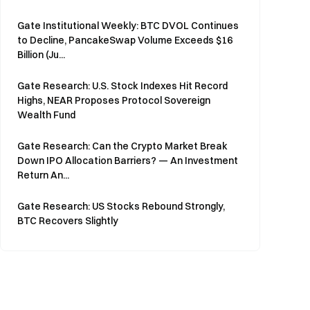
Gate Institutional Weekly: BTC DVOL Continues
to Decline, PancakeSwap Volume Exceeds $16
Billion (Ju...
Gate Research: U.S. Stock Indexes Hit Record
Highs, NEAR Proposes Protocol Sovereign
Wealth Fund
Gate Research: Can the Crypto Market Break
Down IPO Allocation Barriers? — An Investment
Return An...
Gate Research: US Stocks Rebound Strongly,
BTC Recovers Slightly