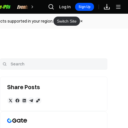
Rewards
Log In
Sign Up
cts supported in your region.
Switch Site
Share Posts