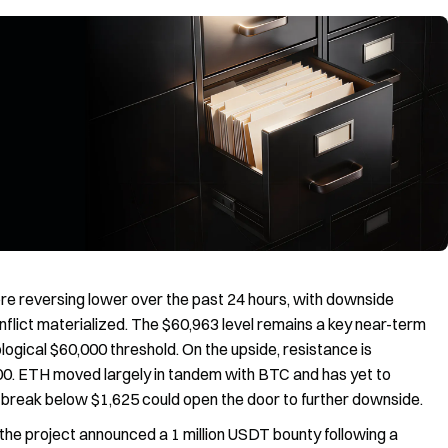
e reversing lower over the past 24 hours, with downside
onflict materialized. The $60,963 level remains a key near-term
ological $60,000 threshold. On the upside, resistance is
00. ETH moved largely in tandem with BTC and has yet to
break below $1,625 could open the door to further downside.
the project announced a 1 million USDT bounty following a