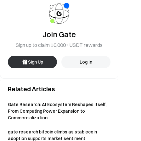
Join Gate
Sign up to claim 10,000+ USDT rewards
Sign Up
Log In
Related Articles
Gate Research: AI Ecosystem Reshapes Itself,
From Computing Power Expansion to
Commercialization
gate research bitcoin climbs as stablecoin
adoption supports market sentiment