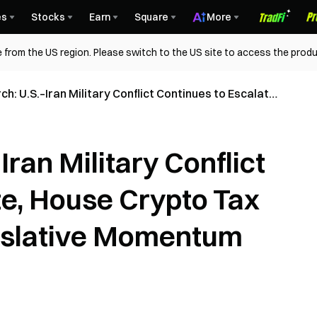
es
Stocks
Earn
Square
More
 from the US region. Please switch to the US site to access the produ
h: U.S.–Iran Military Conflict Continues to Escalate,
o Tax Hearing Signals Legislative Momentum
ran Military Conflict
te, House Crypto Tax
gislative Momentum