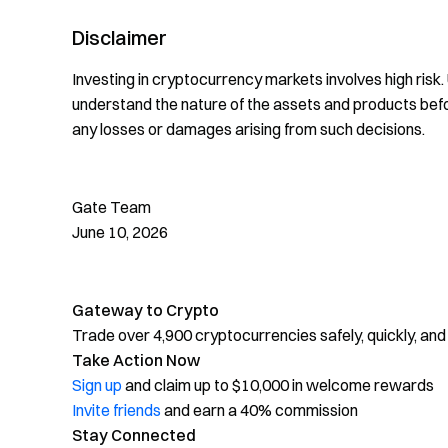
Disclaimer
Investing in cryptocurrency markets involves high risk
understand the nature of the assets and products bef
any losses or damages arising from such decisions.
Gate Team
June 10, 2026
Gateway to Crypto
Trade over 4,900 cryptocurrencies safely, quickly, and
Take Action Now
Sign up
and claim up to $10,000 in welcome rewards
Invite friends
and earn a 40% commission
Stay Connected