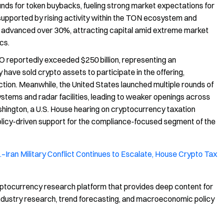
nds for token buybacks, fueling strong market expectations for
upported by rising activity within the TON ecosystem and
o advanced over 30%, attracting capital amid extreme market
cs.
 reportedly exceeded $250 billion, representing an
have sold crypto assets to participate in the offering,
ction. Meanwhile, the United States launched multiple rounds of
systems and radar facilities, leading to weaker openings across
hington, a U.S. House hearing on cryptocurrency taxation
policy-driven support for the compliance-focused segment of the
–Iran Military Conflict Continues to Escalate, House Crypto Tax
ptocurrency research platform that provides deep content for
, industry research, trend forecasting, and macroeconomic policy