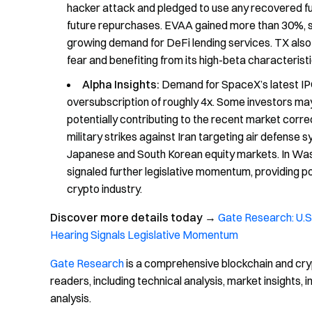
hacker attack and pledged to use any recovered fu
future repurchases. EVAA gained more than 30%, s
growing demand for DeFi lending services. TX als
fear and benefiting from its high-beta characteristi
Alpha Insights:
Demand for SpaceX’s latest IPO
oversubscription of roughly 4x. Some investors may 
potentially contributing to the recent market corre
military strikes against Iran targeting air defense 
Japanese and South Korean equity markets. In Was
signaled further legislative momentum, providing 
crypto industry.
Discover more details today
→
Gate Research: U.S.
Hearing Signals Legislative Momentum
Gate Research
is a comprehensive blockchain and cry
readers, including technical analysis, market insights
analysis.