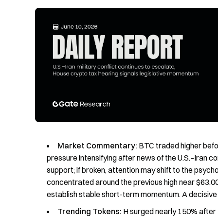
Market Commentary:
BTC traded higher befor
pressure intensifying after news of the U.S.–Iran c
support; if broken, attention may shift to the psych
concentrated around the previous high near $63,0
establish stable short-term momentum. A decisive 
Trending Tokens:
H surged nearly 150% after 