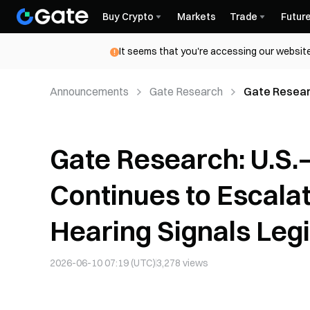
Buy Crypto
Markets
Trade
Futur
It seems that you're accessing our website
Announcements
Gate Research
Gate Researc
House Crypt
Gate Research: U.S.–I
Continues to Escala
Hearing Signals Le
2026-06-10 07:19 (UTC)
3,278
views