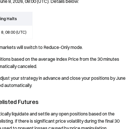
June 8, 2026, 08:00 (UTC). Details below:
ing Halts
 8, 08:00 (UTC)
 markets will switch to Reduce-Only mode.
sitions based on the average Index Price from the 30 minutes
omatically canceled.
djust your strategy in advance and close your positions by June
ed automatically.
elisted Futures
ically liquidate and settle any open positions based on the
ing. If there is significant price volatility during the final 30
e used to prevent losses caused by price manipulation.