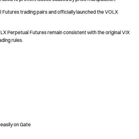
Futures trading pairs and officially launched the VOLX
X Perpetual Futures remain consistent with the original VIX
ding rules.
 easily on Gate