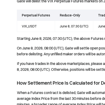
Gate will delist the VIX Perpetual Futures markets on 
Perpetual Futures
Reduce-Only
Trad
VIX_USDT
June 8, 07:30 (UTC)
June
Starting June 8, 2026, 07:30 (UTC), the above Futures
On June 8, 2026, 08:00 (UTC), Gate will settle open po
before delisting. Any unfilled maker orders will be aut
If you have trades in the above marketplaces, please a
8, 2026, 08:00 (UTC). Otherwise, positions will be settl
How Settlement Price Is Calculated for D
When a Futures contract is delisted, Gate will automat
average Index Price from the last 30 minutes before delist
minutes, a broader range of average Index Price will b