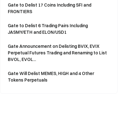
Gate to Delist 17 Coins Including SFI and
FRONTIERS
Gate to Delist 6 Trading Pairs Including
JASMY/ETH and ELON/USD1
Gate Announcement on Delisting BVIX, EVIX
Perpetual Futures Trading and Renaming to List
BVOL, EVOL...
Gate Will Delist MEMES, HIGH and 4 Other
Tokens Perpetuals