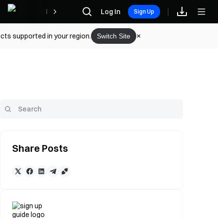
Rewards
Log In
Sign Up
cts supported in your region.
Switch Site
Share Posts