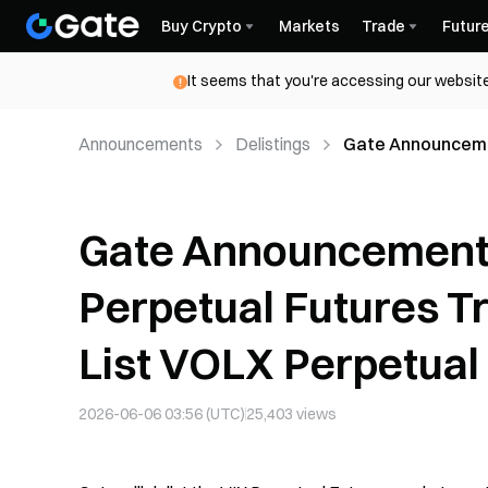
Buy Crypto
Markets
Trade
Futur
It seems that you're accessing our website
Announcements
Delistings
Gate Announcemen
Renaming to List
Gate Announcement 
Perpetual Futures T
List VOLX Perpetual
2026-06-06 03:56 (UTC)
25,403
views