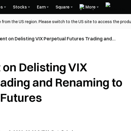
es
Stocks
Earn
Square
More
 from the US region. Please switch to the US site to access the produ
t on Delisting VIX Perpetual Futures Trading and
 VOLX Perpetual Futures
on Delisting VIX
rading and Renaming to
 Futures