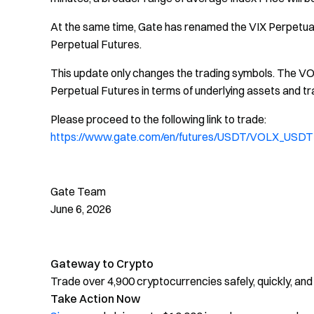
At the same time, Gate has renamed the VIX Perpetual 
Perpetual Futures.
This update only changes the trading symbols. The VOL
Perpetual Futures in terms of underlying assets and tra
Please proceed to the following link to trade:
https://www.gate.com/en/futures/USDT/VOLX_USDT
Gate Team
June 6, 2026
Gateway to Crypto
Trade over 4,900 cryptocurrencies safely, quickly, and
Take Action Now