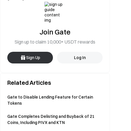
Join Gate
Sign up to claim 10,000+ USDT rewards
Sign Up
Log In
Related Articles
Gate to Disable Lending Feature for Certain
Tokens
Gate Completes Delisting and Buyback of 21
Coins, Including PIVX and KTN