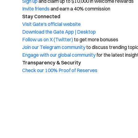
Sign up
and claim up to $10,000 in welcome rewards
Invite friends
and earn a 40% commission
Stay Connected
Visit Gate's official website
Download the Gate App | Desktop
Follow us on X (Twitter)
to get more bonuses
Join our Telegram community
to discuss trending topi
Engage with our global community
for the latest insigh
Transparency & Security
Check our 100% Proof of Reserves