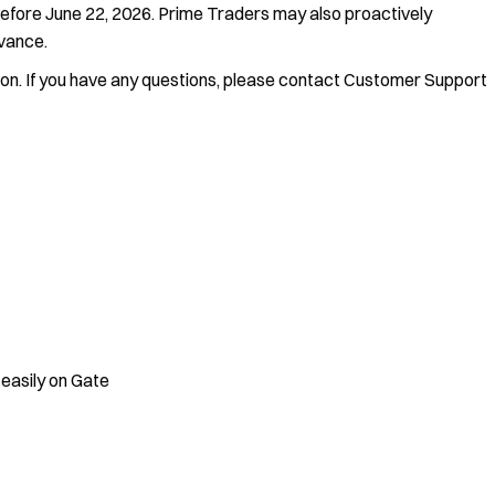
before June 22, 2026. Prime Traders may also proactively
dvance.
ion. If you have any questions, please contact Customer Support
 easily on Gate