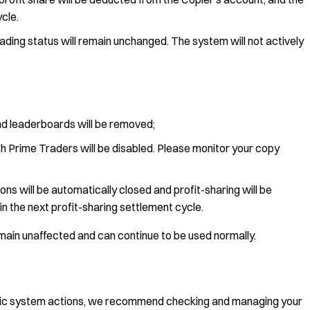
ycle.
ading status will remain unchanged. The system will not actively
nd leaderboards will be removed;
h Prime Traders will be disabled. Please monitor your copy
ons will be automatically closed and profit-sharing will be
in the next profit-sharing settlement cycle.
main unaffected and can continue to be used normally.
tic system actions, we recommend checking and managing your