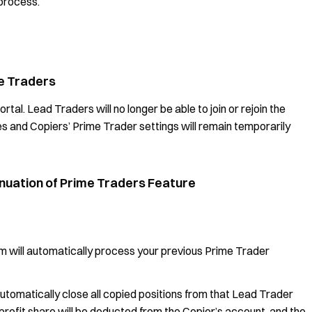
 process.
me Traders
tal. Lead Traders will no longer be able to join or rejoin the
 and Copiers’ Prime Trader settings will remain temporarily
tinuation of Prime Traders Feature
em will automatically process your previous Prime Trader
automatically close all copied positions from that Lead Trader
profit share will be deducted from the Copier’s account, and the