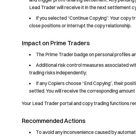
Lead Trader will receive it in the next settlement c
If you selected “Continue Copying”: Your copy tr
close positions or interrupt the copy relationship.
Impact on Prime Traders
The Prime Trader badge on personal profiles a
Additional risk control measures associated wit
trading risks independently;
If any Copiers choose “End Copying”, their positi
settled. You will receive the corresponding amount 
Your Lead Trader portal and copy trading functions re
Recommended Actions
To avoid any inconvenience caused by automa