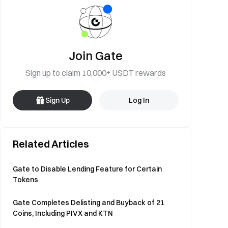
Join Gate
Sign up to claim 10,000+ USDT rewards
Sign Up
Log In
Related Articles
Gate to Disable Lending Feature for Certain
Tokens
Gate Completes Delisting and Buyback of 21
Coins, Including PIVX and KTN