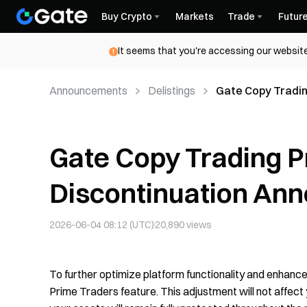
Buy Crypto
Markets
Trade
Futur
It seems that you're accessing our website
Announcements
Delistings
Gate Copy Tradin
Announcement
Gate Copy Trading P
Discontinuation An
2026-06-04 08:12 (UTC)
20,890
views
To further optimize platform functionality and enhance 
Prime Traders feature. This adjustment will not affect