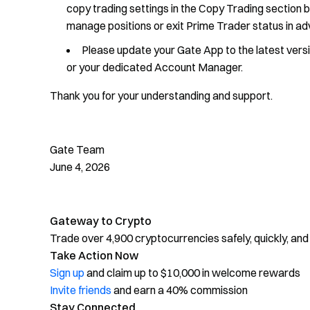
copy trading settings in the Copy Trading section 
manage positions or exit Prime Trader status in a
Please update your Gate App to the latest vers
or your dedicated Account Manager.
Thank you for your understanding and support.
Gate Team
June 4, 2026
Gateway to Crypto
Trade over 4,900 cryptocurrencies safely, quickly, and
Take Action Now
Sign up
and claim up to $10,000 in welcome rewards
Invite friends
and earn a 40% commission
Stay Connected