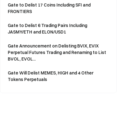
Gate to Delist 17 Coins Including SFI and
FRONTIERS
Gate to Delist 6 Trading Pairs Including
JASMY/ETH and ELON/USD1
Gate Announcement on Delisting BVIX, EVIX
Perpetual Futures Trading and Renaming to List
BVOL, EVOL...
Gate Will Delist MEMES, HIGH and 4 Other
Tokens Perpetuals