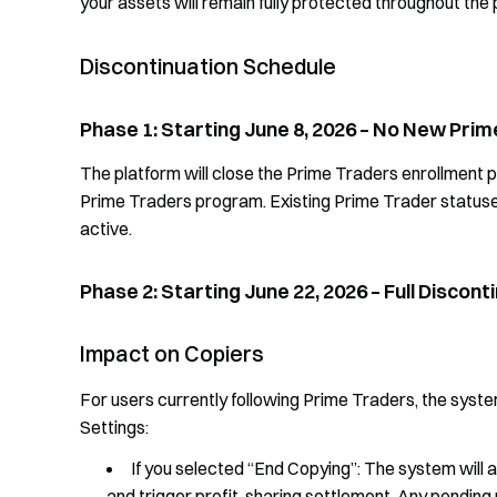
your assets will remain fully protected throughout the
Discontinuation Schedule
Phase 1: Starting June 8, 2026 – No New Pri
The platform will close the Prime Traders enrollment por
Prime Traders program. Existing Prime Trader statuses
active.
Phase 2: Starting June 22, 2026 – Full Discon
Impact on Copiers
For users currently following Prime Traders, the syst
Settings:
If you selected “End Copying”: The system will 
and trigger profit-sharing settlement. Any pending 