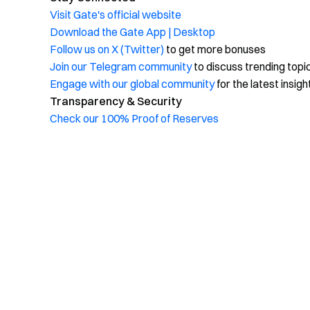
Visit Gate's official website
Download the Gate App | Desktop
Follow us on X (Twitter)
to get more bonuses
Join our Telegram community
to discuss trending topi
Engage with our global community
for the latest insigh
Transparency & Security
Check our 100% Proof of Reserves