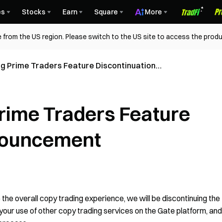
es
Stocks
Earn
Square
More
 from the US region. Please switch to the US site to access the produ
g Prime Traders Feature Discontinuation
rime Traders Feature
nouncement
the overall copy trading experience, we will be discontinuing the
 your use of other copy trading services on the Gate platform, and