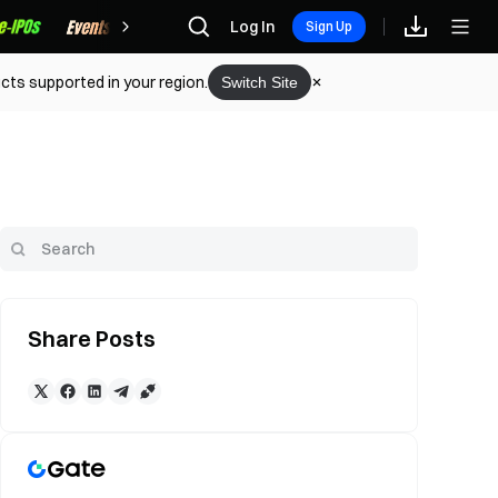
Rewards
Log In
Sign Up
cts supported in your region.
Switch Site
Share Posts