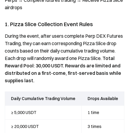
Perps → Complete futures trading → Receive Pizza Slice
airdrops
1. Pizza Slice Collection Event Rules
During the event, after users complete Perp DEX Futures
Trading, they can earn corresponding Pizza Slice drop
counts based on their daily cumulative trading volume.
Each drop will randomly award one Pizza Slice.
Total
Reward Pool: 30,000 USDT. Rewards are limited and
distributed on a first-come, first-served basis while
supplies last.
Daily Cumulative Trading Volume
Drops Available
≥ 5,000 USDT
1 time
≥ 20,000 USDT
3 times