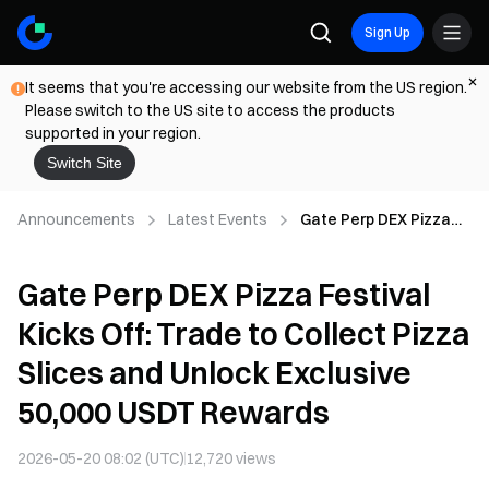
Sign Up
It seems that you're accessing our website from the US region.
Please switch to the US site to access the products
supported in your region.
Switch Site
Announcements
Latest Events
Gate Perp DEX Pizza
Festival Kicks Off:
Trade to Collect Pizza
Gate Perp DEX Pizza Festival
Slices and Unlock
Exclusive 50,000 USDT
Kicks Off: Trade to Collect Pizza
Rewards
Slices and Unlock Exclusive
50,000 USDT Rewards
2026-05-20 08:02 (UTC)
12,720
views