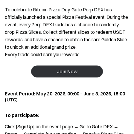
To celebrate Bitcoin Pizza Day, Gate Perp DEX has
officially launched a special Pizza Festival event. During the
event, every Perp DEX trade has a chance to randomly
drop Pizza Slices. Collect different slices to redeem USDT
rewards, and have a chance to obtain the rare Golden Slice
to unlock an additional grand prize.
Every trade could earn you rewards.
Join Now
Event Period: May 20, 2026, 09:00 – June 3, 2026, 15:00
(UTC)
To participate:
Click [Sign Up] on the event page → Go to Gate DEX →