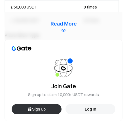
≥ 50,000 USDT
8 times
≥ 100,000 USDT
20 times
Read More
Pizza Slice Type
This event includes the following Pizza Slices:
Common Fragments:
Cheese Slice
Pepperoni Slice
Bacon Slice
Join Gate
Mushroom Slice
Sign up to claim 10,000+ USDT rewards
Rare Fragments:
Sign Up
Log In
Golden Slice
Golden Slice is a low-probability random drop used to unlock