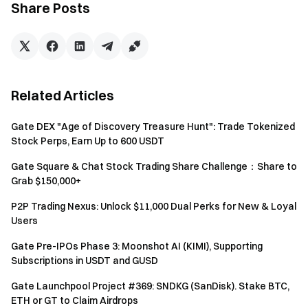
Share Posts
additional reward eligibility.
Reward Swap Rules
After users collect the specified number of Pizza Slices, the
platform will swap and distribute the corresponding
rewards after the event ends.
Related Articles
Gate DEX "Age of Discovery Treasure Hunt": Trade Tokenized
Corresponding
Swap Conditions
Stock Perps, Earn Up to 600 USDT
Rewards
Gate Square & Chat Stock Trading Share Challenge：Share to
Any 2 Pizza Slices
2 USDT Bonus
Grab $150,000+
P2P Trading Nexus: Unlock $11,000 Dual Perks for New & Loyal
Any 4 Pizza Slices
5 USDT Bonus
Users
Collect All Regular Pizza
Gate Pre-IPOs Phase 3: Moonshot AI (KIMI), Supporting
15 USDT Bonus
Slices
Subscriptions in USDT and GUSD
Gate Launchpool Project #369: SNDKG (SanDisk). Stake BTC,
Golden Slice Special Reward
ETH or GT to Claim Airdrops