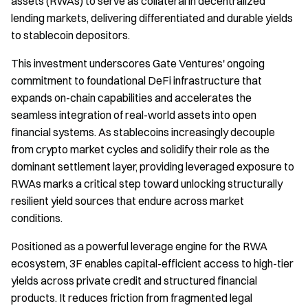
assets (RWAs) to serve as collateral in decentralized
lending markets, delivering differentiated and durable yields
to stablecoin depositors.
This investment underscores Gate Ventures' ongoing
commitment to foundational DeFi infrastructure that
expands on-chain capabilities and accelerates the
seamless integration of real-world assets into open
financial systems. As stablecoins increasingly decouple
from crypto market cycles and solidify their role as the
dominant settlement layer, providing leveraged exposure to
RWAs marks a critical step toward unlocking structurally
resilient yield sources that endure across market
conditions.
Positioned as a powerful leverage engine for the RWA
ecosystem, 3F enables capital-efficient access to high-tier
yields across private credit and structured financial
products. It reduces friction from fragmented legal