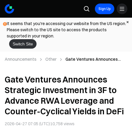
Sign Up
It seems that you're accessing our website from the US region.
Please switch to the US site to access the products
supported in your region.
Switch Site
Announcements
Other
Gate Ventures Announces
Strategic Investment in 3F to
Advance RWA Leverage and
Gate Ventures Announces
Counter-Cyclical Yields in DeFi
Strategic Investment in 3F to
Advance RWA Leverage and
Counter-Cyclical Yields in DeFi
2026-04-27 07:05 (UTC)
10,758
views