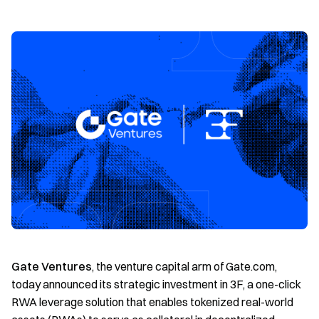
Gate Ventures
, the venture capital arm of Gate.com,
today announced its strategic investment in 3F, a one-click
RWA leverage solution that enables tokenized real-world