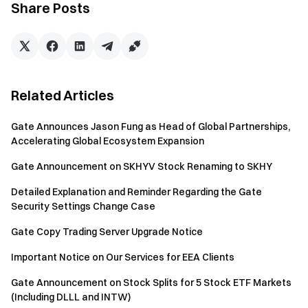
Share Posts
to stablecoin depositors. This approach delivers superior
capital efficiency and scalability compared to manual
looping strategies, while maintaining full on-chain
transparency and robust risk parameters.
Related Articles
By combining efficient lending mechanics with automated
RWA leverage, 3F creates fast, permissionless access to
Gate Announces Jason Fung as Head of Global Partnerships,
real-world-anchored yields. This allows retail depositors,
Accelerating Global Ecosystem Expansion
institutions, and yield integrators (such as CEXs and wallets)
to participate without managing complex positions or
Gate Announcement on SKHYV Stock Renaming to SKHY
additional infrastructure.
Detailed Explanation and Reminder Regarding the Gate
Security Settings Change Case
How 3F Creates Value for the Ecosystem
Gate Copy Trading Server Upgrade Notice
3F delivers clear and differentiated value to multiple
Important Notice on Our Services for EEA Clients
participants across the DeFi ecosystem:
Gate Announcement on Stock Splits for 5 Stock ETF Markets
For leveraged users: One-click access to RWA
(Including DLLL and INTW)
leverage exposure without the need to manually