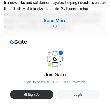
frameworks and settlement cycles, helping investors unlock
the full utility of tokenized assets. By transforming
traditionally illiquid instruments into composable on-chain
Read More
liquidity, 3F strengthens the bridge between institutional-
grade credit and decentralized finance.
Expanding DeFi's Yield Capabilities
3F provides a simple one-click leveraged exposure solution
for tokenized real-world assets (RWAs). Users select an
RWA vault, set their desired leverage ratio, and the protocol
automatically handles bridge facilitation, borrowing on
Join Gate
Morpho and position management — all within the DeFi
environment.
Sign up to claim 10,000+ USDT rewards
Through this architecture, 3F acts as a unified borrower
Sign Up
Log In
across multiple RWA collateral markets. Every leveraged
position contributes to pooled, programmatic borrow
demand, providing transparent and counter-cyclical yields