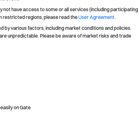
y not have access to some or all services (including participating
on restricted regions, please read the
User Agreement
.
 by various factors, including market conditions and policies.
ns are unpredictable. Please be aware of market risks and trade
 easily on Gate