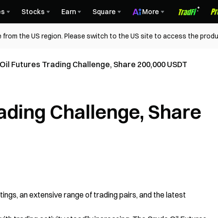
es
Stocks
Earn
Square
More
 from the US region. Please switch to the US site to access the produ
Oil Futures Trading Challenge, Share 200,000 USDT
rading Challenge, Share
istings, an extensive range of trading pairs, and the latest