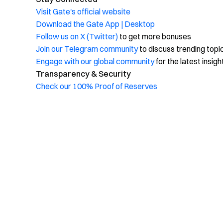
Visit Gate's official website
Download the Gate App | Desktop
Follow us on X (Twitter)
to get more bonuses
Join our Telegram community
to discuss trending topi
Engage with our global community
for the latest insigh
Transparency & Security
Check our 100% Proof of Reserves