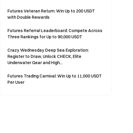
Futures Veteran Return: Win Up to 200 USDT
with Double Rewards
Futures Referral Leaderboard: Compete Across
Three Rankings for Up to 90,000 USDT
Crazy Wednesday Deep Sea Exploration:
Register to Draw, Unlock CHECK, Elite
Underwater Gear and High...
Futures Trading Carnival: Win Up to 11,000 USDT
Per User