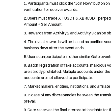
Participants must click the “Join Now” button on 
verification to receive rewards.
Users must trade XTIUSDT & XBRUSDT perpetual f
Amount + Sell Amount.
Rewards from Activity 2 and Activity 3 can be ob
The event rewards will be issued as position vouc
business days after the event ends.
Users can participate in other similar Gate events
Batch registration of fake accounts, malicious vo
are strictly prohibited. Multiple accounts under th
accounts are not allowed to participate.
Market makers, entities, institutions, and affiliat
In case of any discrepancies between the translat
prevail.
Gate reserves the final interpretation rights for t