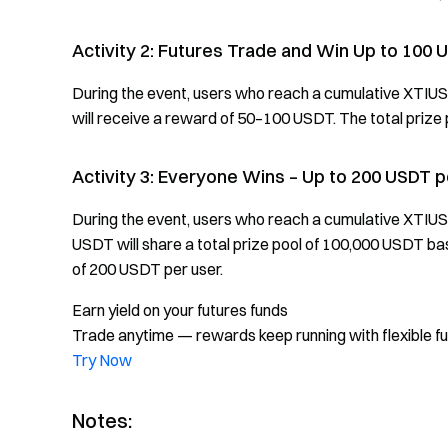
Activity 2: Futures Trade and Win Up to 100 
During the event, users who reach a cumulative XTIU
will receive a reward of 50–100 USDT. The total prize p
Activity 3: Everyone Wins – Up to 200 USDT 
During the event, users who reach a cumulative XTIU
USDT will share a total prize pool of 100,000 USDT b
of 200 USDT per user.
Earn yield on your futures funds
Trade anytime — rewards keep running with flexible f
Try Now
Notes: