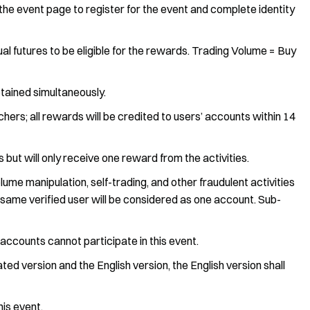
the event page to register for the event and complete identity
utures to be eligible for the rewards. Trading Volume = Buy
tained simultaneously.
hers; all rewards will be credited to users’ accounts within 14
 but will only receive one reward from the activities.
lume manipulation, self-trading, and other fraudulent activities
e same verified user will be considered as one account. Sub-
e accounts cannot participate in this event.
ed version and the English version, the English version shall
his event.