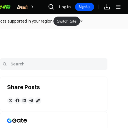
Rewards
Log In
Sign Up
cts supported in your region.
Switch Site
Share Posts