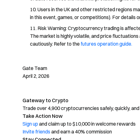
Users in the UK and other restricted regions ma
in this event, games, or competitions). For details 
Risk Warning: Cryptocurrency trading is affected
The market is highly volatile, and price fluctuatio
cautiously. Refer to the
futures operation guide.
Gate Team
April 2, 2026
Gateway to Crypto
Trade over 4,900 cryptocurrencies safely, quickly, and
Take Action Now
Sign up
and claim up to $10,000 in welcome rewards
Invite friends
and earn a 40% commission
Stay Connected