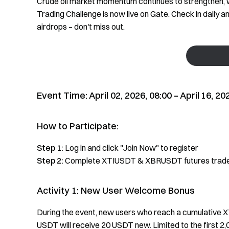
Crude oil market momentum continues to strengthen, wi
Trading Challenge is now live on Gate. Check in daily 
airdrops – don't miss out.
Event Time: April 02, 2026, 08:00 –
April
16, 20
How to Participate:
Step 1:
Log in and click "Join Now" to register
Step 2:
Complete XTIUSDT & XBRUSDT futures trades
Activity 1: New User Welcome Bonus
During the event, new users who reach a cumulative 
USDT will receive 20 USDT new. Limited to the first 2,