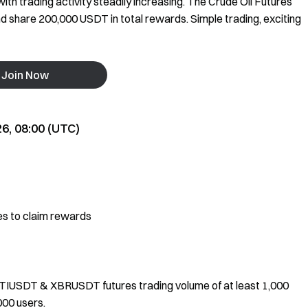
th trading activity steadily increasing. The Crude Oil Futures
and share 200,000 USDT in total rewards. Simple trading, exciting
Join Now
26, 08:00 (UTC)
 to claim rewards
XTIUSDT & XBRUSDT futures trading volume of at least 1,000
000 users.