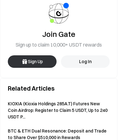
Join Gate
Sign up to claim 10,000+ USDT rewards
Sign Up
Log In
Related Articles
KIOXIA (Kioxia Holdings 285A.T) Futures New
Coin Airdrop: Register to Claim 5 USDT, Up to 240
USDT P...
BTC & ETH Dual Resonance: Deposit and Trade
to Share Over $510,000 in Rewards