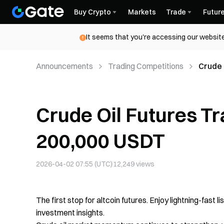
Buy Crypto
Markets
Trade
Futur
It seems that you're accessing our website
Announcements
Trading Competitions
Crude 
Crude Oil Futures T
200,000 USDT
2026-04-02 07:55 (UTC)
12,249
views
The first stop for altcoin futures. Enjoy lightning-fast l
investment insights.