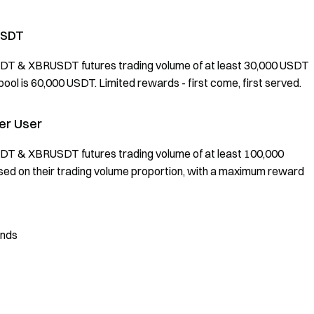
USDT
SDT & XBRUSDT futures trading volume of at least 30,000 USDT
ool is 60,000 USDT. Limited rewards - first come, first served.
per User
SDT & XBRUSDT futures trading volume of at least 100,000
ased on their trading volume proportion, with a maximum reward
unds