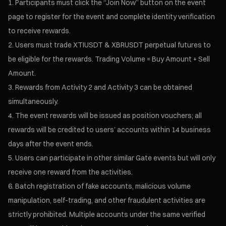
Participants must click the “Join Now” button on the event
page to register for the event and complete identity verification
to receive rewards.
Users must trade XTIUSDT & XBRUSDT perpetual futures to
be eligible for the rewards. Trading Volume = Buy Amount + Sell
Amount.
Rewards from Activity 2 and Activity 3 can be obtained
simultaneously.
The event rewards will be issued as position vouchers; all
rewards will be credited to users’ accounts within 14 business
days after the event ends.
Users can participate in other similar Gate events but will only
receive one reward from the activities.
Batch registration of fake accounts, malicious volume
manipulation, self-trading, and other fraudulent activities are
strictly prohibited. Multiple accounts under the same verified