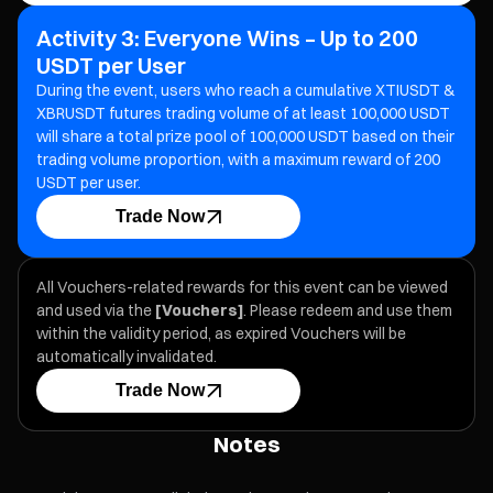
Activity 3: Everyone Wins – Up to 200
USDT per User
During the event, users who reach a cumulative XTIUSDT &
XBRUSDT futures trading volume of at least 100,000 USDT
will share a total prize pool of 100,000 USDT based on their
trading volume proportion, with a maximum reward of 200
USDT per user.
Trade Now
All Vouchers-related rewards for this event can be viewed
and used via the
[Vouchers]
. Please redeem and use them
within the validity period, as expired Vouchers will be
automatically invalidated.
Trade Now
Notes