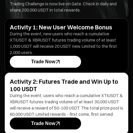
Trading Challenge is now live on Gate. Check in daily and
share 200,000 USDT in total rewards.
Activity 1: New User Welcome Bonus
During the event, new users who reach a cumulative
XTIUSDT & XBRUSDT futures trading volume of at least
1,000 USDT will receive 20 USDT new. Limited to the first
2,000 users.
Trade Now
Activity 2: Futures Trade and Win Up to
100 USDT
During the event, users who reach a cumulative XTIUSDT &
XBRUSDT futures trading volume of at least 30,000 USDT
will receive a reward of 50–100 USDT. The total prize pool is
60,000 USDT. Limited rewards - first come, first served.
Trade Now