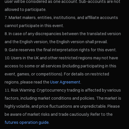
user will be considered as one account. Sub-accounts are not
allowed to participate.
Market makers, entities, institutions, and affiliate accounts
cannot participate in this event.
In case of any discrepancies between the translated version
and the English version, the English version shall prevail.
Gate reserves the final interpretation rights for this event.
Users in the UK and other restricted regions may not have
access to some or all services (including participating in this
event, games, or competitions). For details on restricted
regions, please read the
User Agreement
.
Risk Warning: Cryptocurrency trading is affected by various
factors, including market conditions and policies. The market is
highly volatile, and price fluctuations are unpredictable. Please
be aware of market risks and trade cautiously. Refer to the
futures operation guide.