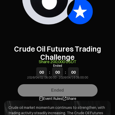
Crude Oil Futures Trading
Challenge
Share 200,000 USDT
Ended
00
:
00
:
00
2026/04/02 08:00:00
-
2026/04/16 08:00:00
Ended
Event Rules
Share
Crude oil market momentum continues to strengthen, with
trading activity steadily increasing. The Crude Oil Futures