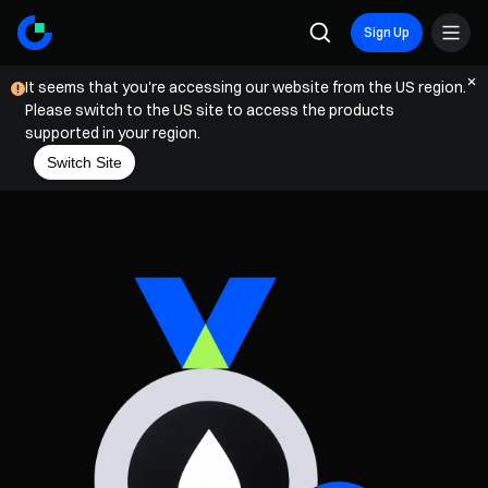
Sign Up
It seems that you're accessing our website from the US region.
Please switch to the US site to access the products
supported in your region.
Switch Site