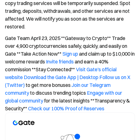
copy trading services will be temporarily suspended. Spot
trading, deposits, withdrawals, and other services are not
affected. We will notify you as soon as the services are
restored.
Gate Team April 23, 2025 **Gateway to Crypto** Trade
over 4,900 cryptocurrencies safely, quickly, and easily on
Gate **Take Action Now**
Sign up
and claim up to $10,000 in
welcome rewards
Invite friends
and earn a 40%
commission **Stay Connected**
Visit Gate's official
website
Download the Gate App | Desktop
Follow us on X
(Twitter)
to get more bonuses
Join our Telegram
community
to discuss trending topics
Engage with our
global community
for the latest insights **Transparency &
Security**
Check our 100% Proof of Reserves