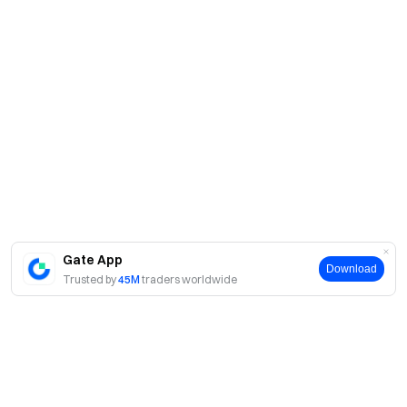
Gate App
Download
Trusted by
45M
traders worldwide