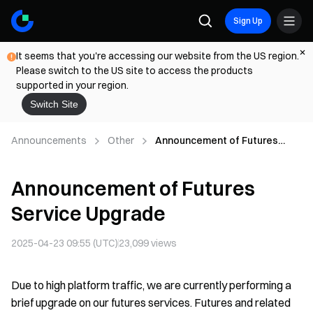
Sign Up
It seems that you're accessing our website from the US region.
Please switch to the US site to access the products
supported in your region.
Switch Site
Announcements
Other
Announcement of Futures
Service Upgrade
Announcement of Futures
Service Upgrade
2025-04-23 09:55 (UTC)
23,099
views
Due to high platform traffic, we are currently performing a
brief upgrade on our futures services. Futures and related