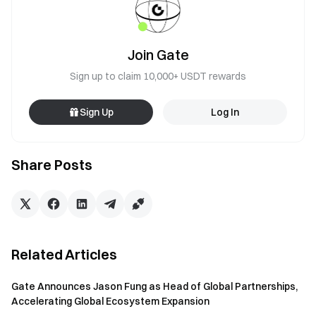
Join Gate
Sign up to claim 10,000+ USDT rewards
Sign Up
Log In
Share Posts
Related Articles
Gate Announces Jason Fung as Head of Global Partnerships,
Accelerating Global Ecosystem Expansion