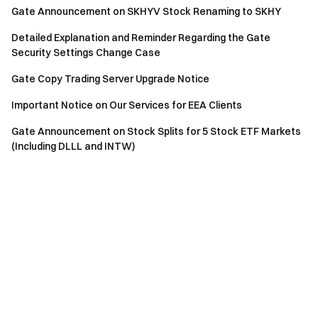
Gate Announcement on SKHYV Stock Renaming to SKHY
Detailed Explanation and Reminder Regarding the Gate
Security Settings Change Case
Gate Copy Trading Server Upgrade Notice
Important Notice on Our Services for EEA Clients
Gate Announcement on Stock Splits for 5 Stock ETF Markets
(Including DLLL and INTW)