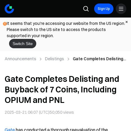
Sign Up
It seems that you're accessing our website from the US region.
Please switch to the US site to access the products
supported in your region.
Switch Site
Announcements
Delistings
Gate Completes Delisting
and Buyback of 7 Coins,
Including OPIUM and PNL
Gate Completes Delisting and
Buyback of 7 Coins, Including
OPIUM and PNL
2025-03-21 06:07 (UTC)
50,050
views
Gate
has conducted a thorough reevaluation of the