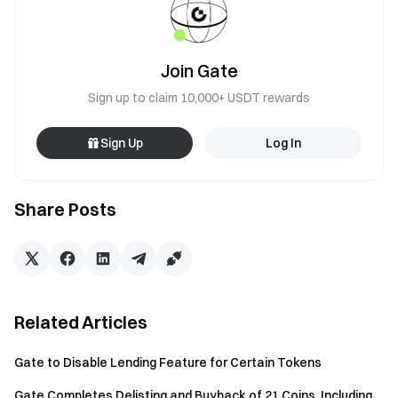
Join Gate
Sign up to claim 10,000+ USDT rewards
Sign Up
Log In
Share Posts
Related Articles
Gate to Disable Lending Feature for Certain Tokens
Gate Completes Delisting and Buyback of 21 Coins, Including