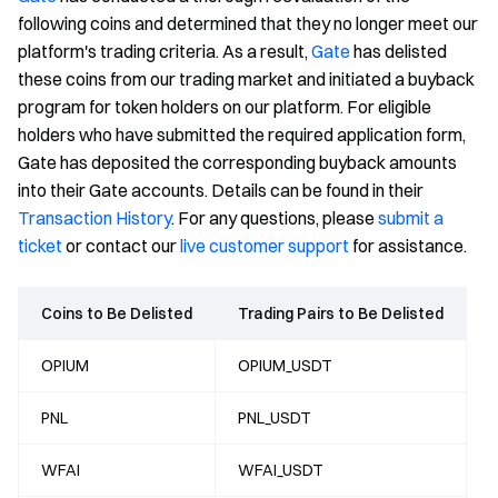
following coins and determined that they no longer meet our
platform's trading criteria. As a result,
Gate
has delisted
these coins from our trading market and initiated a buyback
program for token holders on our platform. For eligible
holders who have submitted the required application form,
Gate has deposited the corresponding buyback amounts
into their Gate accounts. Details can be found in their
Transaction History
. For any questions, please
submit a
ticket
or contact our
live customer support
for assistance.
Coins to Be Delisted
Trading Pairs to Be Delisted
OPIUM
OPIUM_USDT
PNL
PNL_USDT
WFAI
WFAI_USDT