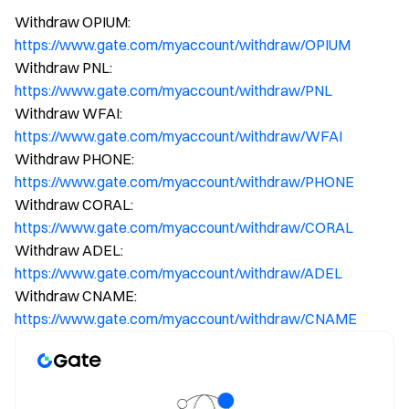
Withdraw OPIUM:
https://www.gate.com/myaccount/withdraw/OPIUM
Withdraw PNL:
https://www.gate.com/myaccount/withdraw/PNL
Withdraw WFAI:
https://www.gate.com/myaccount/withdraw/WFAI
Withdraw PHONE:
https://www.gate.com/myaccount/withdraw/PHONE
Withdraw CORAL:
https://www.gate.com/myaccount/withdraw/CORAL
Withdraw ADEL:
https://www.gate.com/myaccount/withdraw/ADEL
Withdraw CNAME:
https://www.gate.com/myaccount/withdraw/CNAME