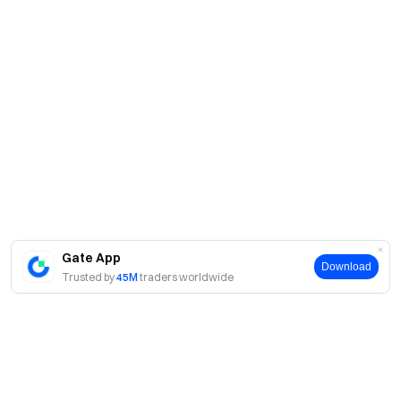
Gate App
Download
Trusted by
45M
traders worldwide