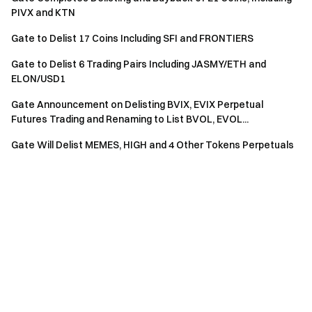
PIVX and KTN
Gate to Delist 17 Coins Including SFI and FRONTIERS
Gate to Delist 6 Trading Pairs Including JASMY/ETH and
ELON/USD1
Gate Announcement on Delisting BVIX, EVIX Perpetual
Futures Trading and Renaming to List BVOL, EVOL...
Gate Will Delist MEMES, HIGH and 4 Other Tokens Perpetuals