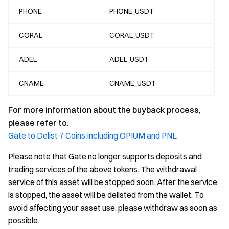
PHONE
PHONE_USDT
CORAL
CORAL_USDT
ADEL
ADEL_USDT
CNAME
CNAME_USDT
For more information about the buyback process,
please refer to
:
Gate to Delist 7 Coins Including OPIUM and PNL
Please note that Gate no longer supports deposits and
trading services of the above tokens. The withdrawal
service of this asset will be stopped soon. After the service
is stopped, the asset will be delisted from the wallet. To
avoid affecting your asset use, please withdraw as soon as
possible.