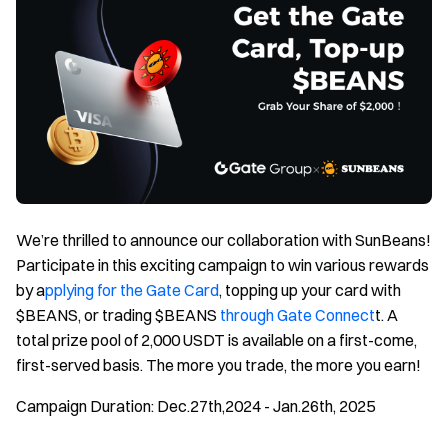
We’re thrilled to announce our collaboration with SunBeans!
Participate in this exciting campaign to win various rewards
by a
pplying for the Gate Card
, topping up your card with
$BEANS, or trading $BEANS
through Gate Connect
t. A
total prize pool of 2,000 USDT is available on a first-come,
first-served basis. The more you trade, the more you earn!
Campaign Duration: Dec.27th,2024 - Jan.26th, 2025