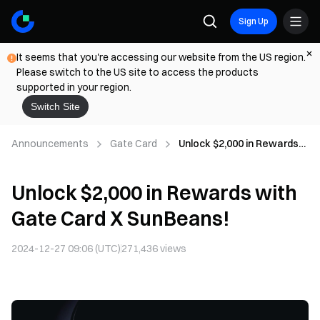
Sign Up
It seems that you're accessing our website from the US region.
Please switch to the US site to access the products
supported in your region.
Switch Site
Announcements
Gate Card
Unlock $2,000 in Rewards
with Gate Card X
SunBeans!
Unlock $2,000 in Rewards with
Gate Card X SunBeans!
2024-12-27 09:06 (UTC)
271,436
views