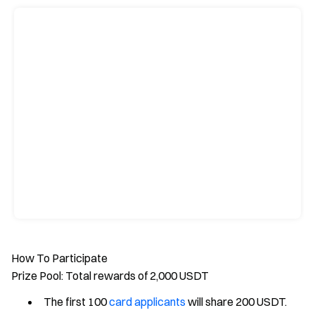
How To Participate
Prize Pool: Total rewards of 2,000 USDT
The first 100
card applicants
will share 200 USDT.