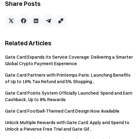
additional prize pool of 200 USDT.
Share Posts
Trade $BEANS
through Gate Connect
and meet the
minimum trading threshold to earn a 5% rebate (up to 10
USDT). Prize pool: 800 USDT.
About SUNBEANS
Related Articles
SUNBEANS is a meme project launched by WEB2 company
that runs Clubs and Galleries. SunBeans supports the field of
Gate Card Expands Its Service Coverage: Delivering a Smarter
Global Crypto Payment Experience
digital art, including cultural and artistic creation, exhibition
of works, and transactions
Gate Card Partners with Printemps Paris: Launching Benefits
of Up to 16% Tax Refund and 5% Shopping...
About Gate Card
Gate Card is a Visa debit card that seamlessly converts
Gate Card Points System Officially Launched: Spend and Earn
Cashback, Up to 8% Rewards
crypto assets into real-world spending power, enabling
users to shop online and in-store at over 80 million Visa-
Gate Card Football-Themed Card Design Now Available
accepting merchants globally. Designed for crypto
Unlock Multiple Rewards with Gate Card: Apply and Spend to
enthusiasts and newcomers alike, it offers 1% cashback on
Unlock a Pieverse Free Trial and Gate Gif...
purchases, 2X cashback on purchases for new users in their