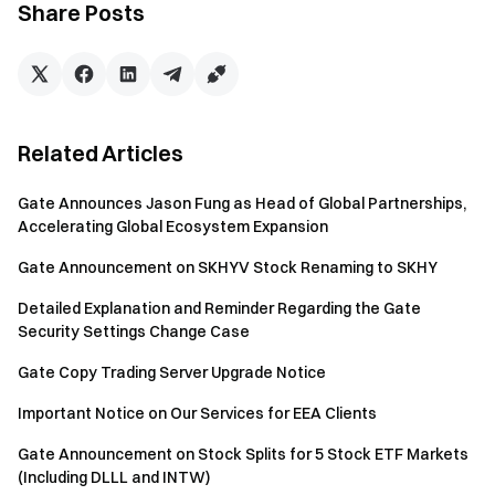
Share Posts
Notice:
Rewards will be distributed to your account within 7
working days after the end of the event. You check the
Related Articles
reward via "My Funds”----”Bill".
Gate Announces Jason Fung as Head of Global Partnerships,
Users will be disqualified for any dishonest or unethical
Accelerating Global Ecosystem Expansion
behaviour.
Gate Announcement on SKHYV Stock Renaming to SKHY
Risk Warning: Users must be aware of the fact that
currency trading is impacted by many factors, such as:
Detailed Explanation and Reminder Regarding the Gate
the market, policies, and price fluctuations. It is difficult
Security Settings Change Case
to predict the market accurately, users are strongly
Gate Copy Trading Server Upgrade Notice
advised to understand all related information and to be
vigilant with regards to investment choices.
Important Notice on Our Services for EEA Clients
Gate reserves all rights to the final explanation.
Gate Announcement on Stock Splits for 5 Stock ETF Markets
(Including DLLL and INTW)