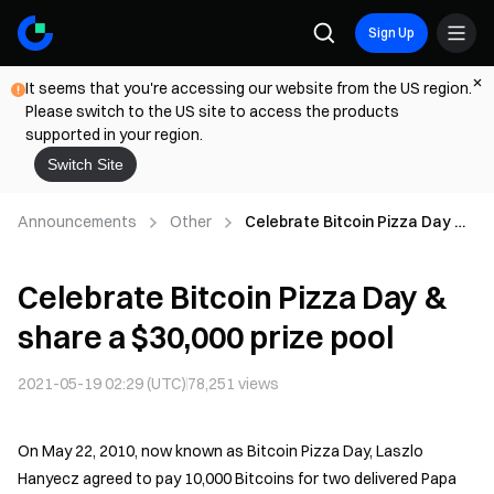
Sign Up
It seems that you're accessing our website from the US region.
Please switch to the US site to access the products
supported in your region.
Switch Site
Announcements
Other
Celebrate Bitcoin Pizza Day &
share a $30,000 prize pool
Celebrate Bitcoin Pizza Day &
share a $30,000 prize pool
2021-05-19 02:29 (UTC)
78,251
views
On May 22, 2010, now known as Bitcoin Pizza Day, Laszlo
Hanyecz agreed to pay 10,000 Bitcoins for two delivered Papa