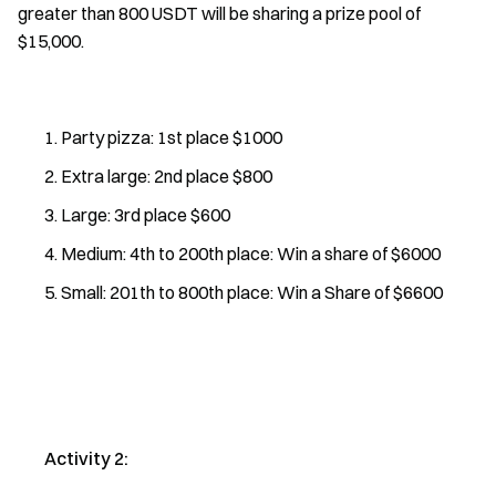
greater than 800 USDT will be sharing a prize pool of
$15,000.
Party pizza: 1st place $1000
Extra large: 2nd place $800
Large: 3rd place $600
Medium: 4th to 200th place: Win a share of $6000
Small: 201th to 800th place: Win a Share of $6600
Activity 2: