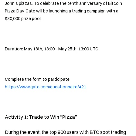
John's pizzas. To celebrate the tenth anniversary of Bitcoin
Pizza Day, Gate will be launching a trading campaign with a
$30,000 prize pool.
Duration: May 18th, 13:00 - May 25th, 13:00 UTC
Complete the form to participate:
https://www.gate.com/questionnaire/421
Activity 1: Trade to Win “Pizza”
During the event, the top 800 users with BTC spot trading