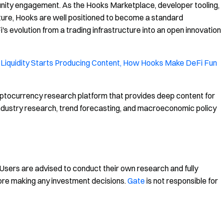
unity engagement. As the Hooks Marketplace, developer tooling,
ure, Hooks are well positioned to become a standard
 evolution from a trading infrastructure into an open innovation
Liquidity Starts Producing Content, How Hooks Make DeFi Fun
ptocurrency research platform that provides deep content for
, industry research, trend forecasting, and macroeconomic policy
. Users are advised to conduct their own research and fully
ore making any investment decisions.
Gate
is not responsible for