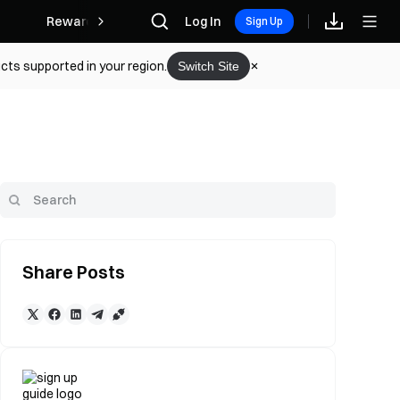
Rewards
Log In
Sign Up
cts supported in your region.
Switch Site
Share Posts