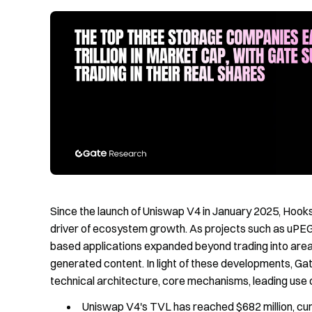
Since the launch of Uniswap V4 in January 2025, Hooks 
driver of ecosystem growth. As projects such as uPEG
based applications expanded beyond trading into areas
generated content. In light of these developments, Ga
technical architecture, core mechanisms, leading use 
Uniswap V4's TVL has reached $682 million, cum