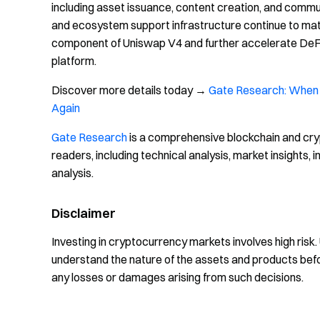
including asset issuance, content creation, and comm
and ecosystem support infrastructure continue to mat
component of Uniswap V4 and further accelerate DeFi's
platform.
Discover more details today →
Gate Research: When 
Again
Gate Research
is a comprehensive blockchain and cry
readers, including technical analysis, market insights
analysis.
Disclaimer
Investing in cryptocurrency markets involves high risk
understand the nature of the assets and products bef
any losses or damages arising from such decisions.