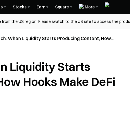
es
Stocks
Earn
Square
More
 from the US region. Please switch to the US site to access the produ
ch: When Liquidity Starts Producing Content, How
DeFi Fun Again
 Liquidity Starts
 How Hooks Make DeFi