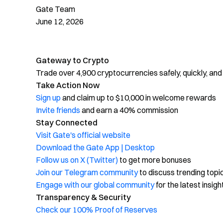
Gate Team
June 12, 2026
Gateway to Crypto
Trade over 4,900 cryptocurrencies safely, quickly, and
Take Action Now
Sign up
and claim up to $10,000 in welcome rewards
Invite friends
and earn a 40% commission
Stay Connected
Visit Gate's official website
Download the Gate App | Desktop
Follow us on X (Twitter)
to get more bonuses
Join our Telegram community
to discuss trending topi
Engage with our global community
for the latest insigh
Transparency & Security
Check our 100% Proof of Reserves