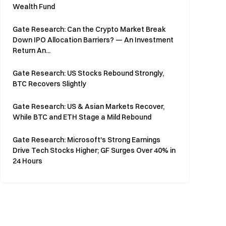
Wealth Fund
Gate Research: Can the Crypto Market Break
Down IPO Allocation Barriers? — An Investment
Return An...
Gate Research: US Stocks Rebound Strongly,
BTC Recovers Slightly
Gate Research: US & Asian Markets Recover,
While BTC and ETH Stage a Mild Rebound
Gate Research: Microsoft's Strong Earnings
Drive Tech Stocks Higher; GF Surges Over 40% in
24 Hours