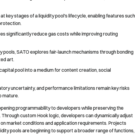
key stages of a liquidity pool's lifecycle, enabling features such
rotection.
s significantly reduce gas costs while improving routing
ity pools, SATO explores fair-launch mechanisms through bonding
ed art.
capital pool into a medium for content creation, social
latory uncertainty, and performance limitations remain key risks
o mature.
 opening programmability to developers while preserving the
ure. Through custom Hook logic, developers can dynamically adjust
 on market conditions and application requirements. Projects
dity pools are beginning to support a broader range of functions,