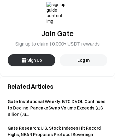
Join Gate
Sign up to claim 10,000+ USDT rewards
Sign Up
Log In
Related Articles
Gate Institutional Weekly: BTC DVOL Continues
to Decline, PancakeSwap Volume Exceeds $16
Billion (Ju...
Gate Research: U.S. Stock Indexes Hit Record
Highs, NEAR Proposes Protocol Sovereign