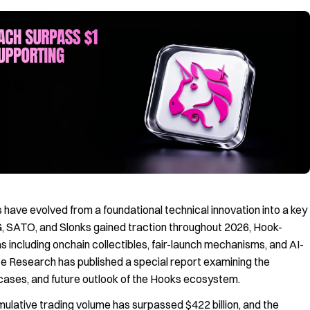
have evolved from a foundational technical innovation into a key
, SATO, and Slonks gained traction throughout 2026, Hook-
 including onchain collectibles, fair-launch mechanisms, and AI-
te Research has published a special report examining the
cases, and future outlook of the Hooks ecosystem.
ulative trading volume has surpassed $422 billion, and the