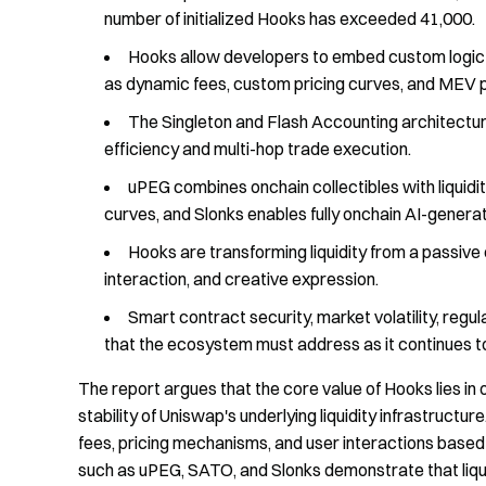
number of initialized Hooks has exceeded 41,000.
Hooks allow developers to embed custom logic at 
as dynamic fees, custom pricing curves, and MEV p
The Singleton and Flash Accounting architecture
efficiency and multi-hop trade execution.
uPEG combines onchain collectibles with liquid
curves, and Slonks enables fully onchain AI-generat
Hooks are transforming liquidity from a passive 
interaction, and creative expression.
Smart contract security, market volatility, regu
that the ecosystem must address as it continues t
The report argues that the core value of Hooks lies in
stability of Uniswap's underlying liquidity infrastruct
fees, pricing mechanisms, and user interactions based
such as uPEG, SATO, and Slonks demonstrate that liqui