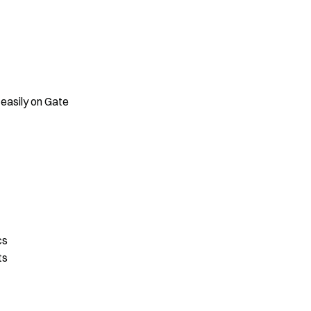
 easily on Gate
cs
ts