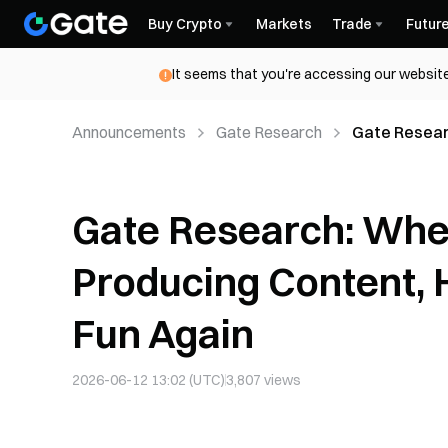
Buy Crypto
Markets
Trade
Futur
It seems that you're accessing our website
Announcements
Gate Research
Gate Resear
Hooks Make 
Gate Research: When
Producing Content,
Fun Again
2026-06-12 13:02 (UTC)
3,807
views