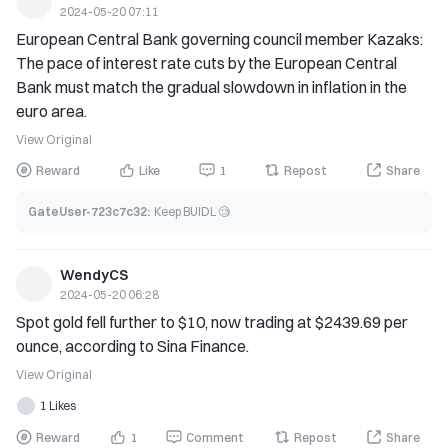
2024-05-20 07:11
income (not basic income).' In a dialogue with UK Prime 
European Central Bank governing council member Kazaks: 
Minister Sunak in November last year, Musk stated that 
The pace of interest rate cuts by the European Central 
eventually, artificial intelligence may render work 
Bank must match the gradual slowdown in inflation in the 
unnecessary for everyone, and the challenge in the future 
euro area.
will be to find meaning in life."
View Original
Reward
Like
1
Repost
Share
GateUser-723c7c32
:
Keep BUIDL 🧐
WendyCS
2024-05-20 06:28
Spot gold fell further to $10, now trading at $2439.69 per 
ounce, according to Sina Finance.
View Original
1 Likes
Reward
1
Comment
Repost
Share