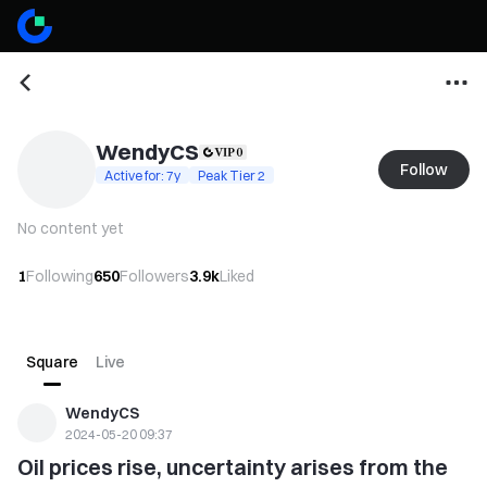
WendyCS
Follow
Active for: 7y
Peak Tier 2
No content yet
1
Following
650
Followers
3.9k
Liked
Square
Live
WendyCS
2024-05-20 09:37
Oil prices rise, uncertainty arises from the 