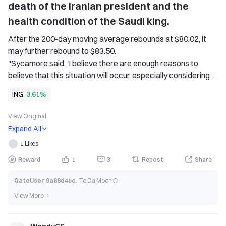
death of the Iranian president and the 
health condition of the Saudi king.
After the 200-day moving average rebounds at $80.02, it 
may further rebound to $83.50. 
"Sycamore said, 'I believe there are enough reasons to 
believe that this situation will occur, especially considering 
the real estate measures announced by the major Asian 
ING
3.61%
countries last week.'" 
Brent crude oil rose by about 1% last week, the first weekly 
View Original
increase in three weeks; U.S. crude oil rose 2%, as economic 
Expand All
indicators for the two largest oil-consuming countries in the 
1 Likes
world, the United States and China, improved. Despite the 
volatile situation in the region, oil prices only fluctuated 
Reward
1
3
Repost
Share
slightly. 
GateUser-9a66d45c
:
To Da Moon 🌕
"8 Dutch International Group (ING) commodity strategy 
director Warren Patterson said, "The oil market is still 
View More
fluctuating within a range. Without any new catalysts, we 
may have to wait for clarity on OPEC+ production policies 