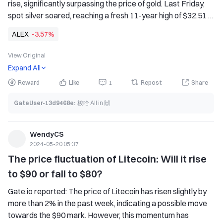
rise, significantly surpassing the price of gold. Last Friday, 
spot silver soared, reaching a fresh 11-year high of $32.51 
this week. The surging silver price has pushed the gold-
ALEX
-3.57%
silver ratio below 80 points, the lowest level since August 
last year. Alex Kuptsikevich, a senior market analyst at 
View Original
FxPro, said that the short-term target price is $33 per 
Expand All
ounce, and it may rise significantly to the historical high of 
Reward
Like
1
Repost
Share
$50. The long-term trend of silver is also bullish. In the past 
two years, it has been able to quickly turn upward after the 
GateUser-13d9468e
:
梭哈 All in 🙌
price fell below the 200-week moving average. This year, 
the silver price has successfully broken free from this line, 
but the most intense part of the rally may still be ahead. 
WendyCS
2024-05-20 05:37
Silver may be ready to reproduce the explosive growth of 
The price fluctuation of Litecoin: Will it rise 
2010-2011.
to $90 or fall to $80?
Gate.io reported: The price of Litecoin has risen slightly by 
more than 2% in the past week, indicating a possible move 
towards the $90 mark. However, this momentum has 