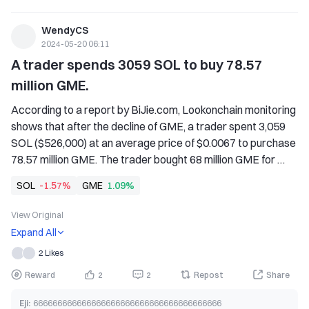
WendyCS
2024-05-20 06:11
A trader spends 3059 SOL to buy 78.57 
million GME.
According to a report by BiJie.com, Lookonchain monitoring 
shows that after the decline of GME, a trader spent 3,059 
SOL ($526,000) at an average price of $0.0067 to purchase 
78.57 million GME. The trader bought 68 million GME for 
1,409 SOL ($165,000) at an average price of $0.0024 on 
SOL
-1.57%
GME
1.09%
February 15th and 16th. After holding for 3 months, GME 
started to rise. On May 13th and 14th, the trader sold 35 
View Original
million GME at an average price of $0.0144, using SOL 
Expand All
($503,000), currently holding 111.57 million GME 
2 Likes
(approximately $781,000), with a total profit of about 
$593,000.
Reward
2
2
Repost
Share
Eji
:
666666666666666666666666666666666666666