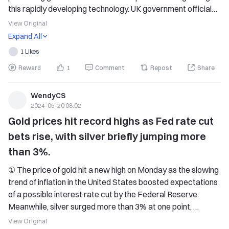
this rapidly developing technology. UK government officials 
have stated that the institute's new office in San Francisco 
View Original
will open this summer, and will recruit a group of technicians 
Expand All
to complement its work in London and strengthen its ties 
1 Likes
with American counterparts. Some experts have warned 
Reward
1
Comment
Repost
Share
that artificial intelligence could pose a threat to human 
existence, comparable to nuclear weapons or climate 
change, highlighting the need for enhanced international 
WendyCS
2024-05-20 08:02
coordination in regulating this technology. The UK Minister 
for Technology has expressed that opening the doors 
Gold prices hit record highs as Fed rate cut 
overseas and solidifying the alliance with the United States 
bets rise, with silver briefly jumping more 
is at the core of the plan to establish new international 
than 3%.
standards for AI safety. We will discuss this issue at this 
week's AI Seoul Summit.
① The price of gold hit a new high on Monday as the slowing 
trend of inflation in the United States boosted expectations 
of a possible interest rate cut by the Federal Reserve. 
Meanwhile, silver surged more than 3% at one point, 
reaching its highest level in over 11 years. 
View Original