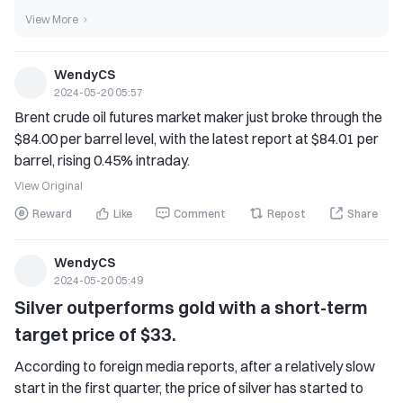
View More
WendyCS
2024-05-20 05:57
Brent crude oil futures market maker just broke through the 
$84.00 per barrel level, with the latest report at $84.01 per 
barrel, rising 0.45% intraday.
View Original
Reward
Like
Comment
Repost
Share
WendyCS
2024-05-20 05:49
Silver outperforms gold with a short-term 
target price of $33.
According to foreign media reports, after a relatively slow 
start in the first quarter, the price of silver has started to 