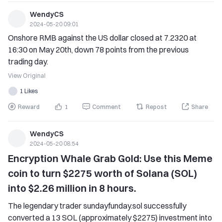
Enter the celebration activity page, click on the floating 
become a mainstream investment.
window icon, and start the game to receive a large number 
WendyCS
of cakes, gift boxes, and $100,000 luxury gifts waiting for 
2024-05-20 09:01
you! 
Onshore RMB against the US dollar closed at 7.2320 at 
➠ Please follow the subsequent event announcement for 
16:30 on May 20th, down 78 points from the previous 
more details. 
trading day.
🎊 Celebration Event 4: Ultimate Wonderful Party, Colorful 
View Original
Gifts Giveaway 
1 Likes
Only by successfully claiming through Activity 2.
Reward
1
Comment
Repost
Share
WendyCS
2024-05-20 08:54
Encryption Whale Grab Gold: Use this Meme 
coin to turn $2275 worth of Solana (SOL) 
into $2.26 million in 8 hours.
The legendary trader sundayfunday.sol successfully 
converted a 13 SOL (approximately $2275) investment into 