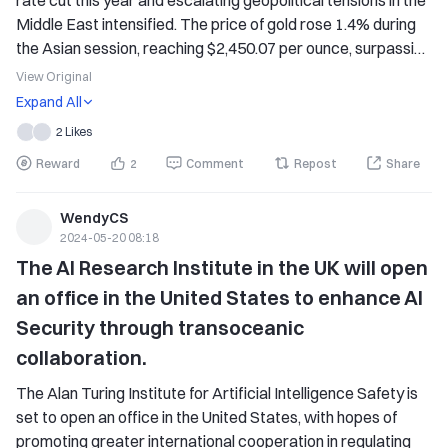
rate cut this year and escalating geopolitical tensions in the 
Middle East intensified. The price of gold rose 1.4% during 
the Asian session, reaching $2,450.07 per ounce, surpassing 
the intra-day record high set in April. In recent trading days, 
View Original
traders have increased their bets on the earliest possible 
Expand All
interest rate cut by the Federal Reserve in September.
2 Likes
Reward
2
Comment
Repost
Share
WendyCS
2024-05-20 08:18
The AI Research Institute in the UK will open 
an office in the United States to enhance AI 
Security through transoceanic 
collaboration.
The Alan Turing Institute for Artificial Intelligence Safety is 
set to open an office in the United States, with hopes of 
promoting greater international cooperation in regulating 