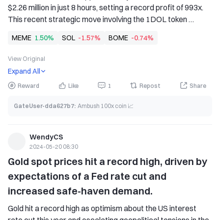
$2.26 million in just 8 hours, setting a record profit of 993x. 
This recent strategic move involving the 1DOL token 
demonstrates the potential for returns in the volatile crypto 
MEME
1.50%
SOL
-1.57%
BOME
-0.74%
market. This latest achievement is not sundayfunday.sol's 
first time making headlines in the cryptocurrency field, as 
View Original
the trader was once one of the largest presale participants 
Expand All
in the BOME project.
Reward
Like
1
Repost
Share
GateUser-dda627b7
:
Ambush 100x coin 📈
WendyCS
2024-05-20 08:30
Gold spot prices hit a record high, driven by 
expectations of a Fed rate cut and 
increased safe-haven demand.
Gold hit a record high as optimism about the US interest 