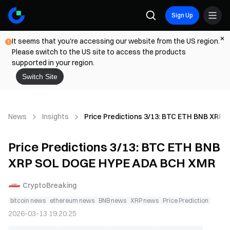
Sign Up
It seems that you're accessing our website from the US region.
Please switch to the US site to access the products
supported in your region.
Switch Site
News
Insights
Price Predictions 3/13: BTC ETH BNB XR
Price Predictions 3/13: BTC ETH BNB
XRP SOL DOGE HYPE ADA BCH XMR
CryptoBreaking
bitcoin news
ethereum news
BNB news
XRP news
Price Prediction
2026-03-13 19:20:25