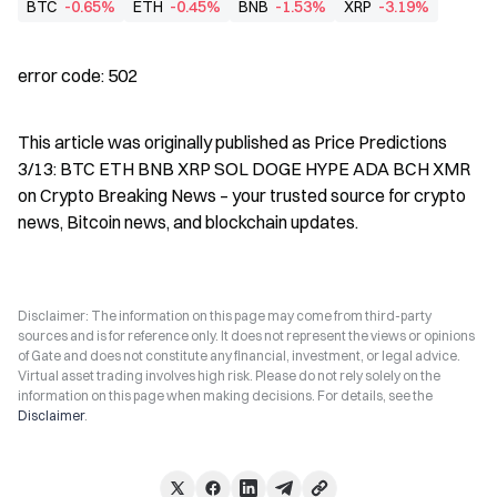
BTC
-0.65%
ETH
-0.45%
BNB
-1.53%
XRP
-3.19%
error code: 502
This article was originally published as Price Predictions 
3/13: BTC ETH BNB XRP SOL DOGE HYPE ADA BCH XMR 
on Crypto Breaking News – your trusted source for crypto 
news, Bitcoin news, and blockchain updates.
Disclaimer: The information on this page may come from third-party
sources and is for reference only. It does not represent the views or opinions
of Gate and does not constitute any financial, investment, or legal advice.
Virtual asset trading involves high risk. Please do not rely solely on the
information on this page when making decisions. For details, see the
Disclaimer
.