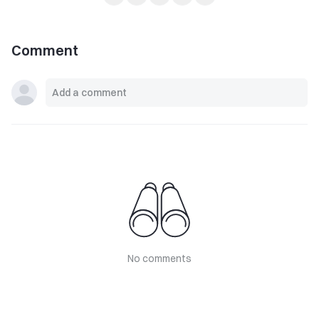
Comment
No comments