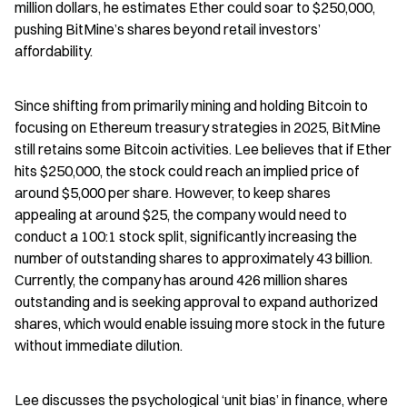
million dollars, he estimates Ether could soar to $250,000, 
pushing BitMine’s shares beyond retail investors’ 
affordability.
Since shifting from primarily mining and holding Bitcoin to 
focusing on Ethereum treasury strategies in 2025, BitMine 
still retains some Bitcoin activities. Lee believes that if Ether 
hits $250,000, the stock could reach an implied price of 
around $5,000 per share. However, to keep shares 
appealing at around $25, the company would need to 
conduct a 100:1 stock split, significantly increasing the 
number of outstanding shares to approximately 43 billion. 
Currently, the company has around 426 million shares 
outstanding and is seeking approval to expand authorized 
shares, which would enable issuing more stock in the future 
without immediate dilution.
Lee discusses the psychological ‘unit bias’ in finance, where 