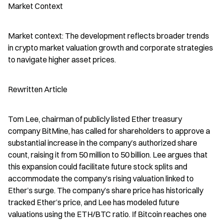
Market Context
Market context: The development reflects broader trends 
in crypto market valuation growth and corporate strategies 
to navigate higher asset prices.
Rewritten Article
Tom Lee, chairman of publicly listed Ether treasury 
company BitMine, has called for shareholders to approve a 
substantial increase in the company’s authorized share 
count, raising it from 50 million to 50 billion. Lee argues that 
this expansion could facilitate future stock splits and 
accommodate the company’s rising valuation linked to 
Ether’s surge. The company’s share price has historically 
tracked Ether’s price, and Lee has modeled future 
valuations using the ETH/BTC ratio. If Bitcoin reaches one 