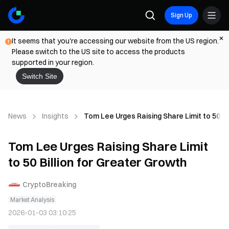
Sign Up
It seems that you're accessing our website from the US region.
Please switch to the US site to access the products
supported in your region.
Switch Site
News
Insights
Tom Lee Urges Raising Share Limit to 50 Bi
Tom Lee Urges Raising Share Limit
to 50 Billion for Greater Growth
CryptoBreaking
Market Analysis
2026-01-03 03:10:25