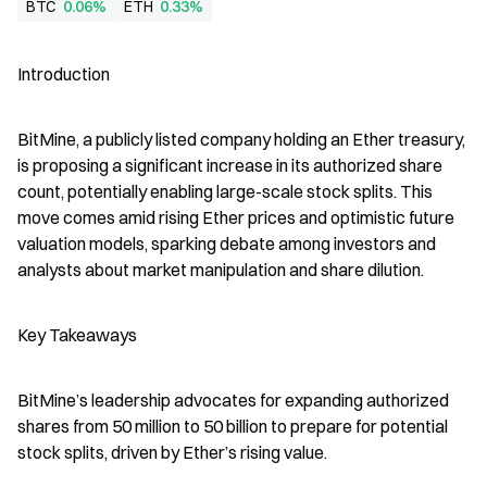
BTC
0.06%
ETH
0.33%
Introduction
BitMine, a publicly listed company holding an Ether treasury, 
is proposing a significant increase in its authorized share 
count, potentially enabling large-scale stock splits. This 
move comes amid rising Ether prices and optimistic future 
valuation models, sparking debate among investors and 
analysts about market manipulation and share dilution.
Key Takeaways
BitMine’s leadership advocates for expanding authorized 
shares from 50 million to 50 billion to prepare for potential 
stock splits, driven by Ether’s rising value.