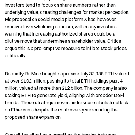
investors tend to focus on share numbers rather than 
underlying value, creating challenges for market perception. 
His proposal on social media platform X has, however, 
received overwhelming criticism, with many investors 
warning that increasing authorized shares could be a 
dilutive move that undermines shareholder value. Critics 
argue this is a pre-emptive measure to inflate stock prices 
artificially.
Recently, BitMine bought approximately 32,938 ETH valued 
at over $102 million, pushing its total ETH holdings past 4 
million, valued at more than $12 billion. The company is also 
staking ETH to generate yield, aligning with broader DeFi 
trends. These strategic moves underscore a bullish outlook 
on Ethereum, despite the controversy surrounding the 
proposed share expansion.