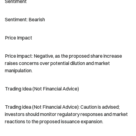
Sentiment
Sentiment: Bearish
Price Impact
Price impact: Negative, as the proposed share increase 
raises concerns over potential dilution and market 
manipulation.
Trading Idea (Not Financial Advice)
Trading idea (Not Financial Advice): Caution is advised; 
investors should monitor regulatory responses and market 
reactions to the proposed issuance expansion.