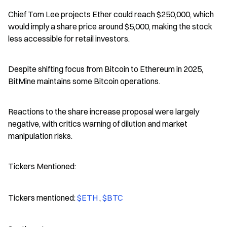
Chief Tom Lee projects Ether could reach $250,000, which 
would imply a share price around $5,000, making the stock 
less accessible for retail investors.
Despite shifting focus from Bitcoin to Ethereum in 2025, 
BitMine maintains some Bitcoin operations.
Reactions to the share increase proposal were largely 
negative, with critics warning of dilution and market 
manipulation risks.
Tickers Mentioned:
Tickers mentioned: 
$ETH 
, 
$BTC 