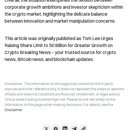
Overall, the situation exemplifies the tension between 
corporate growth ambitions and investor skepticism within 
the crypto market, highlighting the delicate balance 
between innovation and market manipulation concerns.
This article was originally published as Tom Lee Urges 
Raising Share Limit to 50 Billion for Greater Growth on 
Crypto Breaking News – your trusted source for crypto 
news, Bitcoin news, and blockchain updates.
Disclaimer: The information on this page may come from third-party
sources and is for reference only. It does not represent the views or opinions
of Gate and does not constitute any financial, investment, or legal advice.
Virtual asset trading involves high risk. Please do not rely solely on the
information on this page when making decisions. For details, see the
Disclaimer
.