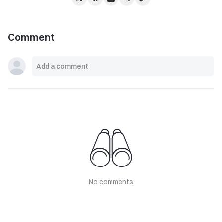
Comment
No comments