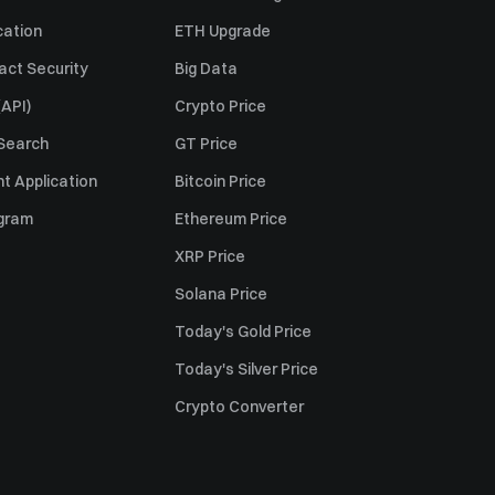
cation
ETH Upgrade
act Security
Big Data
API)
Crypto Price
 Search
GT Price
t Application
Bitcoin Price
ogram
Ethereum Price
XRP Price
Solana Price
Today's Gold Price
Today's Silver Price
Crypto Converter