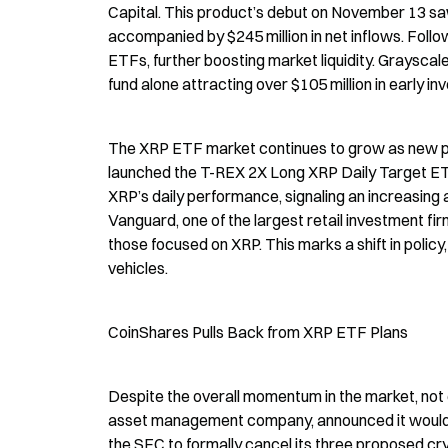
Capital. This product’s debut on November 13 saw a
accompanied by $245 million in net inflows. Follow
ETFs, further boosting market liquidity. Grayscale
fund alone attracting over $105 million in early i
The XRP ETF market continues to grow as new pla
launched the T-REX 2X Long XRP Daily Target ETF
XRP’s daily performance, signaling an increasing
Vanguard, one of the largest retail investment fi
those focused on XRP. This marks a shift in polic
vehicles.
CoinShares Pulls Back from XRP ETF Plans
Despite the overall momentum in the market, not 
asset management company, announced it would wi
the SEC to formally cancel its three proposed cry