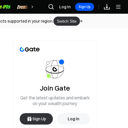
Rewards
Log In
Sign Up
cts supported in your region.
Switch Site
Join Gate
Get the latest updates and embark
on your wealth journey
Sign Up
Log In