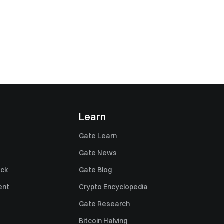
Learn
Gate Learn
Gate News
ack
Gate Blog
ent
Crypto Encyclopedia
Gate Research
Bitcoin Halving