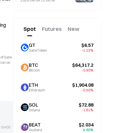
2026-08-04 13:06:08
ng 
Spot
Futures
New
GT
$6.57
GateToken
-2.23%
 of Gate
tion on
BTC
$64,317.2
Bitcoin
-0.80%
ETH
$1,904.08
Ethereum
-0.50%
SOL
$72.88
Solana
-1.61%
BEAT
$2.034
0/400
Audiera
5.60%