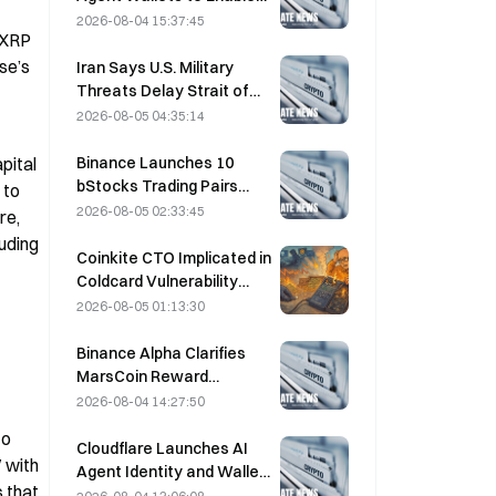
of a “security attack.”
Autonomous API
2026-08-04 15:37:45
 XRP 
Payments on August 4
se’s 
Iran Says U.S. Military
Threats Delay Strait of
Hormuz Agreement with
2026-08-05 04:35:14
Oman on August 5
Binance Launches 10
ital 
bStocks Trading Pairs
to 
Today at 20:00 UTC+8,
2026-08-05 02:33:45
e, 
Offering Zero Maker Fees
uding 
Coinkite CTO Implicated in
Coldcard Vulnerability
Incident That Triggered
2026-08-05 01:13:30
Four Waves of Attacks
and Caused $114 Million in
Binance Alpha Clarifies
Losses
MarsCoin Reward
Distribution: Auto-Sent to
2026-08-04 14:27:50
Wallet Holders, CEX Users
o 
Get SPCXB Based on
Cloudflare Launches AI
with 
10,000 Minimum Monthly
Agent Identity and Wallet
 that 
Average
Tools Today