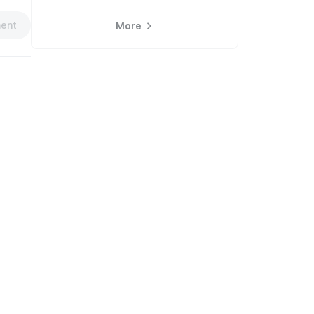
ent
More