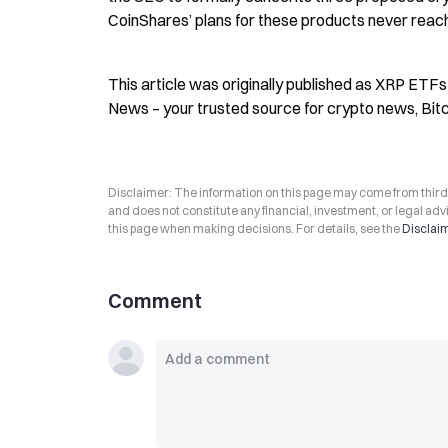
CoinShares’ plans for these products never reach
This article was originally published as XRP ETFs
News – your trusted source for crypto news, Bit
Disclaimer: The information on this page may come from third-p
and does not constitute any financial, investment, or legal advi
this page when making decisions. For details, see the
Disclai
Comment