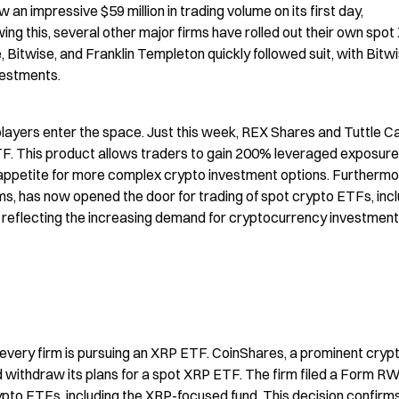
n impressive $59 million in trading volume on its first day, 
ing this, several other major firms have rolled out their own spot
, Bitwise, and Franklin Templeton quickly followed suit, with Bitwi
nvestments.
yers enter the space. Just this week, REX Shares and Tuttle Cap
. This product allows traders to gain 200% leveraged exposure 
 appetite for more complex crypto investment options. Furthermor
rms, has now opened the door for trading of spot crypto ETFs, incl
y, reflecting the increasing demand for cryptocurrency investment 
every firm is pursuing an XRP ETF. CoinShares, a prominent crypt
thdraw its plans for a spot XRP ETF. The firm filed a Form RW 
pto ETFs, including the XRP-focused fund. This decision confirms