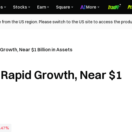
es
Stocks
Earn
Square
More
 from the US region. Please switch to the US site to access the produ
rowth, Near $1 Billion in Assets
Rapid Growth, Near $1
0.47%