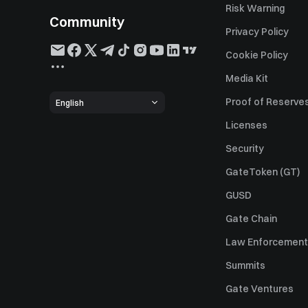
Risk Warning
Community
Privacy Policy
Cookie Policy
Media Kit
Proof of Reserve
English
Licenses
Security
GateToken (GT)
GUSD
Gate Chain
Law Enforcement
Summits
Gate Ventures