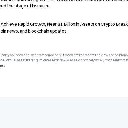
ed the stage of issuance.
 Achieve Rapid Growth, Near $1 Billion in Assets on Crypto Breaki
coin news, and blockchain updates.
arty sources and is for reference only. It does not represent the views or opinions
ce. Virtual asset trading involves high risk. Please do not rely solely on the informa
mer
.