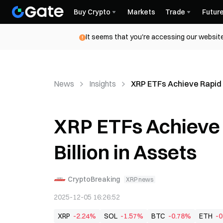
Buy Crypto
Markets
Trade
Futur
It seems that you're accessing our website
News
Insights
XRP ETFs Achieve Rapid G
XRP ETFs Achieve 
Billion in Assets
CryptoBreaking
XRP news
2025-12-05 16:26:52
XRP
-2.24%
SOL
-1.57%
BTC
-0.78%
ETH
-