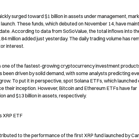
kly surged toward $1 billion in assets under management, marki
eir launch. These funds, which debuted on November 14, have maint
date. According to data from SoSoValue, the total inflows into th
84 million added just yesterday. The daily trading volume has rem
or interest.
 one of the fastest-growing cryptocurrency investment products 
s been driven by solid demand, with some analysts predicting eve
ow. To put it in perspective, spot Solana ETFs, which launched ea
ce their inception. However, Bitcoin and Ethereum ETFs have far 
n and $13 billion in assets, respectively.
’s XRP ETF
ributed to the performance of the first XRP fund launched by Can