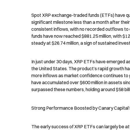
Spot XRP exchange-traded funds (ETFs) have quic
significant milestone less than a month after th
consistent inflows, with no recorded outflows to 
funds have now reached $881.25 million, with $12.
steady at $26.74 million, a sign of sustained invest
In just under 30 days, XRP ETFs have emerged as
the United States. The product’s rapid growth ha
more inflows as market confidence continues to gr
have accumulated over $600 million in assets sin
surpassed these numbers, holding around $58 billio
Strong Performance Boosted by Canary Capital
The early success of XRP ETFs can largely be att