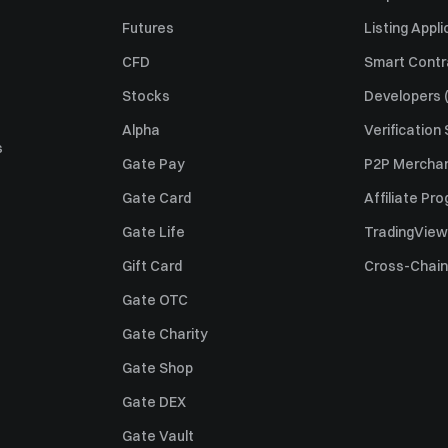
Futures
Listing Appli
CFD
Smart Contr
Stocks
Developers (
Alpha
Verification
s
Gate Pay
P2P Merchan
Gate Card
Affiliate Pr
Gate Life
TradingView
Gift Card
Cross-Chain
Gate OTC
Gate Charity
Gate Shop
Gate DEX
Gate Vault