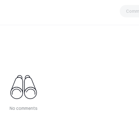
Comm
No comments