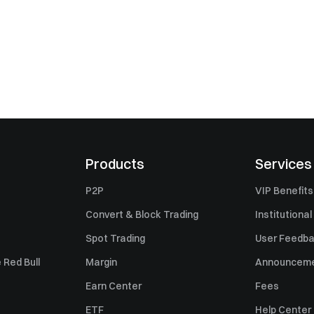
Products
Services
P2P
VIP Benefits
Convert & Block Trading
Institutional
Spot Trading
User Feedb
 Red Bull
Margin
Announcem
Earn Center
Fees
ETF
Help Center