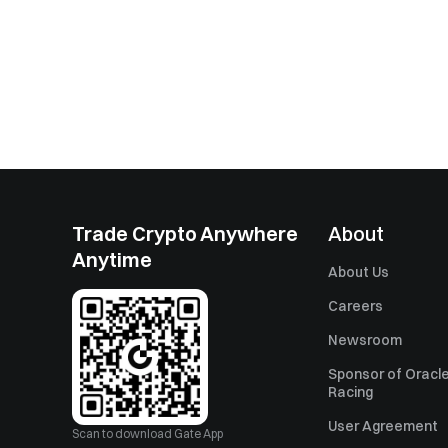
Trade Crypto Anywhere
About
Anytime
About Us
Careers
Newsroom
Sponsor of Oracle
Racing
User Agreement
Scan to download Gate App