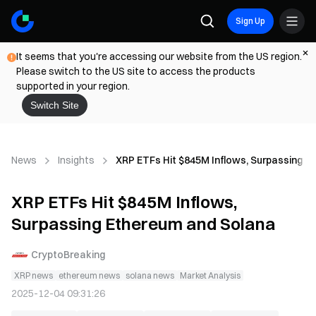
Sign Up
It seems that you're accessing our website from the US region.
Please switch to the US site to access the products
supported in your region.
Switch Site
News
Insights
XRP ETFs Hit $845M Inflows, Surpassing E
XRP ETFs Hit $845M Inflows,
Surpassing Ethereum and Solana
CryptoBreaking
XRP news
ethereum news
solana news
Market Analysis
2025-12-04 09:31:26