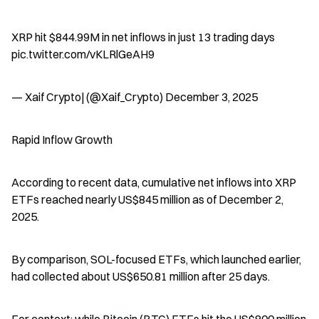
XRP hit $844.99M in net inflows in just 13 trading days  
pic.twitter.com/vKLRlGeAH9
— Xaif Crypto| (@Xaif_Crypto) December 3, 2025
Rapid Inflow Growth
According to recent data, cumulative net inflows into XRP 
ETFs reached nearly US$845 million as of December 2, 
2025.
By comparison, SOL-focused ETFs, which launched earlier, 
had collected about US$650.81 million after 25 days.