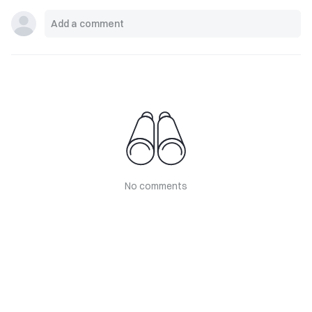
No comments