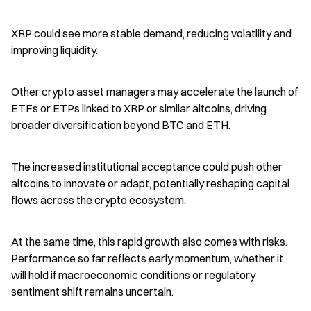
XRP could see more stable demand, reducing volatility and 
improving liquidity.
Other crypto asset managers may accelerate the launch of 
ETFs or ETPs linked to XRP or similar altcoins, driving 
broader diversification beyond BTC and ETH.
The increased institutional acceptance could push other 
altcoins to innovate or adapt, potentially reshaping capital 
flows across the crypto ecosystem.
At the same time, this rapid growth also comes with risks. 
Performance so far reflects early momentum, whether it 
will hold if macroeconomic conditions or regulatory 
sentiment shift remains uncertain.