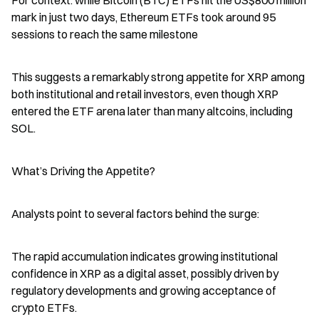
For context: while Bitcoin (BTC) ETFs hit the US$800 million 
mark in just two days, Ethereum ETFs took around 95 
sessions to reach the same milestone
This suggests a remarkably strong appetite for XRP among 
both institutional and retail investors, even though XRP 
entered the ETF arena later than many altcoins, including 
SOL.
What’s Driving the Appetite?
Analysts point to several factors behind the surge:
The rapid accumulation indicates growing institutional 
confidence in XRP as a digital asset, possibly driven by 
regulatory developments and growing acceptance of 
crypto ETFs.