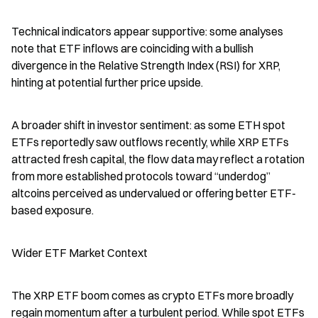
Technical indicators appear supportive: some analyses 
note that ETF inflows are coinciding with a bullish 
divergence in the Relative Strength Index (RSI) for XRP, 
hinting at potential further price upside.
A broader shift in investor sentiment: as some ETH spot 
ETFs reportedly saw outflows recently, while XRP ETFs 
attracted fresh capital, the flow data may reflect a rotation 
from more established protocols toward “underdog” 
altcoins perceived as undervalued or offering better ETF-
based exposure.
Wider ETF Market Context
The XRP ETF boom comes as crypto ETFs more broadly 
regain momentum after a turbulent period. While spot ETFs 