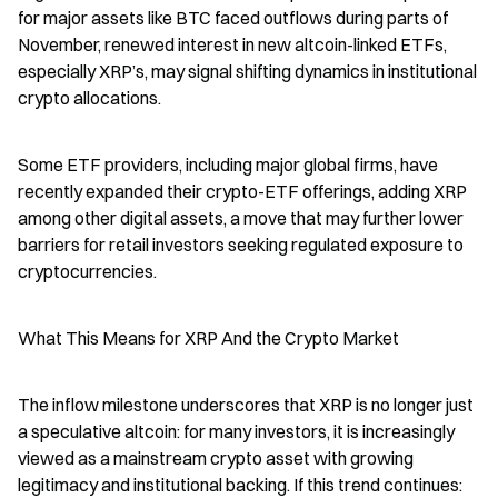
for major assets like BTC faced outflows during parts of 
November, renewed interest in new altcoin-linked ETFs, 
especially XRP’s, may signal shifting dynamics in institutional 
crypto allocations.
Some ETF providers, including major global firms, have 
recently expanded their crypto-ETF offerings, adding XRP 
among other digital assets, a move that may further lower 
barriers for retail investors seeking regulated exposure to 
cryptocurrencies.
What This Means for XRP And the Crypto Market
The inflow milestone underscores that XRP is no longer just 
a speculative altcoin: for many investors, it is increasingly 
viewed as a mainstream crypto asset with growing 
legitimacy and institutional backing. If this trend continues: