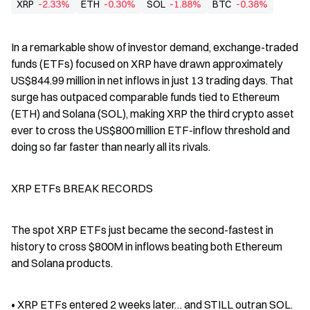
XRP
-2.33%
ETH
-0.30%
SOL
-1.88%
BTC
-0.38%
In a remarkable show of investor demand, exchange-traded 
funds (ETFs) focused on XRP have drawn approximately 
US$844.99 million in net inflows in just 13 trading days. That 
surge has outpaced comparable funds tied to Ethereum 
(ETH) and Solana (SOL), making XRP the third crypto asset 
ever to cross the US$800 million ETF-inflow threshold and 
doing so far faster than nearly all its rivals.
XRP ETFs BREAK RECORDS
The spot XRP ETFs just became the second-fastest in 
history to cross $800M in inflows beating both Ethereum 
and Solana products.
• XRP ETFs entered 2 weeks later… and STILL outran SOL.