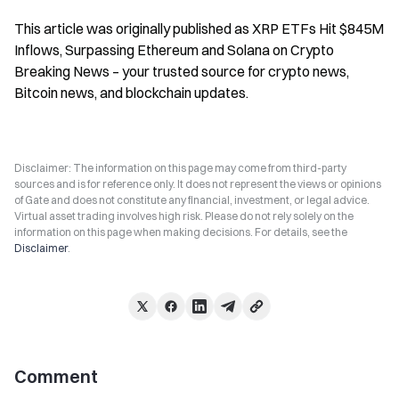
This article was originally published as XRP ETFs Hit $845M 
Inflows, Surpassing Ethereum and Solana on Crypto 
Breaking News – your trusted source for crypto news, 
Bitcoin news, and blockchain updates.
Disclaimer: The information on this page may come from third-party
sources and is for reference only. It does not represent the views or opinions
of Gate and does not constitute any financial, investment, or legal advice.
Virtual asset trading involves high risk. Please do not rely solely on the
information on this page when making decisions. For details, see the
Disclaimer
.
Comment