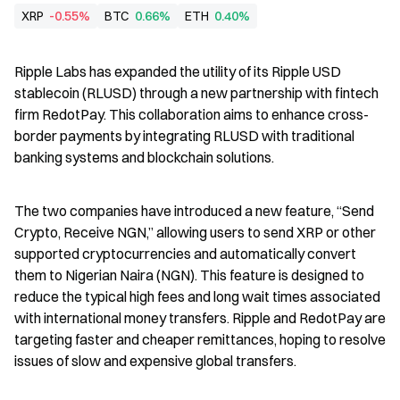
XRP
-0.55%
BTC
0.66%
ETH
0.40%
Ripple Labs has expanded the utility of its Ripple USD 
stablecoin (RLUSD) through a new partnership with fintech 
firm RedotPay. This collaboration aims to enhance cross-
border payments by integrating RLUSD with traditional 
banking systems and blockchain solutions.
The two companies have introduced a new feature, “Send 
Crypto, Receive NGN,” allowing users to send XRP or other 
supported cryptocurrencies and automatically convert 
them to Nigerian Naira (NGN). This feature is designed to 
reduce the typical high fees and long wait times associated 
with international money transfers. Ripple and RedotPay are 
targeting faster and cheaper remittances, hoping to resolve 
issues of slow and expensive global transfers.