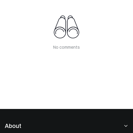
No comments
About