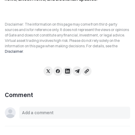
Disclaimer: The information on this page may come from third-party
sources and is for reference only. It does not represent the views or opinions
of Gate and does not constitute any financial, investment, or legal advice.
Virtual asset trading involves high risk. Please do not rely solely on the
information on this page when making decisions. For details, see the
Disclaimer
.
Comment