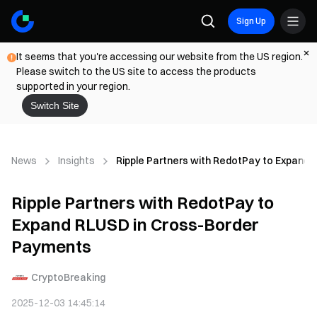
Sign Up
It seems that you're accessing our website from the US region.
Please switch to the US site to access the products
supported in your region.
Switch Site
News
Insights
Ripple Partners with RedotPay to Expand
Ripple Partners with RedotPay to
Expand RLUSD in Cross-Border
Payments
CryptoBreaking
2025-12-03 14:45:14