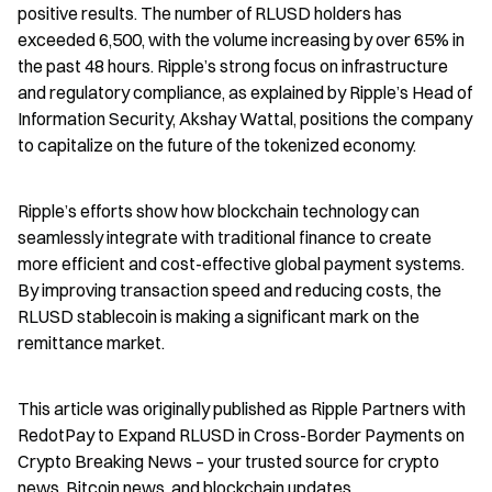
positive results. The number of RLUSD holders has 
exceeded 6,500, with the volume increasing by over 65% in 
the past 48 hours. Ripple’s strong focus on infrastructure 
and regulatory compliance, as explained by Ripple’s Head of 
Information Security, Akshay Wattal, positions the company 
to capitalize on the future of the tokenized economy.
Ripple’s efforts show how blockchain technology can 
seamlessly integrate with traditional finance to create 
more efficient and cost-effective global payment systems. 
By improving transaction speed and reducing costs, the 
RLUSD stablecoin is making a significant mark on the 
remittance market.
This article was originally published as Ripple Partners with 
RedotPay to Expand RLUSD in Cross-Border Payments on 
Crypto Breaking News – your trusted source for crypto 
news, Bitcoin news, and blockchain updates.