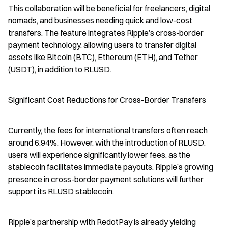
This collaboration will be beneficial for freelancers, digital 
nomads, and businesses needing quick and low-cost 
transfers. The feature integrates Ripple’s cross-border 
payment technology, allowing users to transfer digital 
assets like Bitcoin (BTC), Ethereum (ETH), and Tether 
(USDT), in addition to RLUSD.
Significant Cost Reductions for Cross-Border Transfers
Currently, the fees for international transfers often reach 
around 6.94%. However, with the introduction of RLUSD, 
users will experience significantly lower fees, as the 
stablecoin facilitates immediate payouts. Ripple’s growing 
presence in cross-border payment solutions will further 
support its RLUSD stablecoin.
Ripple’s partnership with RedotPay is already yielding 