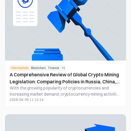
Intermediate
Blockchain
Finance
+
1
A Comprehensive Review of Global Crypto Mining
Legislation: Comparing Policies in Russia, China,
With the growing popularity of cryptocurrencies and
the United States, and Beyond
increasing market demand, cryptocurrency mining activities
2026-04-05 11:12:14
are becoming more prevalent worldwide. As an emerging
industry, crypto mining has drawn the attention of
governments around the world. They are gradually
recognizing the importance of regulation and have begun
to formulate relevant laws and regulations. Through