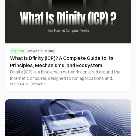
Beginner
Blockchain
Mining
What Is Dfinity (ICP)? A Complete Guide to Its
Principles, Mechanisms, and Ecosystem
Dfinity (ICP) is a blockchain network centered around the
Internet Computer, designed to run applications and
2026-04-21 08:04:07
services directly through decentralized computing and
storage.