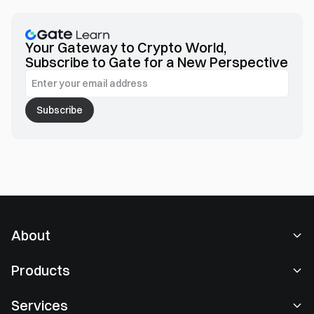
Your Gateway to Crypto World,
Subscribe to Gate for a New Perspective
Subscribe
About
About Us
Products
Careers
P2P
Services
Newsroom