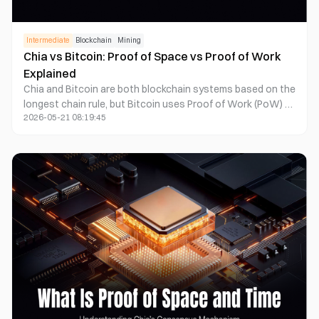
Intermediate
Blockchain
Mining
Chia vs Bitcoin: Proof of Space vs Proof of Work
Explained
Chia and Bitcoin are both blockchain systems based on the
longest chain rule, but Bitcoin uses Proof of Work (PoW) to
2026-05-21 08:19:45
produce blocks through computing power competition,
while Chia uses Proof of Space and Time (PoST) to reach
network consensus through hard drive storage space and
time proofs. The two differ significantly in energy
consumption, hardware structure, security model, token
issuance, and decentralization path.