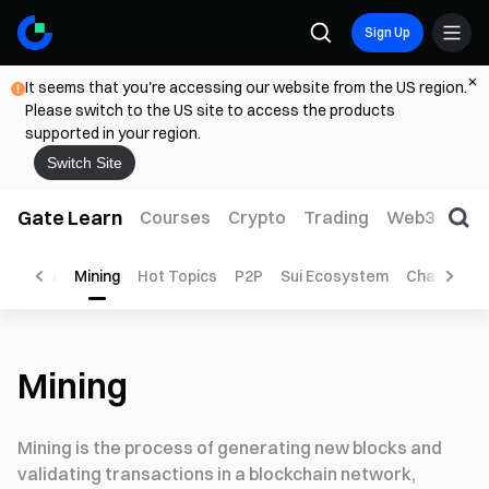
Sign Up
It seems that you're accessing our website from the US region.
Please switch to the US site to access the products
supported in your region.
Switch Site
Gate Learn
Courses
Crypto
Trading
Web3
Trad
ayments
Mining
Hot Topics
P2P
Sui Ecosystem
Chain Abst
Mining
Mining is the process of generating new blocks and
validating transactions in a blockchain network,