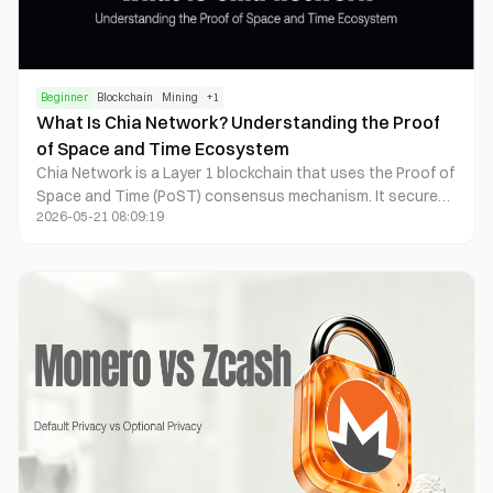
Beginner
Blockchain
Mining
+
1
What Is Chia Network? Understanding the Proof
of Space and Time Ecosystem
Chia Network is a Layer 1 blockchain that uses the Proof of
Space and Time (PoST) consensus mechanism. It secures
2026-05-21 08:09:19
the network through hard drive storage space and
Verifiable Delay Functions (VDFs), rather than relying on
GPU or ASIC computing power. Chia’s core mechanisms
include Plotting, Farming, Timelords, and the Chialisp smart
contract system. Its ecosystem has expanded into asset
tokenization, NFTs, digital identity, and enterprise grade
financial infrastructure.