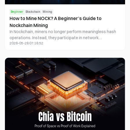
Beginner
Blockchain
Mining
How to Mine NOCK? A Beginner’s Guide to
Nockchain Mining
In Nockchain, miners no longer perform meaningless hash
operations. Instead, they participate in network
2026-05-28 07:18:52
consensus by generating Zero-Knowledge Proofs. This
model is known as “Useful Proof of Work.” Participating in
Nockchain mining typically requires GPU hardware, proving
software, and a network node environment. Miners earn
block rewards and network revenue by providing
Proofpower, or proof generation capability.