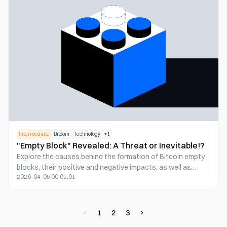
author also invites readers to reflect on Bitcoin's long-
term value and its potential to become a widely accepted
digital currency.
Intermediate
Bitcoin
Technology
+
1
"Empty Block" Revealed: A Threat or Inevitable!?
Explore the causes behind the formation of Bitcoin empty
blocks, their positive and negative impacts, as well as
2026-04-05 00:01:01
improvement strategies, to understand how miners
balance efficiency and opportunity costs.
1
2
3