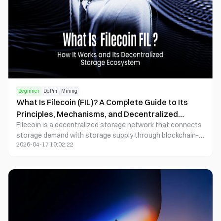
Beginner
DePin
Mining
What Is Filecoin (FIL)? A Complete Guide to Its
Principles, Mechanisms, and Decentralized
Filecoin is a decentralized storage network that connects
Storage Ecosystem
storage demand with storage supply through blockchain-
2026-04-17 10:02:22
based incentives.