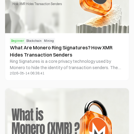
Beginner
Blockchain
Mining
What Are Monero Ring Signatures? How XMR
Hides Transaction Senders
Ring Signatures is a core privacy technology used by
Monero to hide the identity of transaction senders. The
2026-05-14 06:38:41
system mixes the real transaction input with multiple
historical outputs to form an anonymity set, making it
impossible for outside observers to determine the true
source of payment. Unlike Bitcoin’s public UTXO model,
Monero applies Ring Signatures to all transactions by
default, improving resistance to on-chain tracking.