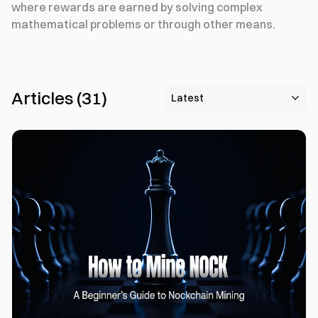
where rewards are earned by solving complex
mathematical problems or through other means.
Articles
(
31
)