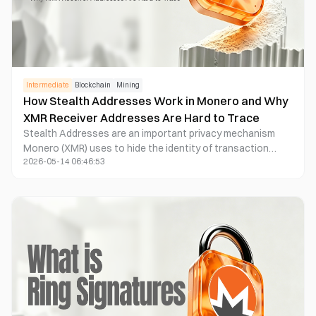
Intermediate
Blockchain
Mining
How Stealth Addresses Work in Monero and Why
XMR Receiver Addresses Are Hard to Trace
Stealth Addresses are an important privacy mechanism
Monero (XMR) uses to hide the identity of transaction
2026-05-14 06:46:53
receivers. The system automatically generates a one-time
address for every transaction, preventing blockchain
outputs from being directly linked to a public wallet address
and reducing the possibility of address clustering analysis
and fund tracking.