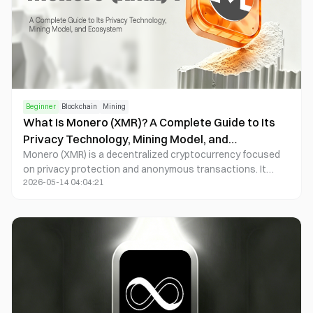
Beginner
Blockchain
Mining
What Is Monero (XMR)? A Complete Guide to Its
Privacy Technology, Mining Model, and
Monero (XMR) is a decentralized cryptocurrency focused
Ecosystem
on privacy protection and anonymous transactions. It
2026-05-14 04:04:21
uses technologies such as Ring Signatures, Stealth
Addresses, and RingCT (Ring Confidential Transactions) to
conceal information about transaction senders, recipients,
and amounts. Unlike most transparent public blockchains,
Monero enables privacy by default, meaning every
transaction is automatically anonymized.