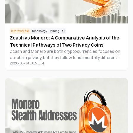
Intermediate
Technology
Mining
+
1
Zcash vs Monero: A Comparative Analysis of the
Technical Pathways of Two Privacy Coins
Zcash and Monero are both cryptocurrencies focused on
on-chain privacy, but they follow fundamentally different
2026-05-14 10:51:14
technical paths. Zcash uses zk-SNARKs zero-knowledge
proofs to enable transactions that are "verifiable but
invisible," whereas Monero leverages ring signatures and
obfuscation mechanisms to deliver a transaction model
that is "anonymous by default." These differences result in
unique attributes for each, affecting their methods of
privacy implementation, traceability, performance
architecture, and regulatory compliance adaptability.