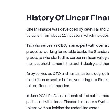
History Of Linear Fina
Linear Finance was developed by Kevin Tai and Dr
at launch from about 11 investors, which includ
Tai, who serves as CEO, is an expert with over a 
products, working for notable banks like Standar
graduate who started his career in silicon valley,
the household names in the tech industry and tho
Drey serves as CTO and has a master’s degree i
trade finance sector before venturing into Blockc
token offering companies.
In June 2021 PieDao, a decentralized autonomou
partnered with Linear Finance to create a Synthet
tokens without holding the underlying asset.