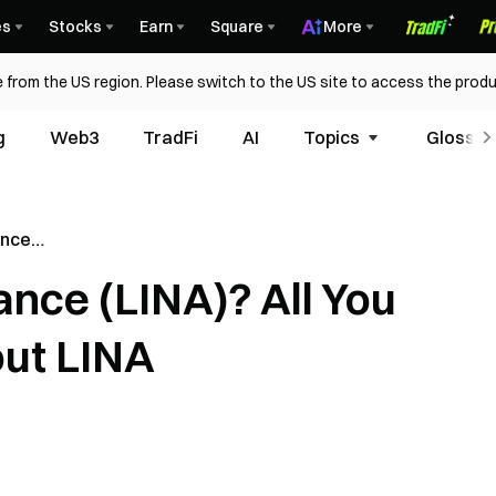
es
Stocks
Earn
Square
More
 from the US region. Please switch to the US site to access the produ
g
Web3
TradFi
AI
Topics
Glossar
ance
ed To Know
ance (LINA)? All You
ut LINA