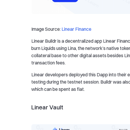
Image Source:
Linear Finance
Linear Buildr is a decentralized app Linear Finan
burn Liquids using Lina, the network’s native tok
collateral base to other digital assets besides L
transaction fees.
Linear developers deployed this Dapp into their
testing during the testnet session. Buildr was al
which can be spent as fiat.
Linear Vault