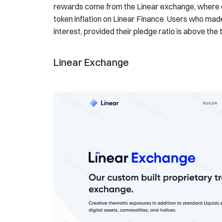
rewards come from the Linear exchange, where e
token inflation on Linear Finance. Users who made
interest, provided their pledge ratio is above the 
Linear Exchange