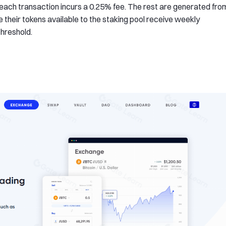
ach transaction incurs a 0.25% fee. The rest are generated fro
 their tokens available to the staking pool receive weekly
threshold.