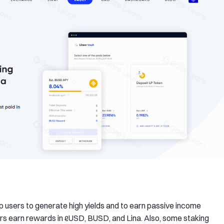
elp users to generate high yields and to earn passive income
sers earn rewards in ℓUSD, BUSD, and Lina. Also, some staking