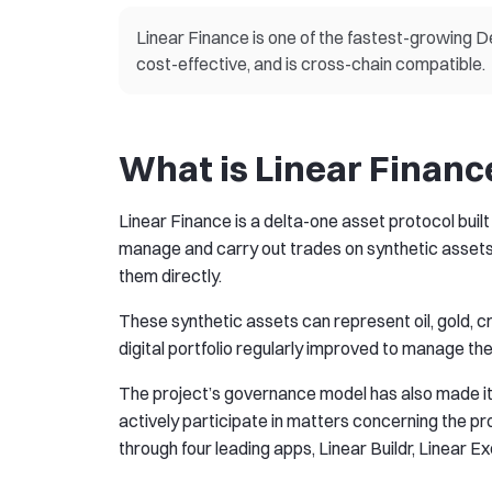
Linear Finance is one of the fastest-growing D
cost-effective, and is cross-chain compatible.
What is Linear Financ
Linear Finance is a delta-one asset protocol buil
manage and carry out trades on synthetic assets,
them directly.
These synthetic assets can represent oil, gold, 
digital portfolio regularly improved to manage the
The project’s governance model has also made it hi
actively participate in matters concerning the 
through four leading apps, Linear Buildr, Linear E