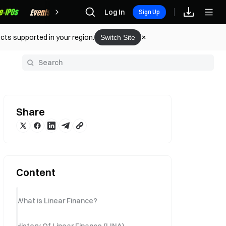
Rewards
Log In
Sign Up
cts supported in your region.
Switch Site
y
Share
Content
What is Linear Finance?