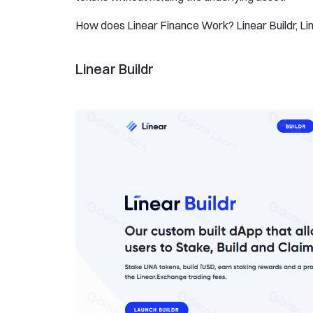
How does Linear Finance Work? Linear Buildr, Lin
Linear Buildr