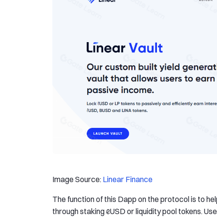
Image Source:
Linear Finance
The function of this Dapp on the protocol is to h
through staking ℓUSD or liquidity pool tokens. U