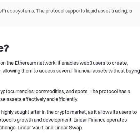
eFi ecosystems. The protocol supports liquid asset trading, is
e?
t on the Ethereum network. It enables web3 users to create,
 allowing them to access several financial assets without buying
cryptocurrencies, commodities, and spots. The protocol has a
se assets effectively and efficiently.
ghly sought after in the crypto market, as it allows its users to
protocol’s growth and development. Linear Finance operates
xchange, Linear Vault, and Linear Swap.