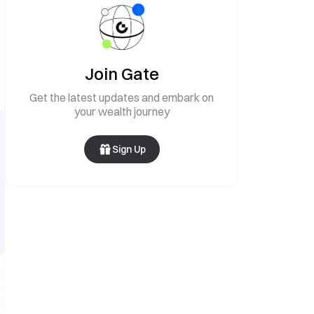
Join Gate
Get the latest updates and embark on
your wealth journey
Sign Up