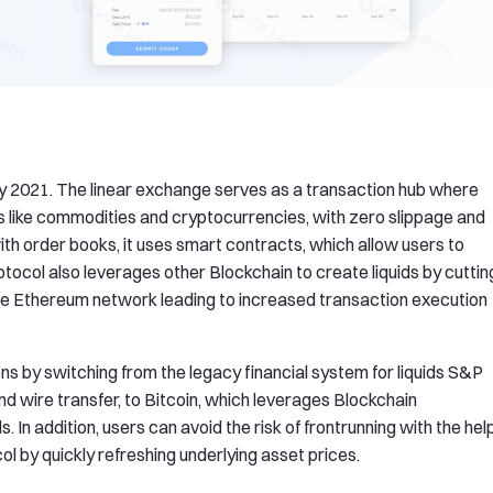
y 2021. The linear exchange serves as a transaction hub where
s like commodities and cryptocurrencies, with zero slippage and
with order books, it uses smart contracts, which allow users to
rotocol also leverages other Blockchain to create liquids by cuttin
 the Ethereum network leading to increased transaction execution
s by switching from the legacy financial system for liquids S&P
nd wire transfer, to Bitcoin, which leverages Blockchain
 In addition, users can avoid the risk of frontrunning with the hel
ol by quickly refreshing underlying asset prices.