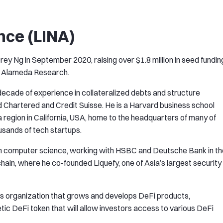
nce (LINA)
ey Ng in September 2020, raising over $1.8 million in seed fundin
es Alameda Research.
decade of experience in collateralized debts and structure
d Chartered and Credit Suisse. He is a Harvard business school
 a region in California, USA, home to the headquarters of many of
usands of tech startups.
n computer science, working with HSBC and Deutsche Bank in th
hain, where he co-founded Liquefy, one of Asia’s largest security
s organization that grows and develops DeFi products,
ic DeFi token that will allow investors access to various DeFi