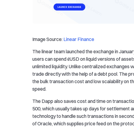
Image Source:
Linear Finance
The linear team launched the exchange in Januar
users can spend ℓUSD on liquid versions of asset
unlimited liquidity. Unlike centralized exchanges 
trade directly with the help of a debt pool. The p
the bulk transaction cost and low scalability on
speed.
The Dapp also saves cost and time on transaction
500, which usually takes up days for settlement a
technology to handle such transactions in seconds.
of Oracle, which supplies price feed on the protoc