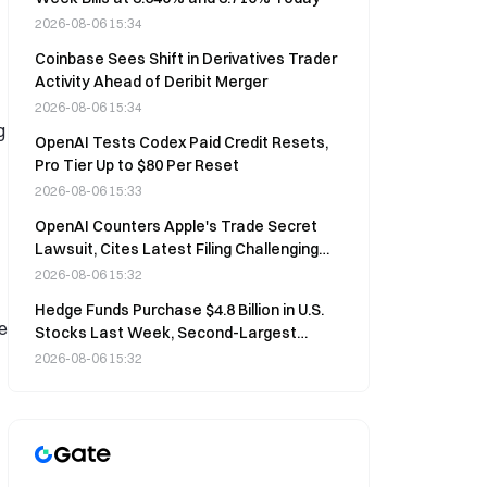
2026-08-06 15:34
Coinbase Sees Shift in Derivatives Trader
Activity Ahead of Deribit Merger
2026-08-06 15:34
g
OpenAI Tests Codex Paid Credit Resets,
Pro Tier Up to $80 Per Reset
2026-08-06 15:33
OpenAI Counters Apple's Trade Secret
Lawsuit, Cites Latest Filing Challenging
Apple's Security Practices
2026-08-06 15:32
Hedge Funds Purchase $4.8 Billion in U.S.
e
Stocks Last Week, Second-Largest
Weekly Inflow Since 2008
2026-08-06 15:32