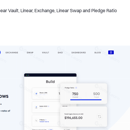
ear Vault, Linear, Exchange, Linear Swap and Pledge Ratio