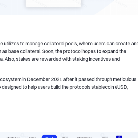
ce utilizes to manage collateral pools, where users can create an
en as base collateral. Soon, the protocol hopes to expand the
ina. Also, stakes are rewarded with staking incentives and
 ecosystem in December 2021 after it passed through meticulous
so designed to help users build the protocols stablecoin ℓUSD,