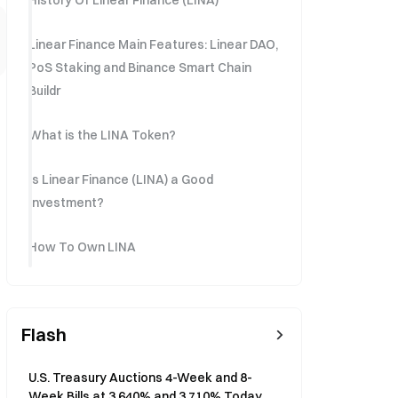
History Of Linear Finance (LINA)
Linear Finance Main Features: Linear DAO,
PoS Staking and Binance Smart Chain
Buildr
What is the LINA Token?
Is Linear Finance (LINA) a Good
Investment?
How To Own LINA
Flash
U.S. Treasury Auctions 4-Week and 8-
Week Bills at 3.640% and 3.710% Today