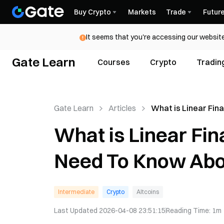
Buy Crypto
Markets
Trade
Futur
It seems that you're accessing our website
Gate Learn
Courses
Crypto
Tradin
Gate Learn
Articles
What is Linear Fin
(LINA)? All You Ne
What is Linear Fin
About LINA
Need To Know Abo
Intermediate
Crypto
Altcoins
Last Updated
2026-04-08 23:51:15
Reading Time
:
1m