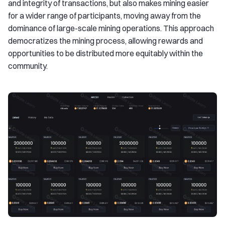
and integrity of transactions, but also makes mining easier
for a wider range of participants, moving away from the
dominance of large-scale mining operations. This approach
democratizes the mining process, allowing rewards and
opportunities to be distributed more equitably within the
community.