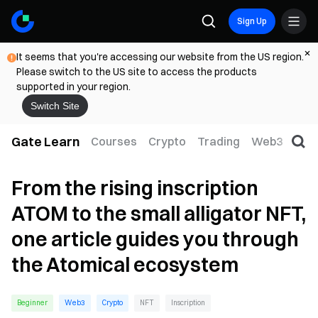
Sign Up
It seems that you're accessing our website from the US region.
Please switch to the US site to access the products
supported in your region.
Switch Site
Gate Learn
Courses
Crypto
Trading
Web3
Trad
From the rising inscription
ATOM to the small alligator NFT,
one article guides you through
the Atomical ecosystem
Beginner
Web3
Crypto
NFT
Inscription