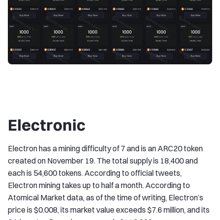
Electronic
Electron has a mining difficulty of 7 and is an ARC20 token
created on November 19. The total supply is 18,400 and
each is 54,600 tokens. According to official tweets,
Electron mining takes up to half a month. According to
Atomical Market data, as of the time of writing, Electron’s
price is $0.008, its market value exceeds $7.6 million, and its