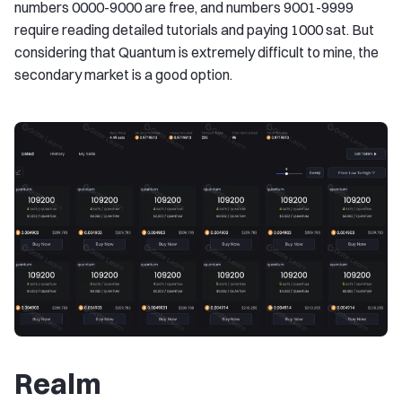
numbers 0000-9000 are free, and numbers 9001-9999
require reading detailed tutorials and paying 1000 sat. But
considering that Quantum is extremely difficult to mine, the
secondary market is a good option.
Realm