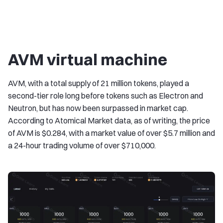
AVM virtual machine
AVM, with a total supply of 21 million tokens, played a
second-tier role long before tokens such as Electron and
Neutron, but has now been surpassed in market cap.
According to Atomical Market data, as of writing, the price
of AVM is $0.284, with a market value of over $5.7 million and
a 24-hour trading volume of over $710,000.