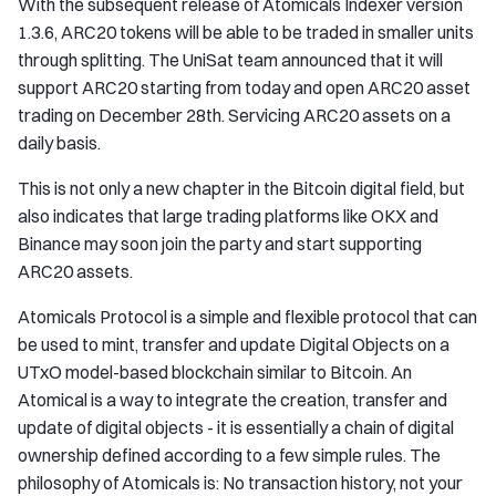
With the subsequent release of Atomicals Indexer version
1.3.6, ARC20 tokens will be able to be traded in smaller units
through splitting. The UniSat team announced that it will
support ARC20 starting from today and open ARC20 asset
trading on December 28th. Servicing ARC20 assets on a
daily basis.
This is not only a new chapter in the Bitcoin digital field, but
also indicates that large trading platforms like OKX and
Binance may soon join the party and start supporting
ARC20 assets.
Atomicals Protocol is a simple and flexible protocol that can
be used to mint, transfer and update Digital Objects on a
UTxO model-based blockchain similar to Bitcoin. An
Atomical is a way to integrate the creation, transfer and
update of digital objects - it is essentially a chain of digital
ownership defined according to a few simple rules. The
philosophy of Atomicals is: No transaction history, not your