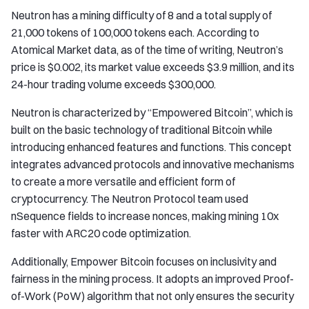
Neutron has a mining difficulty of 8 and a total supply of
21,000 tokens of 100,000 tokens each. According to
Atomical Market data, as of the time of writing, Neutron’s
price is $0.002, its market value exceeds $3.9 million, and its
24-hour trading volume exceeds $300,000.
Neutron is characterized by “Empowered Bitcoin”, which is
built on the basic technology of traditional Bitcoin while
introducing enhanced features and functions. This concept
integrates advanced protocols and innovative mechanisms
to create a more versatile and efficient form of
cryptocurrency. The Neutron Protocol team used
nSequence fields to increase nonces, making mining 10x
faster with ARC20 code optimization.
Additionally, Empower Bitcoin focuses on inclusivity and
fairness in the mining process. It adopts an improved Proof-
of-Work (PoW) algorithm that not only ensures the security