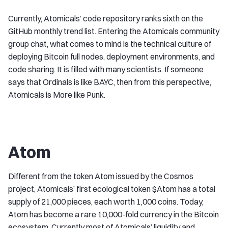
Currently, Atomicals’ code repository ranks sixth on the
GitHub monthly trend list. Entering the Atomicals community
group chat, what comes to mind is the technical culture of
deploying Bitcoin full nodes, deployment environments, and
code sharing. It is filled with many scientists. If someone
says that Ordinals is like BAYC, then from this perspective,
Atomicals is More like Punk.
Atom
Different from the token Atom issued by the Cosmos
project, Atomicals’ first ecological token $Atom has a total
supply of 21,000 pieces, each worth 1,000 coins. Today,
Atom has become a rare 10,000-fold currency in the Bitcoin
ecosystem. Currently most of Atomicals’ liquidity and