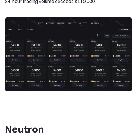
24-hour trading volume exceeds $110,000.
Neutron