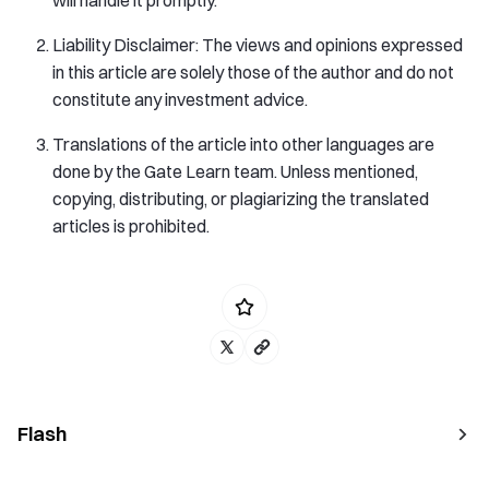
Liability Disclaimer: The views and opinions expressed
in this article are solely those of the author and do not
constitute any investment advice.
Translations of the article into other languages are
done by the Gate Learn team. Unless mentioned,
copying, distributing, or plagiarizing the translated
articles is prohibited.
Flash