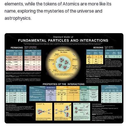
elements, while the tokens of Atomics are more like its
name, exploring the mysteries of the universe and
astrophysics.