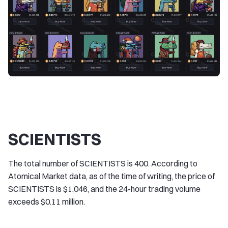
SCIENTISTS
The total number of SCIENTISTS is 400. According to
Atomical Market data, as of the time of writing, the price of
SCIENTISTS is $1,046, and the 24-hour trading volume
exceeds $0.11 million.