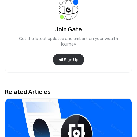
Join Gate
Get the latest updates and embark on your wealth
journey
Sign Up
Related Articles