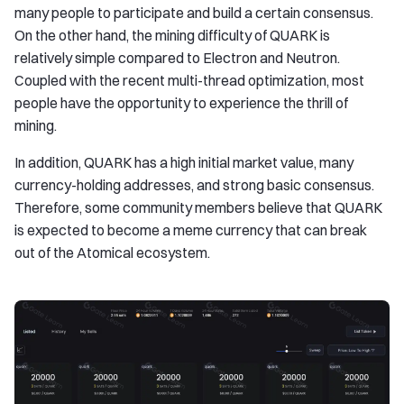
many people to participate and build a certain consensus.
On the other hand, the mining difficulty of QUARK is
relatively simple compared to Electron and Neutron.
Coupled with the recent multi-thread optimization, most
people have the opportunity to experience the thrill of
mining.
In addition, QUARK has a high initial market value, many
currency-holding addresses, and strong basic consensus.
Therefore, some community members believe that QUARK
is expected to become a meme currency that can break
out of the Atomical ecosystem.