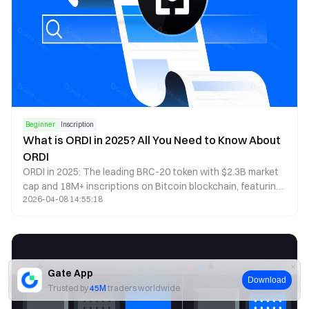
Beginner
Inscription
What is ORDI in 2025? All You Need to Know About
ORDI
ORDI in 2025: The leading BRC-20 token with $2.3B market
cap and 18M+ inscriptions on Bitcoin blockchain, featuring
2026-04-08 14:55:18
Layer 2 solutions, DeFi integration, and cross-chain
functionality. This mature digital asset ecosystem now
represents 25% of Bitcoin block space utilization.
Gate App
Download
Trusted by
45M
traders worldwide