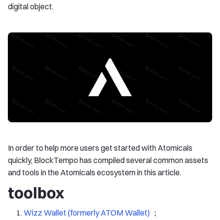
digital object.
In order to help more users get started with Atomicals
quickly, BlockTempo has compiled several common assets
and tools in the Atomicals ecosystem in this article.
toolbox
Wizz Wallet (formerly ATOM Wallet)
；