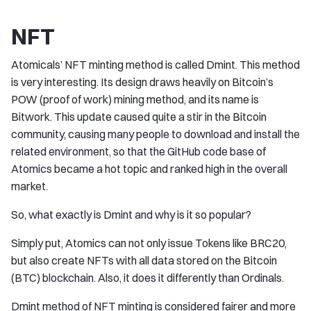
NFT
Atomicals’ NFT minting method is called Dmint. This method
is very interesting. Its design draws heavily on Bitcoin’s
POW (proof of work) mining method, and its name is
Bitwork. This update caused quite a stir in the Bitcoin
community, causing many people to download and install the
related environment, so that the GitHub code base of
Atomics became a hot topic and ranked high in the overall
market.
So, what exactly is Dmint and why is it so popular?
Simply put, Atomics can not only issue Tokens like BRC20,
but also create NFTs with all data stored on the Bitcoin
(BTC) blockchain. Also, it does it differently than Ordinals.
Dmint method of NFT minting is considered fairer and more