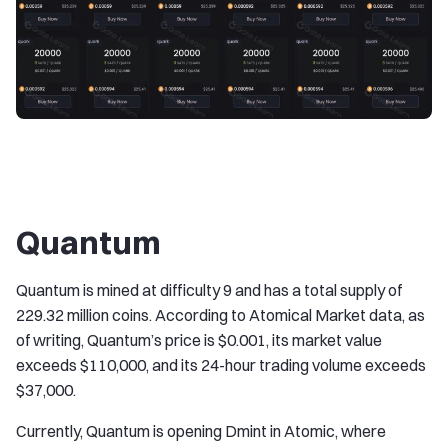
Quantum
Quantum is mined at difficulty 9 and has a total supply of
229.32 million coins. According to Atomical Market data, as
of writing, Quantum’s price is $0.001, its market value
exceeds $110,000, and its 24-hour trading volume exceeds
$37,000.
Currently, Quantum is opening Dmint in Atomic, where