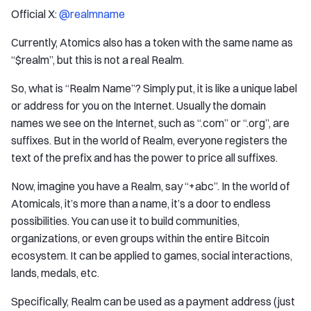
Official X:
@realmname
Currently, Atomics also has a token with the same name as
“$realm”, but this is not a real Realm.
So, what is “Realm Name”? Simply put, it is like a unique label
or address for you on the Internet. Usually the domain
names we see on the Internet, such as “.com” or “.org”, are
suffixes. But in the world of Realm, everyone registers the
text of the prefix and has the power to price all suffixes.
Now, imagine you have a Realm, say “+abc”. In the world of
Atomicals, it’s more than a name, it’s a door to endless
possibilities. You can use it to build communities,
organizations, or even groups within the entire Bitcoin
ecosystem. It can be applied to games, social interactions,
lands, medals, etc.
Specifically, Realm can be used as a payment address (just