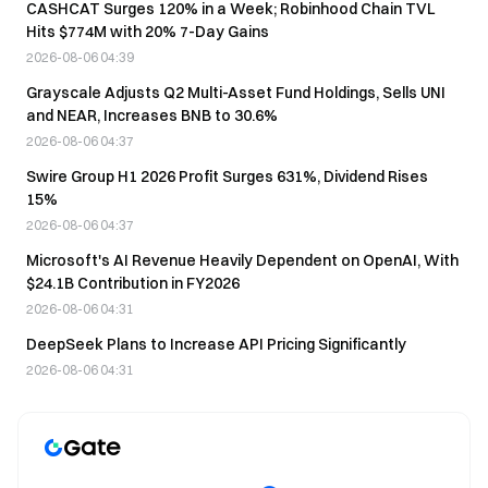
CASHCAT Surges 120% in a Week; Robinhood Chain TVL
Hits $774M with 20% 7-Day Gains
2026-08-06 04:39
Grayscale Adjusts Q2 Multi-Asset Fund Holdings, Sells UNI
and NEAR, Increases BNB to 30.6%
2026-08-06 04:37
Swire Group H1 2026 Profit Surges 631%, Dividend Rises
15%
2026-08-06 04:37
Microsoft's AI Revenue Heavily Dependent on OpenAI, With
$24.1B Contribution in FY2026
2026-08-06 04:31
DeepSeek Plans to Increase API Pricing Significantly
2026-08-06 04:31