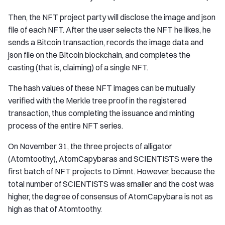
Then, the NFT project party will disclose the image and json
file of each NFT. After the user selects the NFT he likes, he
sends a Bitcoin transaction, records the image data and
json file on the Bitcoin blockchain, and completes the
casting (that is, claiming) of a single NFT.
The hash values ​​of these NFT images can be mutually
verified with the Merkle tree proof in the registered
transaction, thus completing the issuance and minting
process of the entire NFT series.
On November 31, the three projects of alligator
(Atomtoothy), AtomCapybaras and SCIENTISTS were the
first batch of NFT projects to Dimnt. However, because the
total number of SCIENTISTS was smaller and the cost was
higher, the degree of consensus of AtomCapybara is not as
high as that of Atomtoothy.