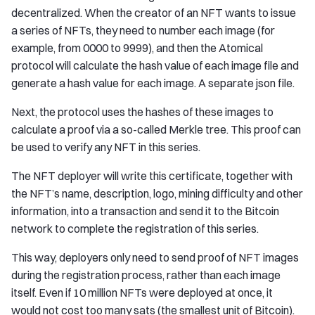
decentralized. When the creator of an NFT wants to issue
a series of NFTs, they need to number each image (for
example, from 0000 to 9999), and then the Atomical
protocol will calculate the hash value of each image file and
generate a hash value for each image. A separate json file.
Next, the protocol uses the hashes of these images to
calculate a proof via a so-called Merkle tree. This proof can
be used to verify any NFT in this series.
The NFT deployer will write this certificate, together with
the NFT’s name, description, logo, mining difficulty and other
information, into a transaction and send it to the Bitcoin
network to complete the registration of this series.
This way, deployers only need to send proof of NFT images
during the registration process, rather than each image
itself. Even if 10 million NFTs were deployed at once, it
would not cost too many sats (the smallest unit of Bitcoin).