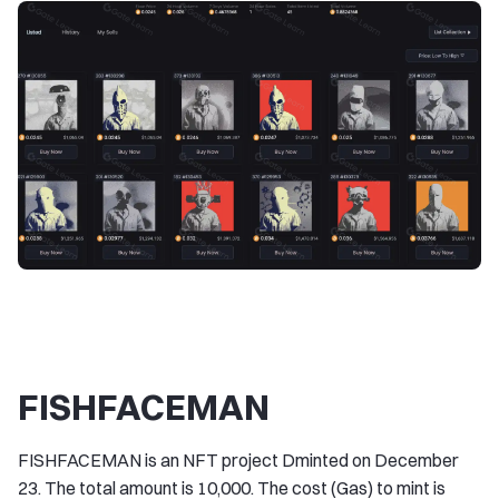
FISHFACEMAN
FISHFACEMAN is an NFT project Dminted on December
23. The total amount is 10,000. The cost (Gas) to mint is