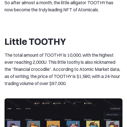
So after almost a month, the little alligator TOOTHY has
now become the truly leading NFT of Atomicals.
Little TOOTHY
The total amount of TOOTHY is 10,000, with the highest
ever reaching 2,000U. This little toothy is also nicknamed
the “financial crocodile”. According to Atomic Market data,
as of writing, the price of TOOTHY is $1,580, with a 24-hour
trading volume of over $97,000.