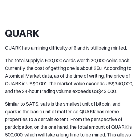
QUARK
QUARK has a mining difficulty of 6 and is still being minted.
The total supply is 500,000 cards worth 20,000 coins each.
Currently, the cost of getting one is about 25u. According to
Atomical Market data, as of the time of writing, the price of
QUARK is US$0.001, the market value exceeds US$340,000,
and the 24-hour trading volume exceeds US$43,000.
Similar to SATS, sats is the smallest unit of bitcoin, and
quark is the basic unit of matter, so QUARK has meme
properties to a certain extent. From the perspective of
participation, on the one hand, the total amount of QUARK is
500,000, which will take a long time to be mined. This allows