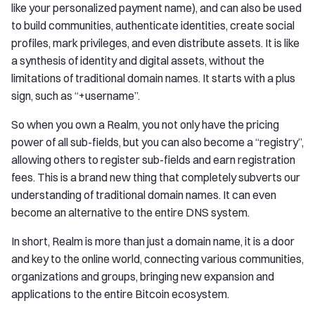
like your personalized payment name), and can also be used
to build communities, authenticate identities, create social
profiles, mark privileges, and even distribute assets. It is like
a synthesis of identity and digital assets, without the
limitations of traditional domain names. It starts with a plus
sign, such as “+username”.
So when you own a Realm, you not only have the pricing
power of all sub-fields, but you can also become a “registry”,
allowing others to register sub-fields and earn registration
fees. This is a brand new thing that completely subverts our
understanding of traditional domain names. It can even
become an alternative to the entire DNS system.
In short, Realm is more than just a domain name, it is a door
and key to the online world, connecting various communities,
organizations and groups, bringing new expansion and
applications to the entire Bitcoin ecosystem.