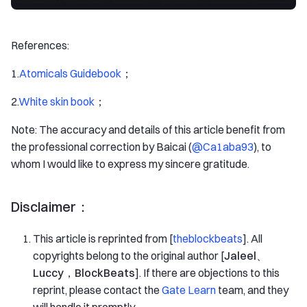
References:
1.
Atomicals Guidebook
；
2.
White skin book
；
Note: The accuracy and details of this article benefit from
the professional correction by Baicai (
@Ca1aba93
), to
whom I would like to express my sincere gratitude.
Disclaimer：
This article is reprinted from [
theblockbeats
]. All
copyrights belong to the original author [
Jaleel、
Luccy，BlockBeats
]. If there are objections to this
reprint, please contact the
Gate Learn
team, and they
will handle it promptly.