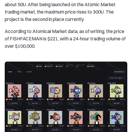
about 50U. After being launched on the Atomic Market
trading market, the maximum price rises to 300U. The
project is the second in place currently.
According to Atomical Market data, as of writing, the price
of FISHFACEMAN is $221, with a 24-hour trading volume of
over $100,000.