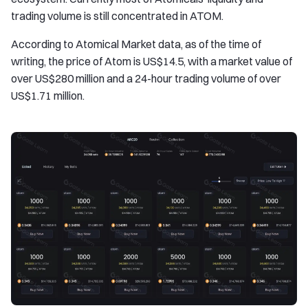
trading volume is still concentrated in ATOM.
According to Atomical Market data, as of the time of
writing, the price of Atom is US$14.5, with a market value of
over US$280 million and a 24-hour trading volume of over
US$1.71 million.