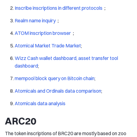
Inscribe inscriptions in different protocols
；
Realm name inquiry
；
ATOM inscription browser
；
Atomical Market Trade Market
;
Wizz Cash wallet dashboard, asset transfer tool
dashboard
;
mempool block query on Bitcoin chain
;
Atomicals and Ordinals data comparison
;
Atomicals data analysis
ARC20
The token inscriptions of BRC20 are mostly based on zoo