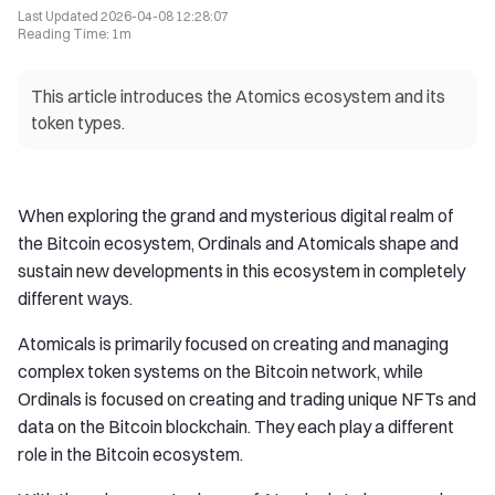
Last Updated
2026-04-08 12:28:07
Reading Time
:
1m
This article introduces the Atomics ecosystem and its
token types.
When exploring the grand and mysterious digital realm of
the Bitcoin ecosystem, Ordinals and Atomicals shape and
sustain new developments in this ecosystem in completely
different ways.
Atomicals is primarily focused on creating and managing
complex token systems on the Bitcoin network, while
Ordinals is focused on creating and trading unique NFTs and
data on the Bitcoin blockchain. They each play a different
role in the Bitcoin ecosystem.