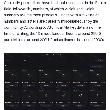
Currently, pure letters have the best consensus in the Realm
field, followed by numbers, of which 2-digit and 3-digit
numbers are the most precious. Those with a mixture of
numbers and letters are called “3 miscellaneous” by the
community. According to Atomical Market data, as of the
time of writing, the “3-miscellaneou” floor is around 25U; 3
pure-letter is around 200U; 2-miscellaneou is around 2000u.