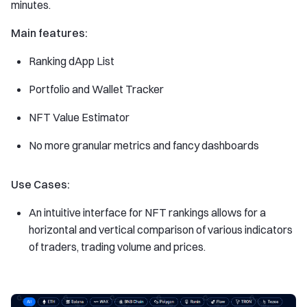
minutes.
Main features:
Ranking dApp List
Portfolio and Wallet Tracker
NFT Value Estimator
No more granular metrics and fancy dashboards
Use Cases:
An intuitive interface for NFT rankings allows for a
horizontal and vertical comparison of various indicators
of traders, trading volume and prices.