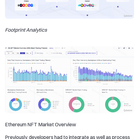
Footprint Analytics
Ethereum NFT Market Overview
Previously, developers had to integrate as well as process