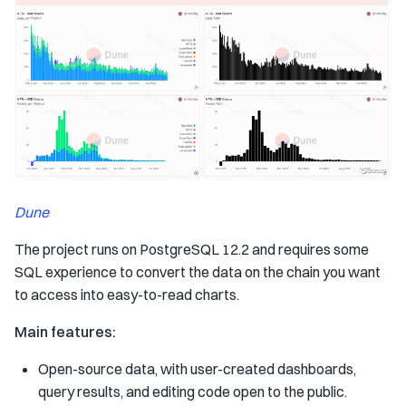
Dune
The project runs on PostgreSQL 12.2 and requires some
SQL experience to convert the data on the chain you want
to access into easy-to-read charts.
Main features:
Open-source data, with user-created dashboards,
query results, and editing code open to the public.