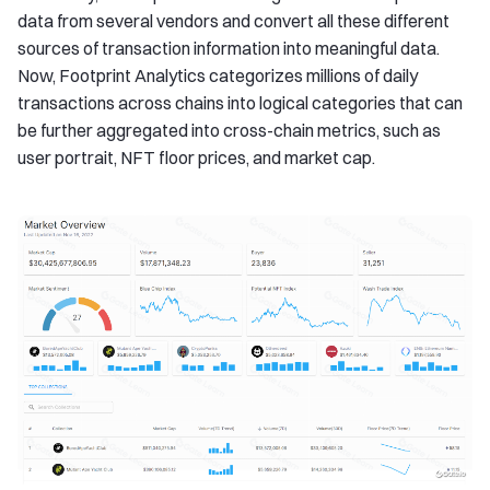
data from several vendors and convert all these different
sources of transaction information into meaningful data.
Now, Footprint Analytics categorizes millions of daily
transactions across chains into logical categories that can
be further aggregated into cross-chain metrics, such as
user portrait, NFT floor prices, and market cap.