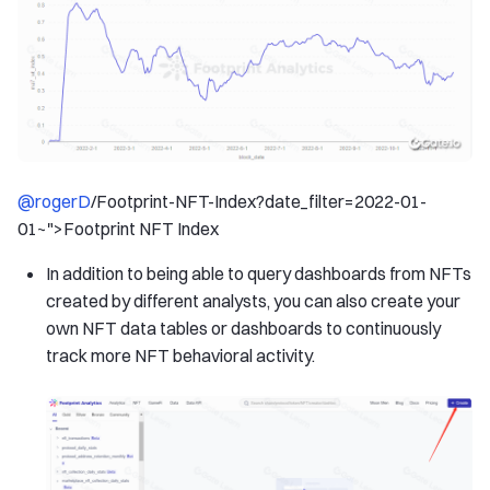
@rogerD
/Footprint-NFT-Index?date_filter=2022-01-
01~">Footprint NFT Index
In addition to being able to query dashboards from NFTs
created by different analysts, you can also create your
own NFT data tables or dashboards to continuously
track more NFT behavioral activity.