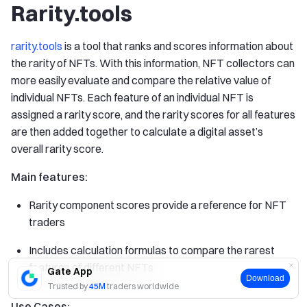
Rarity.tools
rarity.tools
is a tool that ranks and scores information about
the rarity of NFTs. With this information, NFT collectors can
more easily evaluate and compare the relative value of
individual NFTs. Each feature of an individual NFT is
assigned a rarity score, and the rarity scores for all features
are then added together to calculate a digital asset’s
overall rarity score.
Main features:
Rarity component scores provide a reference for NFT
traders
Includes calculation formulas to compare the rarest
features of different NFTs
Gate App
Download
Trusted by
45M
traders worldwide
Use Cases: