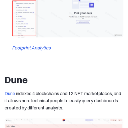
Footprint Analytics
Dune
Dune
indexes 4 blockchains and 12 NFT marketplaces, and
it allows non-technical people to easily query dashboards
created by different analysts.