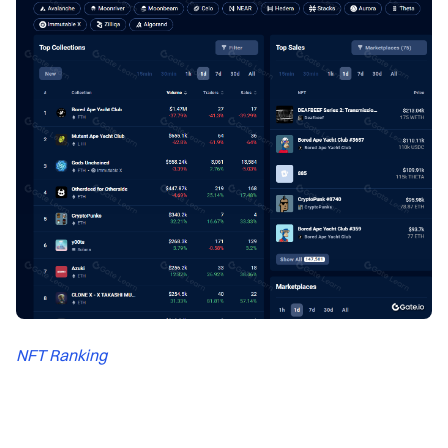
NFT Ranking