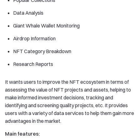
Popular Collections
Data Analysis
Giant Whale Wallet Monitoring
Airdrop Information
NFT Category Breakdown
Research Reports
It wants users to improve the NFT ecosystem in terms of
assessing the value of NFT projects and assets, helping to
make informed investment decisions, tracking and
identifying and screening quality projects, etc. It provides
users with a variety of data services to help them gain more
advantages in the market.
Main features: