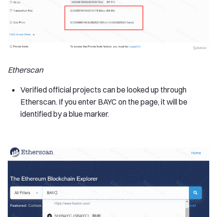
Etherscan
Verified official projects can be looked up through
Etherscan. If you enter BAYC on the page, it will be
identified by a blue marker.