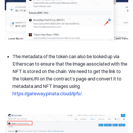
The metadata of the token can also be looked up via
Etherscan to ensure that the image associated with the
NFT is stored on the chain. We need to get the link to
the tokenURI on the contract’s page and convert it to
metadata and NFT images using
https://gateway.pinata.cloud/ipfs/
.