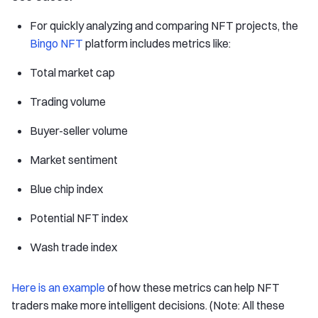
For quickly analyzing and comparing NFT projects, the
Bingo NFT
platform includes metrics like:
Total market cap
Trading volume
Buyer-seller volume
Market sentiment
Blue chip index
Potential NFT index
Wash trade index
Here is an example
of how these metrics can help NFT
traders make more intelligent decisions. (Note: All these