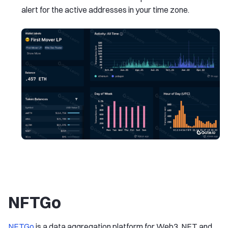
alert for the active addresses in your time zone.
NFTGo
NFTGo
is a data aggregation platform for Web3, NFT and