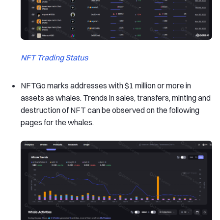
NFT Trading Status
NFTGo marks addresses with $1 million or more in
assets as whales. Trends in sales, transfers, minting and
destruction of NFT can be observed on the following
pages for the whales.