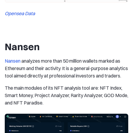
Opensea Data
Nansen
Nansen
analyzes more than 50 million wallets marked as
Ethereum and their activity. It is a general-purpose analytics
tool aimed directly at professional investors and traders.
The main modules of its NFT analysis tool are: NFT Index,
Smart Money, Project Analyzer, Rarity Analyzer, GOD Mode,
and NFT Paradise.