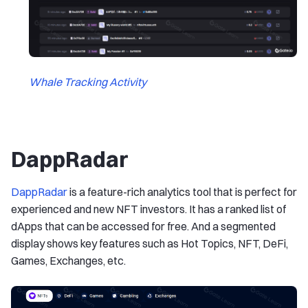
Whale Tracking Activity
DappRadar
DappRadar
is a feature-rich analytics tool that is perfect for
experienced and new NFT investors. It has a ranked list of
dApps that can be accessed for free. And a segmented
display shows key features such as Hot Topics, NFT, DeFi,
Games, Exchanges, etc.