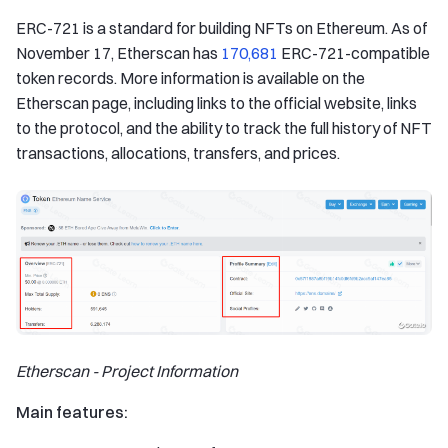
ERC-721 is a standard for building NFTs on Ethereum. As of
November 17, Etherscan has
170,681
ERC-721-compatible
token records. More information is available on the
Etherscan page, including links to the official website, links
to the protocol, and the ability to track the full history of NFT
transactions, allocations, transfers, and prices.
Etherscan - Project Information
Main features: