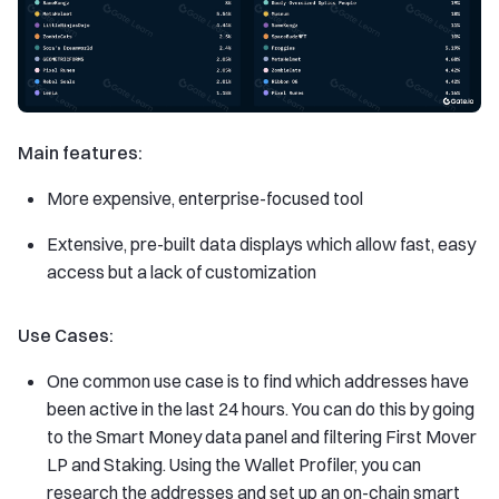
Main features:
More expensive, enterprise-focused tool
Extensive, pre-built data displays which allow fast, easy
access but a lack of customization
Use Cases:
One common use case is to find which addresses have
been active in the last 24 hours. You can do this by going
to the Smart Money data panel and filtering First Mover
LP and Staking. Using the Wallet Profiler, you can
research the addresses and set up an on-chain smart