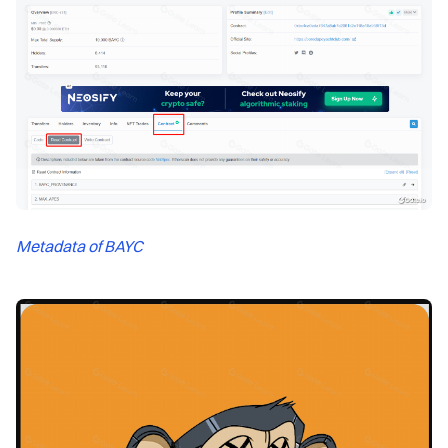
Metadata of BAYC