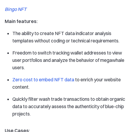
Bingo NFT
Main features:
The ability to create NFT data indicator analysis
templates without coding or technical requirements.
Freedom to switch tracking wallet addresses to view
user portfolios and analyze the behavior of megawhale
users.
Zero cost to embed NFT data
to enrich your website
content.
Quickly filter wash trade transactions to obtain organic
data to accurately assess the authenticity of blue-chip
projects.
Use Cases: