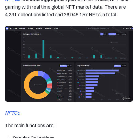
gaming with real time global NFT market data. There are
4,231 collections listed and 36,948,157 NFTs in total.
NFTGo
The main functions are: