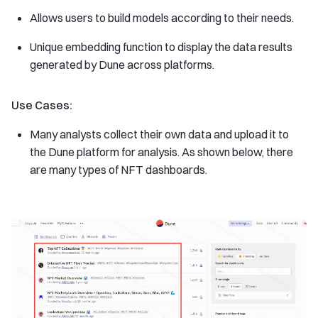
Allows users to build models according to their needs.
Unique embedding function to display the data results
generated by Dune across platforms.
Use Cases:
Many analysts collect their own data and upload it to
the Dune platform for analysis. As shown below, there
are many types of NFT dashboards.