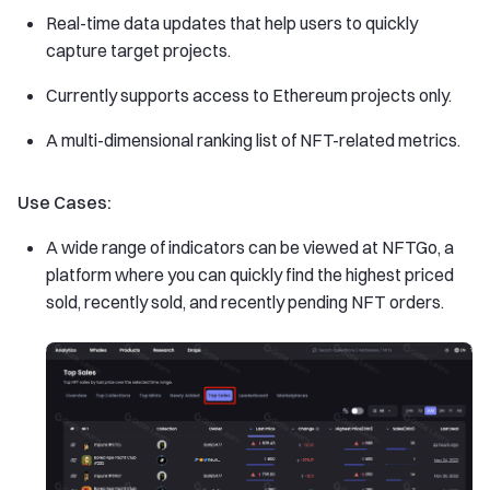
Real-time data updates that help users to quickly
capture target projects.
Currently supports access to Ethereum projects only.
A multi-dimensional ranking list of NFT-related metrics.
Use Cases:
A wide range of indicators can be viewed at NFTGo, a
platform where you can quickly find the highest priced
sold, recently sold, and recently pending NFT orders.