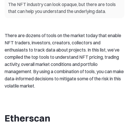
The NFT industry can look opaque, but there are tools
that can help you understand the underlying data.
There are dozens of tools on the market today that enable
NFT traders, investors, creators, collectors and
enthusiasts to track data about projects. In this list, we’ve
compiled the top tools to understand NFT pricing, trading
activity, overall market conditions and portfolio
management. By using a combination of tools, you can make
data-informed decisions to mitigate some of the risk in this
volatile market.
Etherscan