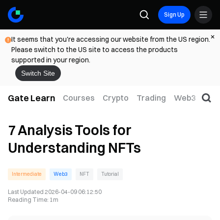
Sign Up
It seems that you're accessing our website from the US region.
Please switch to the US site to access the products
supported in your region.
Switch Site
Gate Learn
Courses
Crypto
Trading
Web3
Trad
7 Analysis Tools for
Understanding NFTs
Intermediate
Web3
NFT
Tutorial
Last Updated
2026-04-09 06:12:50
Reading Time
:
1m