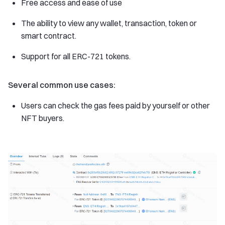
Free access and ease of use
The ability to view any wallet, transaction, token or
smart contract.
Support for all ERC-721 tokens.
Several common use cases:
Users can check the gas fees paid by yourself or other
NFT buyers.