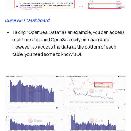
Dune NFT Dashboard
Taking “OpenSea Data” as an example, you can access
real-time data and OpenSea daily on-chain data.
However, to access the data at the bottom of each
table, you need some to know SQL.