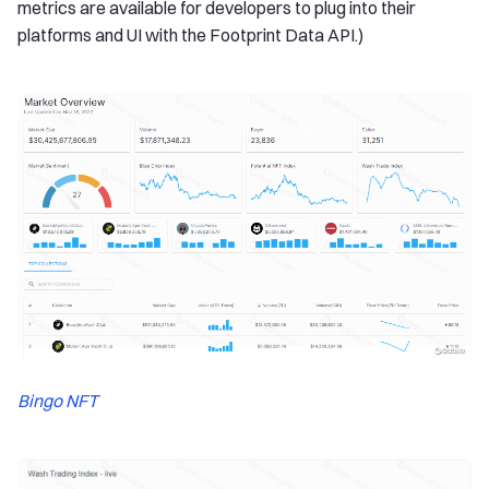
metrics are available for developers to plug into their
platforms and UI with the Footprint Data API.)
Bingo NFT