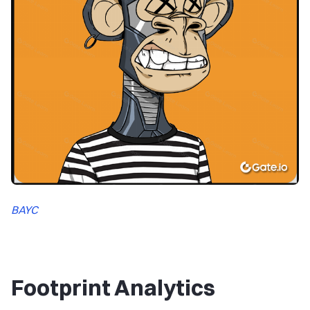
BAYC
Footprint Analytics