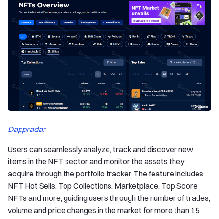
Dappradar
Users can seamlessly analyze, track and discover new
items in the NFT sector and monitor the assets they
acquire through the portfolio tracker. The feature includes
NFT Hot Sells, Top Collections, Marketplace, Top Score
NFTs and more, guiding users through the number of trades,
volume and price changes in the market for more than 15