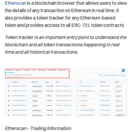
Etherscan
is a blockchain browser that allows users to view
the details of any transaction on Ethereum in real time. It
also provides a token tracker for any Ethereum-based
token and provides access to all ERC-721 token contracts.
Token tracker is an important entry point to understand the
blockchain and all token transactions happening in real
time and all historical transactions.
Etherscan - Trading Information