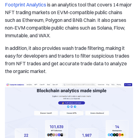
Footprint Analytics
is an analytics tool that covers 14 major
NFT trading markets on EVM-compatible public chains
such as Ethereum, Polygon and BNB Chain. It also parses
non-EVM compatible public chains such as Solana, Flow,
Immutable, and WAX.
In addition, it also provides wash trade filtering, making it
easy for developers and traders to filter suspicious trades
from NFT trades and get accurate trade data to analyze
the organic market.