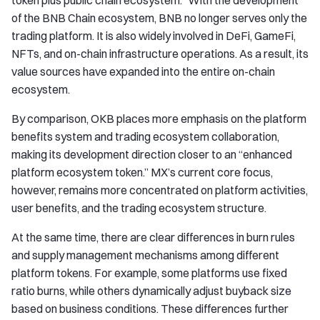
token plus public chain ecosystem.” With the development
of the BNB Chain ecosystem, BNB no longer serves only the
trading platform. It is also widely involved in DeFi, GameFi,
NFTs, and on-chain infrastructure operations. As a result, its
value sources have expanded into the entire on-chain
ecosystem.
By comparison, OKB places more emphasis on the platform
benefits system and trading ecosystem collaboration,
making its development direction closer to an “enhanced
platform ecosystem token.” MX’s current core focus,
however, remains more concentrated on platform activities,
user benefits, and the trading ecosystem structure.
At the same time, there are clear differences in burn rules
and supply management mechanisms among different
platform tokens. For example, some platforms use fixed
ratio burns, while others dynamically adjust buyback size
based on business conditions. These differences further