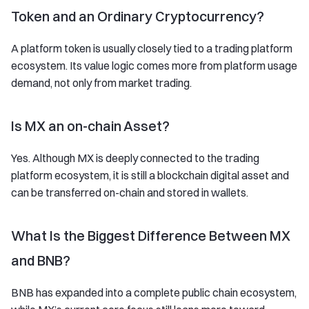
Token and an Ordinary Cryptocurrency?
A platform token is usually closely tied to a trading platform
ecosystem. Its value logic comes more from platform usage
demand, not only from market trading.
Is MX an on-chain Asset?
Yes. Although MX is deeply connected to the trading
platform ecosystem, it is still a blockchain digital asset and
can be transferred on-chain and stored in wallets.
What Is the Biggest Difference Between MX
and BNB?
BNB has expanded into a complete public chain ecosystem,