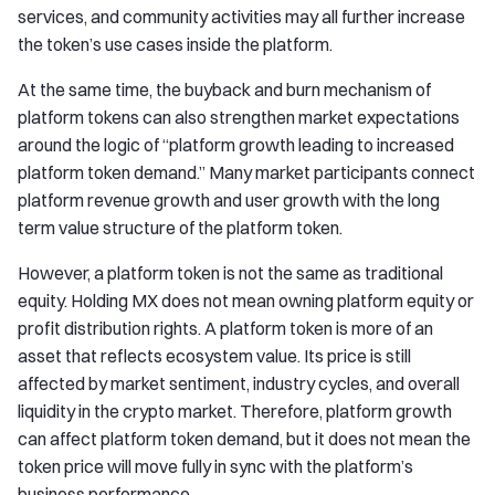
services, and community activities may all further increase
the token’s use cases inside the platform.
At the same time, the buyback and burn mechanism of
platform tokens can also strengthen market expectations
around the logic of “platform growth leading to increased
platform token demand.” Many market participants connect
platform revenue growth and user growth with the long
term value structure of the platform token.
However, a platform token is not the same as traditional
equity. Holding MX does not mean owning platform equity or
profit distribution rights. A platform token is more of an
asset that reflects ecosystem value. Its price is still
affected by market sentiment, industry cycles, and overall
liquidity in the crypto market. Therefore, platform growth
can affect platform token demand, but it does not mean the
token price will move fully in sync with the platform’s
business performance.