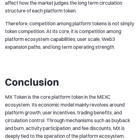
affect how the market judges the long term circulation
structure of each platform token.
Therefore, competition among platform tokens is not simply
token competition. At its core, it is competition among
platform ecosystem capabilities, user scale, Web3
expansion paths, and long term operating strength.
Conclusion
MX Token is the core platform token in the MEXC
ecosystem. Its economic model mainly revolves around
platform growth, user incentives, trading benefits, and
circulation control. Through mechanisms such as buyback
and burn, activity participation, and fee discounts, MX is
deeply tied to the operation of the platform ecosystem.