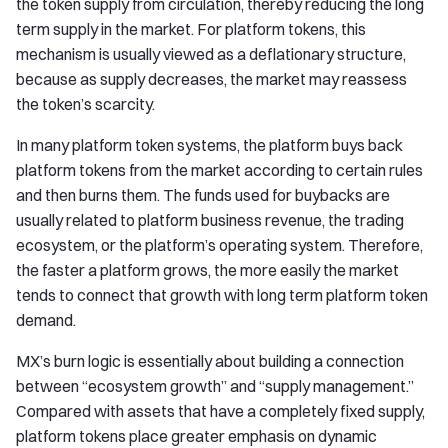
the token supply from circulation, thereby reducing the long
term supply in the market. For platform tokens, this
mechanism is usually viewed as a deflationary structure,
because as supply decreases, the market may reassess
the token’s scarcity.
In many platform token systems, the platform buys back
platform tokens from the market according to certain rules
and then burns them. The funds used for buybacks are
usually related to platform business revenue, the trading
ecosystem, or the platform’s operating system. Therefore,
the faster a platform grows, the more easily the market
tends to connect that growth with long term platform token
demand.
MX’s burn logic is essentially about building a connection
between “ecosystem growth” and “supply management.”
Compared with assets that have a completely fixed supply,
platform tokens place greater emphasis on dynamic