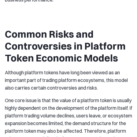
Common Risks and
Controversies in Platform
Token Economic Models
Although platform tokens have long been viewed as an
important part of trading platform ecosystems, this model
also carries certain controversies and risks.
One core issue is that the value of a platform token is usually
highly dependent on the development of the platform itself. If
platform trading volume declines, users leave, or ecosystem
expansion becomes limited, the demand structure for the
platform token may also be affected. Therefore, platform