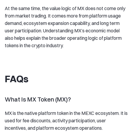
At the same time, the value logic of MX does not come only
from market trading. It comes more from platform usage
demand, ecosystem expansion capability, and long term
user participation. Understanding MX’s economic model
also helps explain the broader operating logic of platform
tokens in the crypto industry.
FAQs
What Is MX Token (MX)?
MX is the native platform token in the MEXC ecosystem. It is
used for fee discounts, activity participation, user
incentives, and platform ecosystem operations.