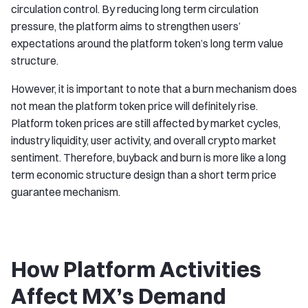
circulation control. By reducing long term circulation
pressure, the platform aims to strengthen users’
expectations around the platform token’s long term value
structure.
However, it is important to note that a burn mechanism does
not mean the platform token price will definitely rise.
Platform token prices are still affected by market cycles,
industry liquidity, user activity, and overall crypto market
sentiment. Therefore, buyback and burn is more like a long
term economic structure design than a short term price
guarantee mechanism.
How Platform Activities
Affect MX’s Demand