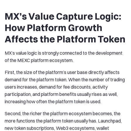
MX’s Value Capture Logic:
How Platform Growth
Affects the Platform Token
MX’s value logic is strongly connected to the development
of the MEXC platform ecosystem.
First, the size of the platform’s user base directly affects
demand for the platform token. When the number of trading
users increases, demand for fee discounts, activity
participation, and platform benefits usually rises as well,
increasing how often the platform token is used.
Second, the richer the platform ecosystem becomes, the
more functions the platform token usually has. Launchpad,
new token subscriptions, Web3 ecosystems, wallet