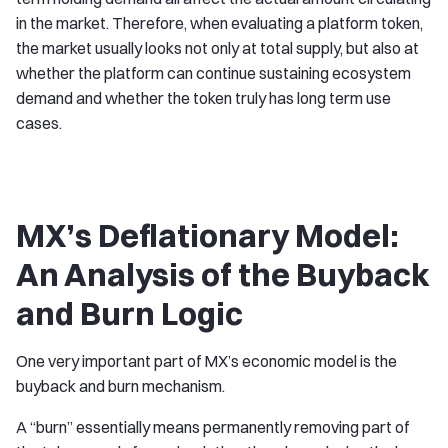
in the market. Therefore, when evaluating a platform token,
the market usually looks not only at total supply, but also at
whether the platform can continue sustaining ecosystem
demand and whether the token truly has long term use
cases.
MX’s Deflationary Model:
An Analysis of the Buyback
and Burn Logic
One very important part of MX’s economic model is the
buyback and burn mechanism.
A “burn” essentially means permanently removing part of