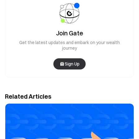
Join Gate
Get the latest updates and embark on your wealth
journey
Sign Up
Related Articles