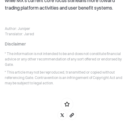
while MX’s current core focus still leans more toward
trading platform activities and user benefit systems.
Author:
Juniper
Translator:
Jared
Disclaimer
* The information is not intended to be and does not constitute financial
advice or any other recommendation of any sort offered or endorsed by
Gate.
* This article may not be reproduced, transmitted or copied without
referencing Gate. Contravention is an infringement of Copyright Act and
may be subject to legal action.