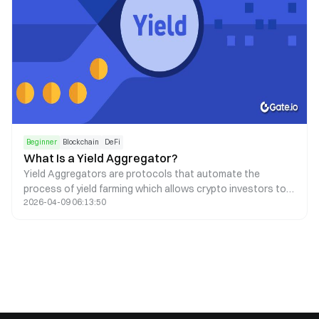
Beginner
Blockchain
DeFi
What Is a Yield Aggregator?
Yield Aggregators are protocols that automate the
process of yield farming which allows crypto investors to
2026-04-09 06:13:50
earn passive income via smart contracts.