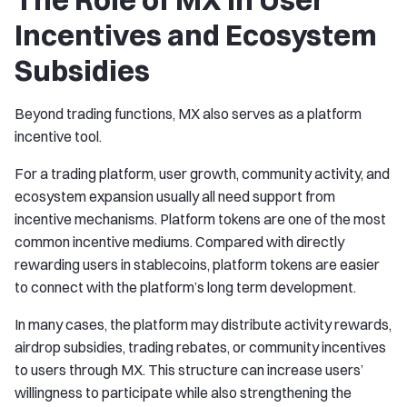
Incentives and Ecosystem
Subsidies
Beyond trading functions, MX also serves as a platform
incentive tool.
For a trading platform, user growth, community activity, and
ecosystem expansion usually all need support from
incentive mechanisms. Platform tokens are one of the most
common incentive mediums. Compared with directly
rewarding users in stablecoins, platform tokens are easier
to connect with the platform’s long term development.
In many cases, the platform may distribute activity rewards,
airdrop subsidies, trading rebates, or community incentives
to users through MX. This structure can increase users’
willingness to participate while also strengthening the