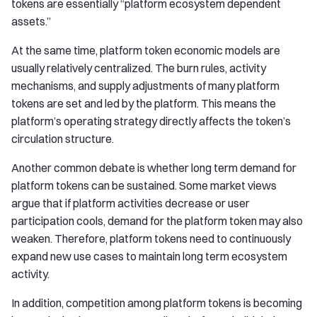
tokens are essentially “platform ecosystem dependent
assets.”
At the same time, platform token economic models are
usually relatively centralized. The burn rules, activity
mechanisms, and supply adjustments of many platform
tokens are set and led by the platform. This means the
platform’s operating strategy directly affects the token’s
circulation structure.
Another common debate is whether long term demand for
platform tokens can be sustained. Some market views
argue that if platform activities decrease or user
participation cools, demand for the platform token may also
weaken. Therefore, platform tokens need to continuously
expand new use cases to maintain long term ecosystem
activity.
In addition, competition among platform tokens is becoming