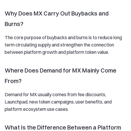
Why Does MX Carry Out Buybacks and
Burns?
The core purpose of buybacks and burns is to reduce long
term circulating supply and strengthen the connection
between platform growth and platform token value.
Where Does Demand for MX Mainly Come
From?
Demand for MX usually comes from fee discounts,
Launchpad, new token campaigns, user benefits, and
platform ecosystem use cases.
What Is the Difference Between a Platform