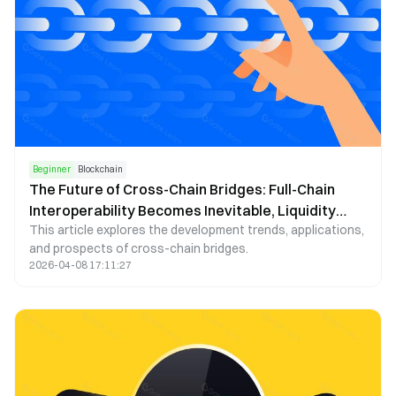
Beginner
Blockchain
The Future of Cross-Chain Bridges: Full-Chain
Interoperability Becomes Inevitable, Liquidity
This article explores the development trends, applications,
Bridges Will Decline
and prospects of cross-chain bridges.
2026-04-08 17:11:27