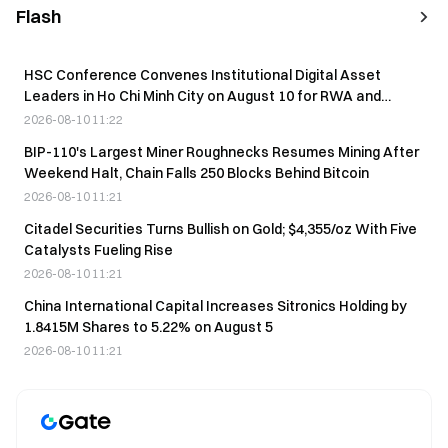
Flash
HSC Conference Convenes Institutional Digital Asset
Leaders in Ho Chi Minh City on August 10 for RWA and
Stablecoin Discussions
2026-08-10 11:22
BIP-110's Largest Miner Roughnecks Resumes Mining After
Weekend Halt, Chain Falls 250 Blocks Behind Bitcoin
2026-08-10 11:21
Citadel Securities Turns Bullish on Gold; $4,355/oz With Five
Catalysts Fueling Rise
2026-08-10 11:21
China International Capital Increases Sitronics Holding by
1.8415M Shares to 5.22% on August 5
2026-08-10 11:21