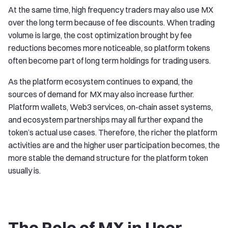
At the same time, high frequency traders may also use MX
over the long term because of fee discounts. When trading
volume is large, the cost optimization brought by fee
reductions becomes more noticeable, so platform tokens
often become part of long term holdings for trading users.
As the platform ecosystem continues to expand, the
sources of demand for MX may also increase further.
Platform wallets, Web3 services, on-chain asset systems,
and ecosystem partnerships may all further expand the
token’s actual use cases. Therefore, the richer the platform
activities are and the higher user participation becomes, the
more stable the demand structure for the platform token
usually is.
The Role of MX in User