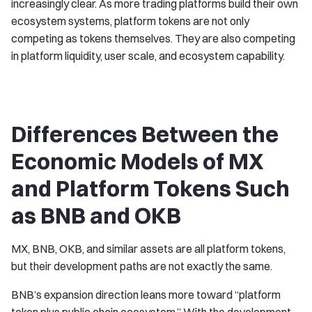
increasingly clear. As more trading platforms build their own
ecosystem systems, platform tokens are not only
competing as tokens themselves. They are also competing
in platform liquidity, user scale, and ecosystem capability.
Differences Between the
Economic Models of MX
and Platform Tokens Such
as BNB and OKB
MX, BNB, OKB, and similar assets are all platform tokens,
but their development paths are not exactly the same.
BNB’s expansion direction leans more toward “platform