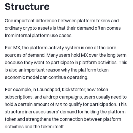
Structure
One important difference between platform tokens and
ordinary crypto assets is that their demand often comes
from internal platform use cases.
For MX, the platform activity system is one of the core
sources of demand. Many users hold MX over the long term
because they want to participate in platform activities. This
is also an important reason why the platform token
economic model can continue operating.
For example, in Launchpad, Kickstarter, new token
subscriptions, and airdrop campaigns, users usually need to
hold a certain amount of MX to qualify for participation. This
structure increases users’ demand for holding the platform
token and strengthens the connection between platform
activities and the token itself.