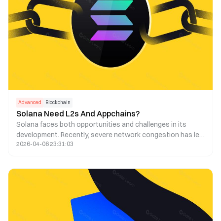
Advanced
Blockchain
Solana Need L2s And Appchains?
Solana faces both opportunities and challenges in its
development. Recently, severe network congestion has led
2026-04-06 23:31:03
to a high transaction failure rate and increased fees.
Consequently, some have suggested using Layer 2 and
appchain technologies to address this issue. This article
explores the feasibility of this strategy.