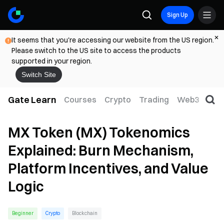
Sign Up
It seems that you're accessing our website from the US region.
Please switch to the US site to access the products
supported in your region.
Switch Site
Gate Learn
Courses
Crypto
Trading
Web3
Trad
MX Token (MX) Tokenomics
Explained: Burn Mechanism,
Platform Incentives, and Value
Logic
Beginner
Crypto
Blockchain