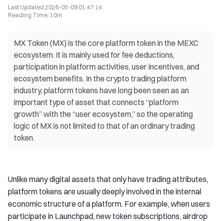
Last Updated
2026-05-09 01:47:14
Reading Time
:
10m
MX Token (MX) is the core platform token in the MEXC
ecosystem. It is mainly used for fee deductions,
participation in platform activities, user incentives, and
ecosystem benefits. In the crypto trading platform
industry, platform tokens have long been seen as an
important type of asset that connects “platform
growth” with the “user ecosystem,” so the operating
logic of MX is not limited to that of an ordinary trading
token.
Unlike many digital assets that only have trading attributes,
platform tokens are usually deeply involved in the internal
economic structure of a platform. For example, when users
participate in Launchpad, new token subscriptions, airdrop