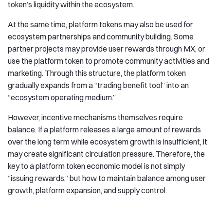
token’s liquidity within the ecosystem.
At the same time, platform tokens may also be used for
ecosystem partnerships and community building. Some
partner projects may provide user rewards through MX, or
use the platform token to promote community activities and
marketing. Through this structure, the platform token
gradually expands from a “trading benefit tool” into an
“ecosystem operating medium.”
However, incentive mechanisms themselves require
balance. If a platform releases a large amount of rewards
over the long term while ecosystem growth is insufficient, it
may create significant circulation pressure. Therefore, the
key to a platform token economic model is not simply
“issuing rewards,” but how to maintain balance among user
growth, platform expansion, and supply control.