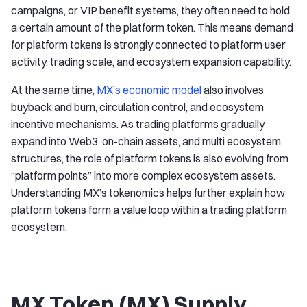
campaigns, or VIP benefit systems, they often need to hold
a certain amount of the platform token. This means demand
for platform tokens is strongly connected to platform user
activity, trading scale, and ecosystem expansion capability.
At the same time,
MX’s economic model
also involves
buyback and burn, circulation control, and ecosystem
incentive mechanisms. As trading platforms gradually
expand into Web3, on-chain assets, and multi ecosystem
structures, the role of platform tokens is also evolving from
“platform points” into more complex ecosystem assets.
Understanding MX’s tokenomics helps further explain how
platform tokens form a value loop within a trading platform
ecosystem.
MX Token (MX) Supply