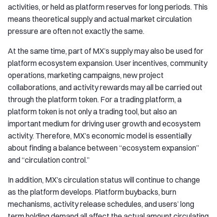
activities, or held as platform reserves for long periods. This
means theoretical supply and actual market circulation
pressure are often not exactly the same.
At the same time, part of MX’s supply may also be used for
platform ecosystem expansion. User incentives, community
operations, marketing campaigns, new project
collaborations, and activity rewards may all be carried out
through the platform token. For a trading platform, a
platform token is not only a trading tool, but also an
important medium for driving user growth and ecosystem
activity. Therefore, MX’s economic model is essentially
about finding a balance between “ecosystem expansion”
and “circulation control.”
In addition, MX’s circulation status will continue to change
as the platform develops. Platform buybacks, burn
mechanisms, activity release schedules, and users’ long
term holding demand all affect the actual amount circulating