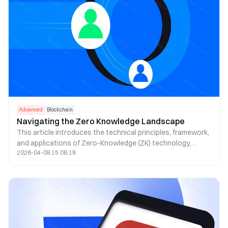
Advanced
Blockchain
Navigating the Zero Knowledge Landscape
This article introduces the technical principles, framework,
and applications of Zero-Knowledge (ZK) technology,
2026-04-08 15:08:18
covering aspects from privacy, identity (ID), decentralized
exchanges (DEX), to oracles.