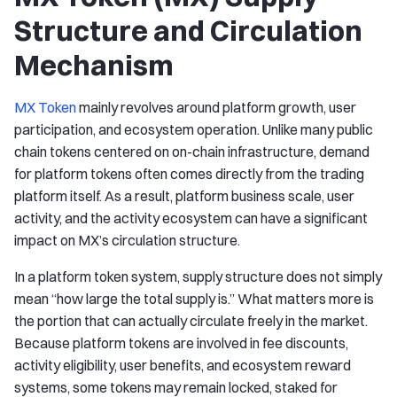
Structure and Circulation
Mechanism
MX Token
mainly revolves around platform growth, user
participation, and ecosystem operation. Unlike many public
chain tokens centered on on-chain infrastructure, demand
for platform tokens often comes directly from the trading
platform itself. As a result, platform business scale, user
activity, and the activity ecosystem can have a significant
impact on MX’s circulation structure.
In a platform token system, supply structure does not simply
mean “how large the total supply is.” What matters more is
the portion that can actually circulate freely in the market.
Because platform tokens are involved in fee discounts,
activity eligibility, user benefits, and ecosystem reward
systems, some tokens may remain locked, staked for