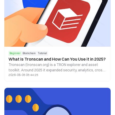
Beginner
Blockchain
Tutorial
What is Tronscan and How Can You Use it in 2025?
Tronscan (tronscan.org) is a TRON explorer and asset
toolkit. Around 2025 it expanded security, analytics, cross-
2026-08-05 05:44:25
chain, and mobile UX—always confirm the live UI on the
official site.