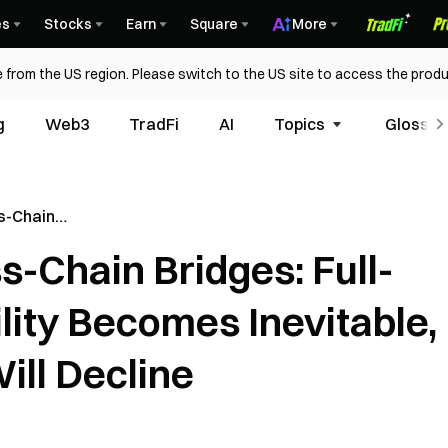
es
Stocks
Earn
Square
More
 from the US region. Please switch to the US site to access the produ
g
Web3
TradFi
AI
Topics
Glossar
s-Chain
s-Chain Bridges: Full-
Becomes
ty Bridges
lity Becomes Inevitable,
ill Decline