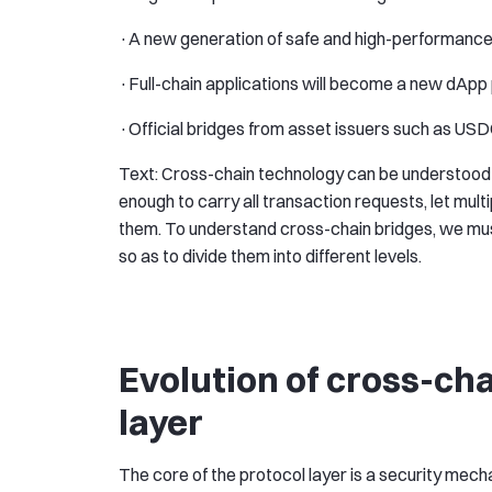
·A new generation of safe and high-performance
·Full-chain applications will become a new dAp
·Official bridges from asset issuers such as USDC
Text: Cross-chain technology can be understood 
enough to carry all transaction requests, let mul
them. To understand cross-chain bridges, we must
so as to divide them into different levels.
Evolution of cross-cha
layer
The core of the protocol layer is a security mech