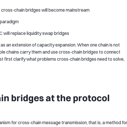
 cross-chain bridges will become mainstream
p paradigm
 will replace liquidity swap bridges
as an extension of capacity expansion. When one chain is not
tiple chains carry them and use cross-chain bridges to connect
 first clarify what problems cross-chain bridges need to solve,
in bridges at the protocol
anism for cross-chain message transmission, that is, a method fo