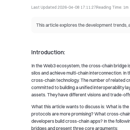
Last Updated
2026-04-08 17:11:27
Reading Time
:
1m
This article explores the development trends, 
Introduction:
In the Web3 ecosystem, the cross-chain bridge is a
silos and achieve multi-chain interconnection. In 
cross-chain technology. The number of related 
committed to building a unified interoperability lay
assets. They have different visions and trade-offs
What this article wants to discuss is: What is th
protocols are more promising? What cross-chain
developers build cross-chain apps? In the followi
bridges and present three core arguments: