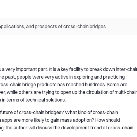
applications, and prospects of cross-chain bridges.
 very important part. It is a key facility to break down inter-chai
the past, people were very active in exploring and practicing
cross-chain bridge products has reached hundreds. Some are
er, while others are trying to open up the circulation of multi-chai
 in terms of technical solutions.
e future of cross-chain bridges? What kind of cross-chain
 apps are more likely to gain mass adoption? How should
ng, the author will discuss the development trend of cross-chain