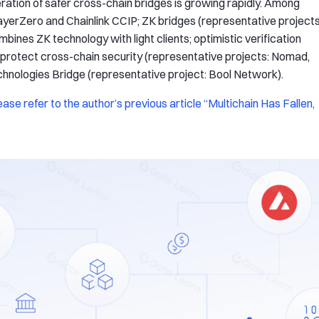
ration of safer cross-chain bridges is growing rapidly. Among
ayerZero and Chainlink CCIP; ZK bridges (representative projects
nes ZK technology with light clients; optimistic verification
rotect cross-chain security (representative projects: Nomad,
hnologies Bridge (representative project: Bool Network).
ase refer to the author’s previous article “Multichain Has Fallen,