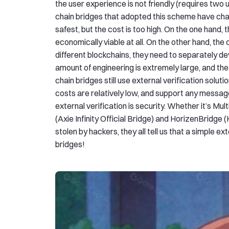
the user experience is not friendly (requires two 
chain bridges that adopted this scheme have chan
safest, but the cost is too high. On the one hand, t
economically viable at all. On the other hand, the 
different blockchains, they need to separately de
amount of engineering is extremely large, and the 
chain bridges still use external verification sol
costs are relatively low, and support any messa
external verification is security. Whether it’s Mu
(Axie Infinity Official Bridge) and HorizenBridge 
stolen by hackers, they all tell us that a simple e
bridges!