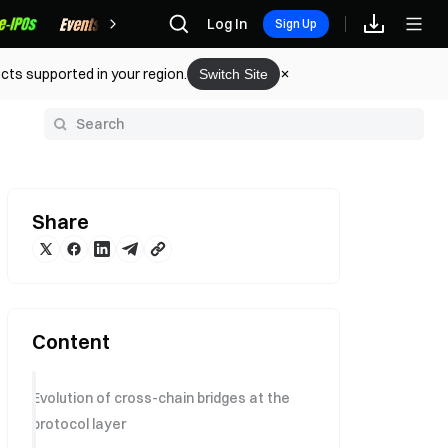
Rewards
Log In
Sign Up
cts supported in your region.
Switch Site
y
Share
Content
Evolution of cross-chain bridges at the
protocol layer