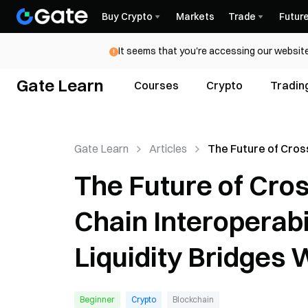
Buy Crypto
Markets
Trade
Futur
It seems that you're accessing our website
Gate Learn
Courses
Crypto
Tradin
Gate Learn
Articles
The Future of Cros
Bridges: Full-Chain
The Future of Cros
Interoperability 
Inevitable, Liquidi
Chain Interoperabi
Will Decline
Liquidity Bridges W
Beginner
Crypto
Blockchain