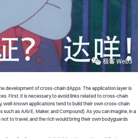
the development of cross-chain dApps. The application layer is
. First, it is necessary to avoid links related to cross-chain
y, well-known applications tend to build their own cross-chain
cts such as AAVE, Maker, and Compound). As you can imagine, in a
 not to travel, and the rich would bring their own bodyguards