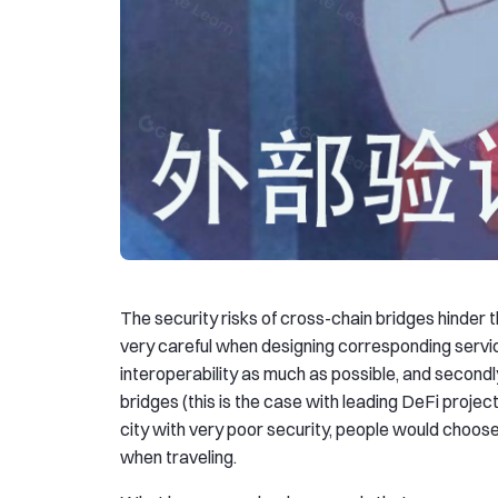
The security risks of cross-chain bridges hinder 
very careful when designing corresponding services
interoperability as much as possible, and secondl
bridges (this is the case with leading DeFi proje
city with very poor security, people would choose
when traveling.