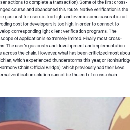
user actions to complete a transaction). Some of the first cross-
ged course and abandoned this route. Native verification is the
he gas cost for users is too high, and even in some cases it is not
coding cost for developers is too high. In order to connect to
velop corresponding light client verification programs. The
scope of application is extremely limited. Finally, most cross-
utions. The user’s gas costs and development and implementation
ge across the chain. However, what has been criticized most abou
ltichian, which experienced thunderstorms this year, or RoninBridg
(Harmony Chain Official Bridge), which previously had their keys
xternal verification solution cannot be the end of cross-chain