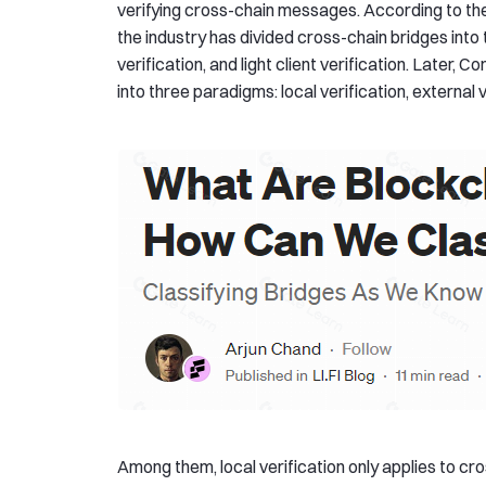
verifying cross-chain messages. According to the 
the industry has divided cross-chain bridges int
verification, and light client verification. Later
into three paradigms: local verification, external v
Among them, local verification only applies to c