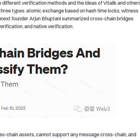
different verification methods and the ideas of Vitalik and others
o three types: atomic exchange based on hash time locks, witness
, Connext founder Arjun Bhuptani summarized cross-chain bridges
erification, and native verification.
ross-chain assets, cannot support any message cross-chain, and