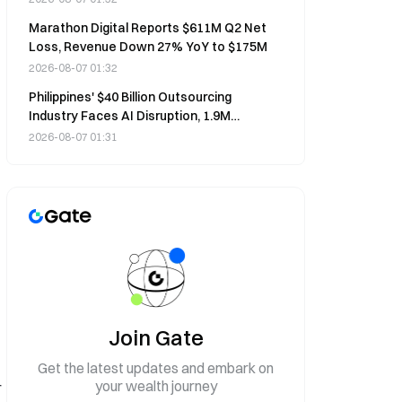
Marathon Digital Reports $611M Q2 Net
Loss, Revenue Down 27% YoY to $175M
2026-08-07 01:32
Philippines' $40 Billion Outsourcing
Industry Faces AI Disruption, 1.9M
Workers at Risk
2026-08-07 01:31
Join Gate
Get the latest updates and embark on
your wealth journey
r