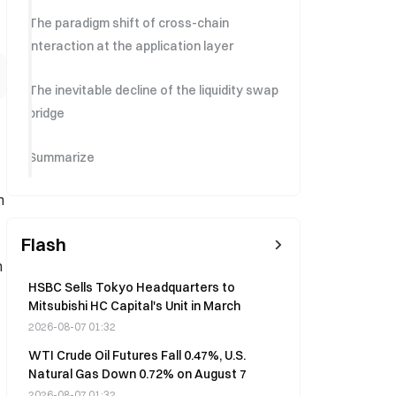
The paradigm shift of cross-chain
interaction at the application layer
The inevitable decline of the liquidity swap
bridge
Summarize
n
Flash
n
HSBC Sells Tokyo Headquarters to
Mitsubishi HC Capital's Unit in March
2026-08-07 01:32
WTI Crude Oil Futures Fall 0.47%, U.S.
Natural Gas Down 0.72% on August 7
2026-08-07 01:32