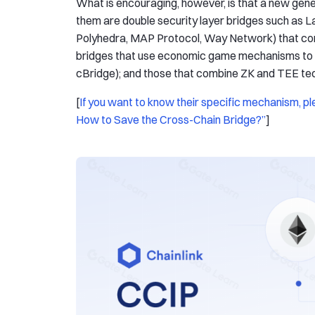
What is encouraging, however, is that a new gene
them are double security layer bridges such as L
Polyhedra, MAP Protocol, Way Network) that combi
bridges that use economic game mechanisms to p
cBridge); and those that combine ZK and TEE tec
[
If you want to know their specific mechanism, ple
How to Save the Cross-Chain Bridge?”
]