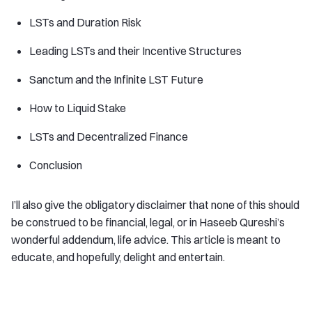
LSTs and Duration Risk
Leading LSTs and their Incentive Structures
Sanctum and the Infinite LST Future
How to Liquid Stake
LSTs and Decentralized Finance
Conclusion
I’ll also give the obligatory disclaimer that none of this should
be construed to be financial, legal, or in Haseeb Qureshi’s
wonderful addendum, life advice. This article is meant to
educate, and hopefully, delight and entertain.