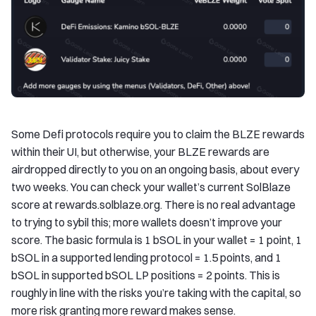
Some Defi protocols require you to claim the BLZE rewards
within their UI, but otherwise, your BLZE rewards are
airdropped directly to you on an ongoing basis, about every
two weeks. You can check your wallet’s current SolBlaze
score at rewards.solblaze.org. There is no real advantage
to trying to sybil this; more wallets doesn’t improve your
score. The basic formula is 1 bSOL in your wallet = 1 point, 1
bSOL in a supported lending protocol = 1.5 points, and 1
bSOL in supported bSOL LP positions = 2 points. This is
roughly in line with the risks you’re taking with the capital, so
more risk granting more reward makes sense.