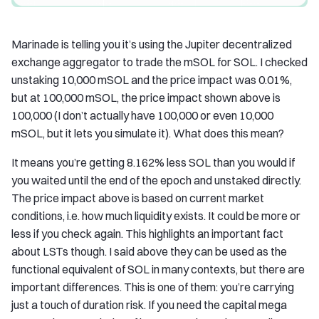
Marinade is telling you it’s using the Jupiter decentralized
exchange aggregator to trade the mSOL for SOL. I checked
unstaking 10,000 mSOL and the price impact was 0.01%,
but at 100,000 mSOL, the price impact shown above is
100,000 (I don’t actually have 100,000 or even 10,000
mSOL, but it lets you simulate it). What does this mean?
It means you’re getting 8.162% less SOL than you would if
you waited until the end of the epoch and unstaked directly.
The price impact above is based on current market
conditions, i.e. how much liquidity exists. It could be more or
less if you check again. This highlights an important fact
about LSTs though. I said above they can be used as the
functional equivalent of SOL in many contexts, but there are
important differences. This is one of them: you’re carrying
just a touch of duration risk. If you need the capital mega