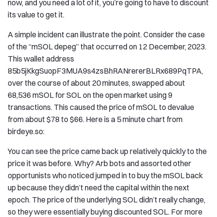
now, and you need a lot of it, you’re going to have to discount
its value to get it.
A simple incident can illustrate the point. Consider the case
of the “mSOL depeg” that occurred on 12 December, 2023.
This wallet address
85b5jKkgSuopF3MUA9s4zsBhRANrererBLRx689PqTPA,
over the course of about 20 minutes, swapped about
68,536 mSOL for SOL on the open market using 9
transactions. This caused the price of mSOL to devalue
from about $78 to $66. Here is a 5 minute chart from
birdeye.so:
You can see the price came back up relatively quickly to the
price it was before. Why? Arb bots and assorted other
opportunists who noticed jumped in to buy the mSOL back
up because they didn’t need the capital within the next
epoch. The price of the underlying SOL didn’t really change,
so they were essentially buying discounted SOL. For more