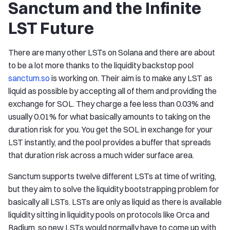
Sanctum and the Infinite
LST Future
There are many other LSTs on Solana and there are about
to be a lot more thanks to the liquidity backstop pool
sanctum.so
is working on. Their aim is to make any LST as
liquid as possible by accepting all of them and providing the
exchange for SOL. They charge a fee less than 0.03% and
usually 0.01% for what basically amounts to taking on the
duration risk for you. You get the SOL in exchange for your
LST instantly, and the pool provides a buffer that spreads
that duration risk across a much wider surface area.
Sanctum supports twelve different LSTs at time of writing,
but they aim to solve the liquidity bootstrapping problem for
basically all LSTs. LSTs are only as liquid as there is available
liquidity sitting in liquidity pools on protocols like Orca and
Radium, so new LSTs would normally have to come up with