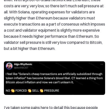
costs are very, very low, so there isn’t much sell pressure at
all. With Solana, operating expenses for validators are
slightly higher than Ethereum because validators must
execute transactions as a part of consensus which imposes
a cost and validator equipment is slightly more expensive
because it needs higher performance than Ethereum. So
validator sell pressure is still very low compared to Bitcoin,
but a bit higher than Ethereum.
I’ve taken some pains here to detail this because people