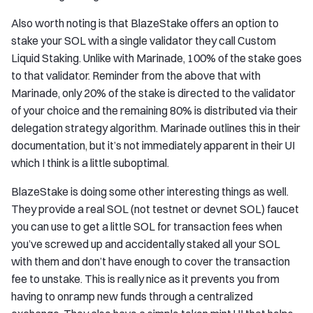
Also worth noting is that BlazeStake offers an option to
stake your SOL with a single validator they call Custom
Liquid Staking. Unlike with Marinade, 100% of the stake goes
to that validator. Reminder from the above that with
Marinade, only 20% of the stake is directed to the validator
of your choice and the remaining 80% is distributed via their
delegation strategy algorithm. Marinade outlines this in their
documentation, but it’s not immediately apparent in their UI
which I think is a little suboptimal.
BlazeStake is doing some other interesting things as well.
They provide a real SOL (not testnet or devnet SOL) faucet
you can use to get a little SOL for transaction fees when
you’ve screwed up and accidentally staked all your SOL
with them and don’t have enough to cover the transaction
fee to unstake. This is really nice as it prevents you from
having to onramp new funds through a centralized