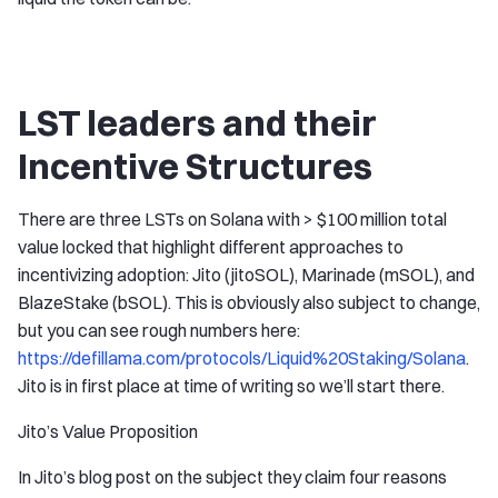
LST leaders and their
Incentive Structures
There are three LSTs on Solana with > $100 million total
value locked that highlight different approaches to
incentivizing adoption: Jito (jitoSOL), Marinade (mSOL), and
BlazeStake (bSOL). This is obviously also subject to change,
but you can see rough numbers here:
https://defillama.com/protocols/Liquid%20Staking/Solana
.
Jito is in first place at time of writing so we’ll start there.
Jito’s Value Proposition
In Jito’s blog post on the subject they claim four reasons