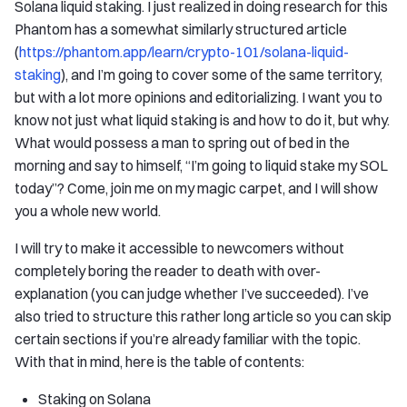
Solana liquid staking. I just realized in doing research for this
Phantom has a somewhat similarly structured article
(
https://phantom.app/learn/crypto-101/solana-liquid-
staking
), and I’m going to cover some of the same territory,
but with a lot more opinions and editorializing. I want you to
know not just what liquid staking is and how to do it, but why.
What would possess a man to spring out of bed in the
morning and say to himself, “I’m going to liquid stake my SOL
today”? Come, join me on my magic carpet, and I will show
you a whole new world.
I will try to make it accessible to newcomers without
completely boring the reader to death with over-
explanation (you can judge whether I’ve succeeded). I’ve
also tried to structure this rather long article so you can skip
certain sections if you’re already familiar with the topic.
With that in mind, here is the table of contents:
Staking on Solana