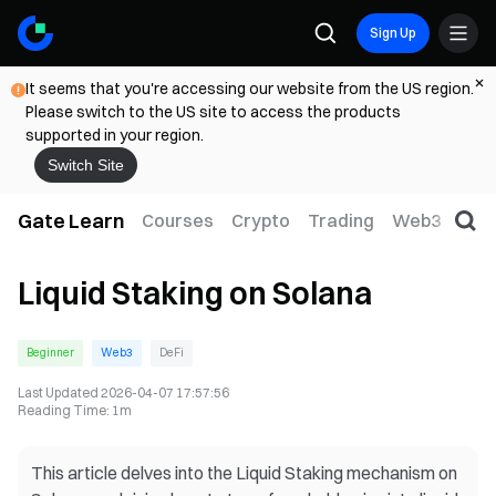
Sign Up
It seems that you're accessing our website from the US region.
Please switch to the US site to access the products
supported in your region.
Switch Site
Gate Learn
Courses
Crypto
Trading
Web3
Trad
Liquid Staking on Solana
Beginner
Web3
DeFi
Last Updated
2026-04-07 17:57:56
Reading Time
:
1m
This article delves into the Liquid Staking mechanism on