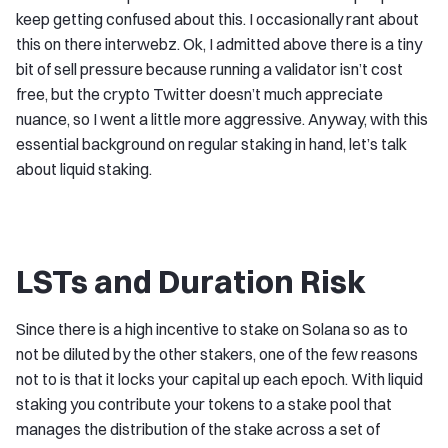
keep getting confused about this. I occasionally rant about
this on there interwebz. Ok, I admitted above there is a tiny
bit of sell pressure because running a validator isn’t cost
free, but the crypto Twitter doesn’t much appreciate
nuance, so I went a little more aggressive. Anyway, with this
essential background on regular staking in hand, let’s talk
about liquid staking.
LSTs and Duration Risk
Since there is a high incentive to stake on Solana so as to
not be diluted by the other stakers, one of the few reasons
not to is that it locks your capital up each epoch. With liquid
staking you contribute your tokens to a stake pool that
manages the distribution of the stake across a set of