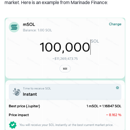
market. Here is an example from Marinade Finance: