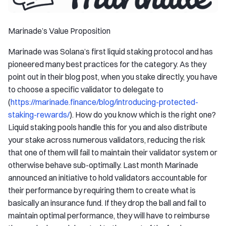
Marinade’s Value Proposition
Marinade was Solana’s first liquid staking protocol and has
pioneered many best practices for the category. As they
point out in their blog post, when you stake directly, you have
to choose a specific validator to delegate to
(
https://marinade.finance/blog/introducing-protected-
staking-rewards/
). How do you know which is the right one?
Liquid staking pools handle this for you and also distribute
your stake across numerous validators, reducing the risk
that one of them will fail to maintain their validator system or
otherwise behave sub-optimally. Last month Marinade
announced an initiative to hold validators accountable for
their performance by requiring them to create what is
basically an insurance fund. If they drop the ball and fail to
maintain optimal performance, they will have to reimburse