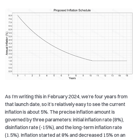
As I’m writing this in February 2024, we’re four years from
that launch date, so it’s relatively easy to see the current
inflation is about 5%. The precise inflation amount is
governed by three parameters: initial inflation rate (8%),
disinflation rate (-15%), and the long-term inflation rate
(1.5%). Inflation started at 8% and decreased 15% on an