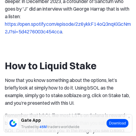
deeper. In December 2023, a cofounder of Sanctum who
goes by “J” did an interview with George Harrap that is with
a listen:
https://open.spotify.com/episode/2z6ykkF14oQ3nqKiGcNm
2J?si=5d4276003c454cca
.
How to Liquid Stake
Now that you know something about the options, let’s
briefly look at simply how to do it. Using bSOL as the
example, simply go to stake.solblaze.org, click on Stake tab,
and you’re presented with this UI.
Remember that bSOL like most LSTs on Solana is reward-
Gate App
bearing, so you get back less bSOL than you submitted in
Download
Trusted by
45M
traders worldwide
SOL. Don’t let this scare you. In the image you see 0.8993