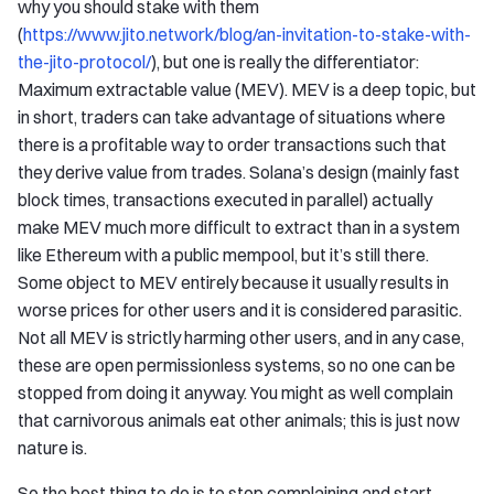
why you should stake with them
(
https://www.jito.network/blog/an-invitation-to-stake-with-
the-jito-protocol/
), but one is really the differentiator:
Maximum extractable value (MEV). MEV is a deep topic, but
in short, traders can take advantage of situations where
there is a profitable way to order transactions such that
they derive value from trades. Solana’s design (mainly fast
block times, transactions executed in parallel) actually
make MEV much more difficult to extract than in a system
like Ethereum with a public mempool, but it’s still there.
Some object to MEV entirely because it usually results in
worse prices for other users and it is considered parasitic.
Not all MEV is strictly harming other users, and in any case,
these are open permissionless systems, so no one can be
stopped from doing it anyway. You might as well complain
that carnivorous animals eat other animals; this is just now
nature is.
So the best thing to do is to stop complaining and start