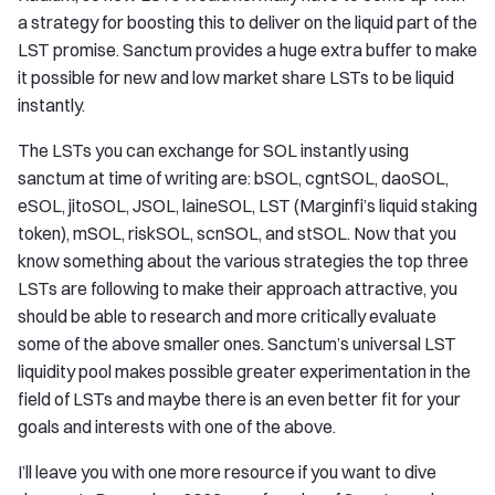
a strategy for boosting this to deliver on the liquid part of the
LST promise. Sanctum provides a huge extra buffer to make
it possible for new and low market share LSTs to be liquid
instantly.
The LSTs you can exchange for SOL instantly using
sanctum at time of writing are: bSOL, cgntSOL, daoSOL,
eSOL, jitoSOL, JSOL, laineSOL, LST (Marginfi’s liquid staking
token), mSOL, riskSOL, scnSOL, and stSOL. Now that you
know something about the various strategies the top three
LSTs are following to make their approach attractive, you
should be able to research and more critically evaluate
some of the above smaller ones. Sanctum’s universal LST
liquidity pool makes possible greater experimentation in the
field of LSTs and maybe there is an even better fit for your
goals and interests with one of the above.
I’ll leave you with one more resource if you want to dive