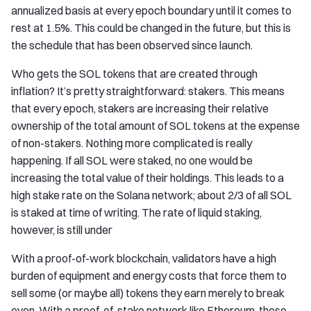
annualized basis at every epoch boundary until it comes to
rest at 1.5%. This could be changed in the future, but this is
the schedule that has been observed since launch.
Who gets the SOL tokens that are created through
inflation? It’s pretty straightforward: stakers. This means
that every epoch, stakers are increasing their relative
ownership of the total amount of SOL tokens at the expense
of non-stakers. Nothing more complicated is really
happening. If all SOL were staked, no one would be
increasing the total value of their holdings. This leads to a
high stake rate on the Solana network; about 2/3 of all SOL
is staked at time of writing. The rate of liquid staking,
however, is still under
With a proof-of-work blockchain, validators have a high
burden of equipment and energy costs that force them to
sell some (or maybe all) tokens they earn merely to break
even. With a proof-of-stake network like Ethereum, these