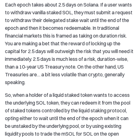
Each epoch takes about 2.5 days on Solana. If a user wants
to withdraw vanilla staked SOL, they must submit a request
to withdraw their delegated stake wait until the end of the
epoch and then it becomes redeemable. In traditional
financial markets this is framed as taking on duration risk.
You are making a bet that the reward of locking up the
capital for 2.5 days will outweigh the risk that you will need it
immediately. 2.5 days is much less of a risk, duration-wise,
than a 10-year US Treasury note. On the other hand, US
Treasuries are… a bit less volatile than crypto, generally
speaking.
So, when a holder of a liquid staked token wants to access
the underlying SOL token, they can redeem it from the pool
of staked tokens controlled by the liquid staking protocol,
opting either to wait until the end of the epoch when it can
be unstaked by the underlying pool, or by using existing
liquidity pools to trade the mSOL for SOL on the open