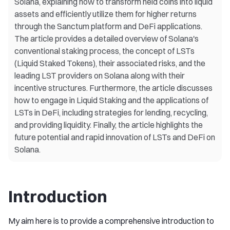
Solana, explaining how to transform held coins into liquid
assets and efficiently utilize them for higher returns
through the Sanctum platform and DeFi applications.
The article provides a detailed overview of Solana's
conventional staking process, the concept of LSTs
(Liquid Staked Tokens), their associated risks, and the
leading LST providers on Solana along with their
incentive structures. Furthermore, the article discusses
how to engage in Liquid Staking and the applications of
LSTs in DeFi, including strategies for lending, recycling,
and providing liquidity. Finally, the article highlights the
future potential and rapid innovation of LSTs and DeFi on
Solana.
Introduction
My aim here is to provide a comprehensive introduction to