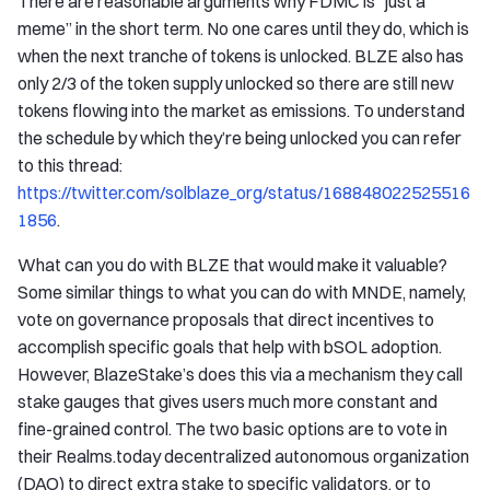
There are reasonable arguments why FDMC is “just a
meme” in the short term. No one cares until they do, which is
when the next tranche of tokens is unlocked. BLZE also has
only 2/3 of the token supply unlocked so there are still new
tokens flowing into the market as emissions. To understand
the schedule by which they’re being unlocked you can refer
to this thread:
https://twitter.com/solblaze_org/status/168848022525516
1856
.
What can you do with BLZE that would make it valuable?
Some similar things to what you can do with MNDE, namely,
vote on governance proposals that direct incentives to
accomplish specific goals that help with bSOL adoption.
However, BlazeStake’s does this via a mechanism they call
stake gauges that gives users much more constant and
fine-grained control. The two basic options are to vote in
their Realms.today decentralized autonomous organization
(DAO) to direct extra stake to specific validators, or to