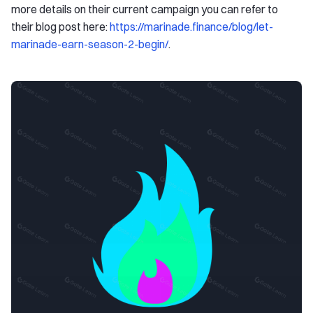
more details on their current campaign you can refer to
their blog post here:
https://marinade.finance/blog/let-
marinade-earn-season-2-begin/
.