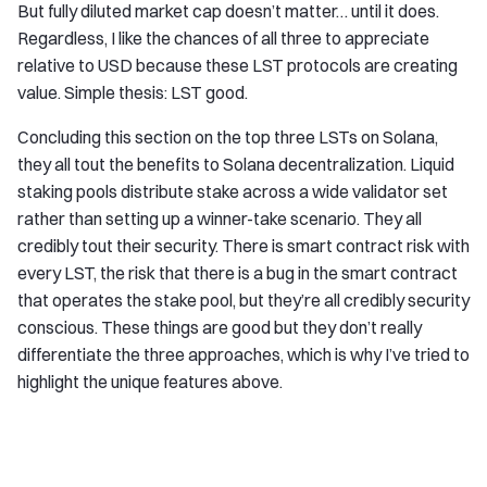
But fully diluted market cap doesn’t matter… until it does.
Regardless, I like the chances of all three to appreciate
relative to USD because these LST protocols are creating
value. Simple thesis: LST good.
Concluding this section on the top three LSTs on Solana,
they all tout the benefits to Solana decentralization. Liquid
staking pools distribute stake across a wide validator set
rather than setting up a winner-take scenario. They all
credibly tout their security. There is smart contract risk with
every LST, the risk that there is a bug in the smart contract
that operates the stake pool, but they’re all credibly security
conscious. These things are good but they don’t really
differentiate the three approaches, which is why I’ve tried to
highlight the unique features above.