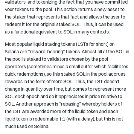
validators, and tokenizing the fact that you have committed
your tokens to the pool. This action returns a new asset to
the staker that represents that fact and allows the user to
redeem it for the original staked SOL. Thus, it can be used
as a functional equivalent to SOL in many contexts.
Most popular liquid staking tokens (LSTs for short) on
Solana are “reward-bearing” tokens. Almost all of the SOL in
the pool is staked to validators chosen by the pool
operators (sometimes minus a small buffer which facilitates
quick redemptions), so this staked SOL in the pool accrues
rewards in the form of more SOL. Thus, the LST doesn’t
change in quantity over time, but comes to represent more
SOL each epoch and so it appreciates in price relative to
SOL. Another approach is “rebasing” whereby holders of
the LST are awarded more of the liquid token and each
liquid token is redeemable 1:1 (with a delay), but this is not
much used on Solana.