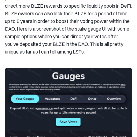
direct more BLZE rewards to specific liquidity pools in DeFi.
BLZE owners can also lock their BLZE for a period of time
up to 5 years in order to boost their voting power within the
DAO. Here is a screenshot of the stake gauge UI with some
sample options where you can direct your votes after
you’ve deposited your BLZE in the DAO. This is all pretty
unique as far as I can tell among LSTs.