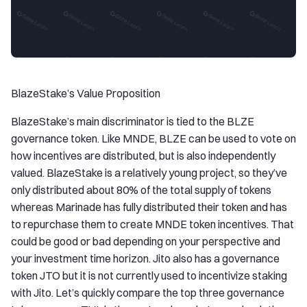
BlazeStake’s Value Proposition
BlazeStake’s main discriminator is tied to the BLZE
governance token. Like MNDE, BLZE can be used to vote on
how incentives are distributed, but is also independently
valued. BlazeStake is a relatively young project, so they’ve
only distributed about 80% of the total supply of tokens
whereas Marinade has fully distributed their token and has
to repurchase them to create MNDE token incentives. That
could be good or bad depending on your perspective and
your investment time horizon. Jito also has a governance
token JTO but it is not currently used to incentivize staking
with Jito. Let’s quickly compare the top three governance