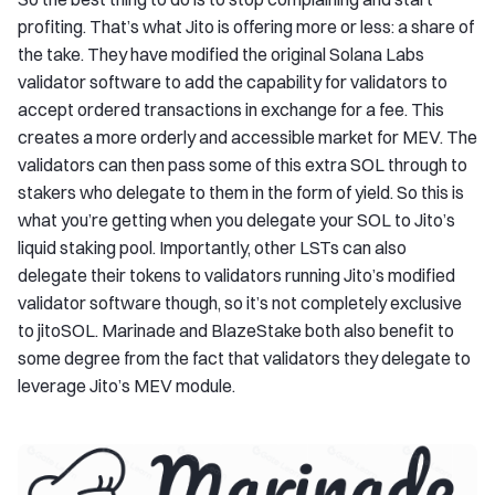
profiting. That’s what Jito is offering more or less: a share of
the take. They have modified the original Solana Labs
validator software to add the capability for validators to
accept ordered transactions in exchange for a fee. This
creates a more orderly and accessible market for MEV. The
validators can then pass some of this extra SOL through to
stakers who delegate to them in the form of yield. So this is
what you’re getting when you delegate your SOL to Jito’s
liquid staking pool. Importantly, other LSTs can also
delegate their tokens to validators running Jito’s modified
validator software though, so it’s not completely exclusive
to jitoSOL. Marinade and BlazeStake both also benefit to
some degree from the fact that validators they delegate to
leverage Jito’s MEV module.