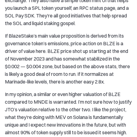
exchange. They also have a simple token mint UI that helps
you launch a SPL token yourself, an RPC status page, and a
SOL Pay SDK. They’re all good initiatives that help spread
the SOL and liquid staking gospel.
If BlazeStake’s main value proposition is derived from its
governance token’s emissions, price action on BLZE is a
driver of value here. BLZE price shot up starting at the end
of November 2023 and has somewhat stabilized in the
$0.002 — $0.004 zone, but based on the above stats, there
is likely a good deal of room to run. If it normalizes at
Marinade-like levels, there is another easy 2.8x.
In my opinion, a similar or even higher valuation of BLZE
compared to MNDE is warranted. I’m not sure how to justify
JTO’s valuation relative to the other two. I like the project,
what they’re doing with MEV on Solana is fundamentally
unique and I expect new innovations in the future, but with
almost 90% of token supply still to be issued it seems high.