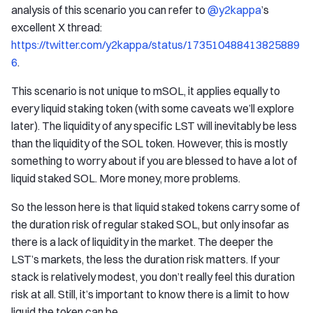
analysis of this scenario you can refer to
@y2kappa
’s
excellent X thread:
https://twitter.com/y2kappa/status/173510488413825889
6
.
This scenario is not unique to mSOL, it applies equally to
every liquid staking token (with some caveats we’ll explore
later). The liquidity of any specific LST will inevitably be less
than the liquidity of the SOL token. However, this is mostly
something to worry about if you are blessed to have a lot of
liquid staked SOL. More money, more problems.
So the lesson here is that liquid staked tokens carry some of
the duration risk of regular staked SOL, but only insofar as
there is a lack of liquidity in the market. The deeper the
LST’s markets, the less the duration risk matters. If your
stack is relatively modest, you don’t really feel this duration
risk at all. Still, it’s important to know there is a limit to how
liquid the token can be.