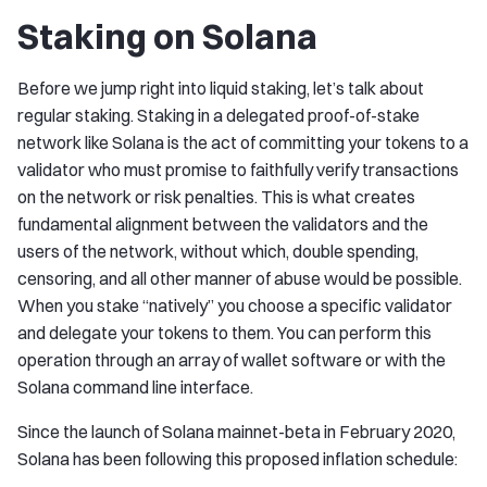
Staking on Solana
Before we jump right into liquid staking, let’s talk about
regular staking. Staking in a delegated proof-of-stake
network like Solana is the act of committing your tokens to a
validator who must promise to faithfully verify transactions
on the network or risk penalties. This is what creates
fundamental alignment between the validators and the
users of the network, without which, double spending,
censoring, and all other manner of abuse would be possible.
When you stake “natively” you choose a specific validator
and delegate your tokens to them. You can perform this
operation through an array of wallet software or with the
Solana command line interface.
Since the launch of Solana mainnet-beta in February 2020,
Solana has been following this proposed inflation schedule: