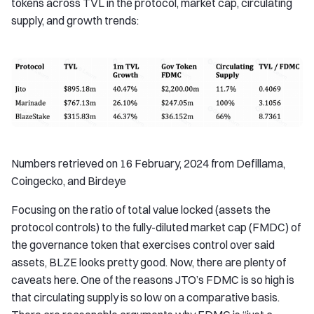
tokens across TVL in the protocol, market cap, circulating
supply, and growth trends:
Numbers retrieved on 16 February, 2024 from Defillama,
Coingecko, and Birdeye
Focusing on the ratio of total value locked (assets the
protocol controls) to the fully-diluted market cap (FMDC) of
the governance token that exercises control over said
assets, BLZE looks pretty good. Now, there are plenty of
caveats here. One of the reasons JTO’s FDMC is so high is
that circulating supply is so low on a comparative basis.