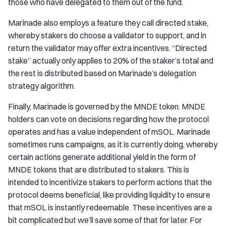
those who have delegated to them out of the fund.
Marinade also employs a feature they call directed stake,
whereby stakers do choose a validator to support, and in
return the validator may offer extra incentives. “Directed
stake” actually only applies to 20% of the staker’s total and
the rest is distributed based on Marinade’s delegation
strategy algorithm.
Finally, Marinade is governed by the MNDE token. MNDE
holders can vote on decisions regarding how the protocol
operates and has a value independent of mSOL. Marinade
sometimes runs campaigns, as it is currently doing, whereby
certain actions generate additional yield in the form of
MNDE tokens that are distributed to stakers. This is
intended to incentivize stakers to perform actions that the
protocol deems beneficial, like providing liquidity to ensure
that mSOL is instantly redeemable. These incentives are a
bit complicated but we’ll save some of that for later. For