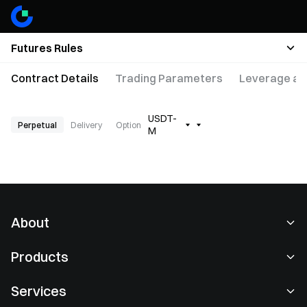
Futures Rules
Contract Details
Trading Parameters
Leverage an
USDT-
Perpetual
Delivery
Option
M
About
About Us
Products
Careers
P2P
Services
Newsroom
Convert & Block Trading