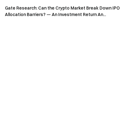
Engage with our global community
for the latest insights
Gate Research: Can the Crypto Market Break Down IPO
Transparency & Security
Allocation Barriers? — An Investment Return An...
Check our 100% Proof of Reserves