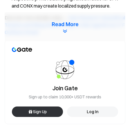
and CONX may create localized supply pressure.
Discover more details today →
Gate Research: Geopolitical
Read More
Tensions and Rising Inflation Weigh on Risk Appetite as ETF
Outflows Persist
Gate Research
is a comprehensive blockchain and
cryptocurrency research platform that provides deep
content for readers, including technical analysis, market
insights, industry research, trend forecasting, and
macroeconomic policy analysis.
Join Gate
Disclaimer
Sign up to claim 10,000+ USDT rewards
Investing in cryptocurrency markets involves high risk. Users
are advised to conduct their own research and fully
Sign Up
Log In
understand the nature of the assets and products before
making any investment decisions.
Gate
is not responsible for
any losses or damages arising from such decisions.