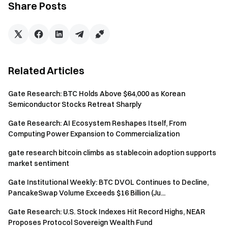
Share Posts
Gate Team
June 11, 2026
Related Articles
Gateway to Crypto
Gate Research: BTC Holds Above $64,000 as Korean
Trade over 4,900 cryptocurrencies safely, quickly, and
Semiconductor Stocks Retreat Sharply
easily on Gate
Gate Research: AI Ecosystem Reshapes Itself, From
Take Action Now
Computing Power Expansion to Commercialization
Sign up
and claim up to $10,000 in welcome rewards
gate research bitcoin climbs as stablecoin adoption supports
Invite friends
and earn a 40% commission
market sentiment
Stay Connected
Visit Gate's official website
Gate Institutional Weekly: BTC DVOL Continues to Decline,
Download the Gate App | Desktop
PancakeSwap Volume Exceeds $16 Billion (Ju...
Follow us on X (Twitter)
to get more bonuses
Gate Research: U.S. Stock Indexes Hit Record Highs, NEAR
Join our Telegram community
to discuss trending topics
Proposes Protocol Sovereign Wealth Fund