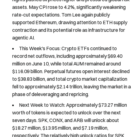
assets. May CPI rose to 4.2%, significantly weakening
rate-cut expectations. Tom Lee again publicly
supported Ethereum, drawing attention to ETH supply
contraction and its potential role as infrastructure for
agentic AI.
This Week's Focus: Crypto ETFs continued to
record net outflows, including approximately $69.40
million on June 10, while total AUM remained around
$116.09 billion. Perpetual futures open interest declined
to $38.83 billion, and total crypto market capitalization
fell to approximately $2.14 trillion, leaving the market in a
phase of deleveraging and repricing.
Next Week to Watch: Approximately $73.27 million
worth of tokens is expected to unlock over the next
seven days. SPK, CONX, and ARB will unlock about
$18.27 million, $13.95 million, and $7.19 million,
respectively. The relatively high unlock ratios for SPK