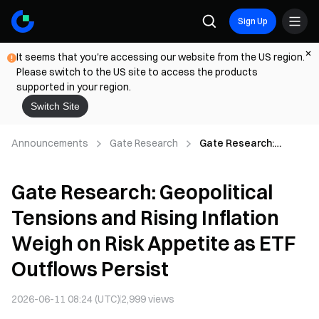
Sign Up
It seems that you're accessing our website from the US region.
Please switch to the US site to access the products
supported in your region.
Switch Site
Announcements
Gate Research
Gate Research:
Geopolitical Tensions
and Rising Inflation
Gate Research: Geopolitical
Weigh on Risk
Appetite as ETF
Tensions and Rising Inflation
Outflows Persist
Weigh on Risk Appetite as ETF
Outflows Persist
2026-06-11 08:24 (UTC)
2,999
views