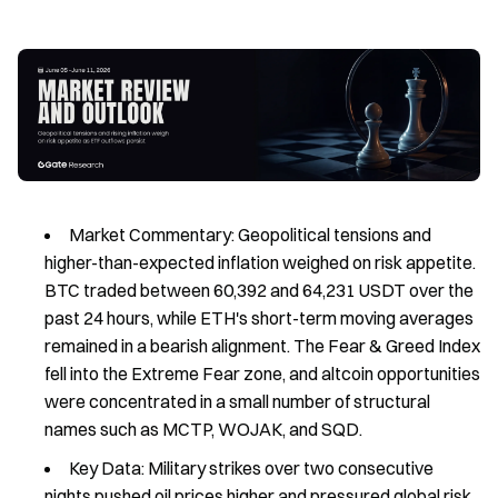
Market Commentary: Geopolitical tensions and
higher-than-expected inflation weighed on risk appetite.
BTC traded between 60,392 and 64,231 USDT over the
past 24 hours, while ETH's short-term moving averages
remained in a bearish alignment. The Fear & Greed Index
fell into the Extreme Fear zone, and altcoin opportunities
were concentrated in a small number of structural
names such as MCTP, WOJAK, and SQD.
Key Data: Military strikes over two consecutive
nights pushed oil prices higher and pressured global risk