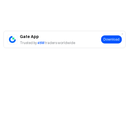
Gate App
Download
Trusted by
45M
traders worldwide
About
About Us
Products
Careers
P2P